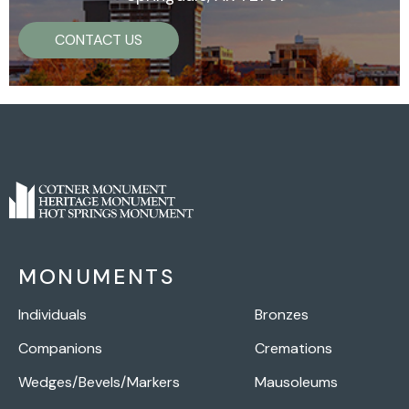
CONTACT US
MONUMENTS
Individuals
Bronzes
Companions
Cremations
Wedges/Bevels/Markers
Mausoleums