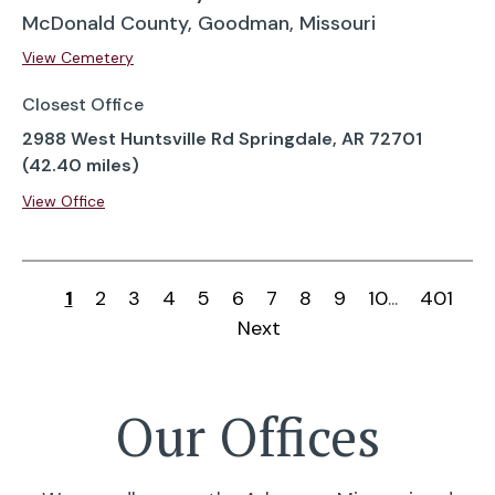
McDonald County, Goodman, Missouri
View Cemetery
Closest Office
2988 West Huntsville Rd Springdale, AR 72701
(42.40 miles)
View Office
1
2
3
4
5
6
7
8
9
10
...
401
Next
Our Offices