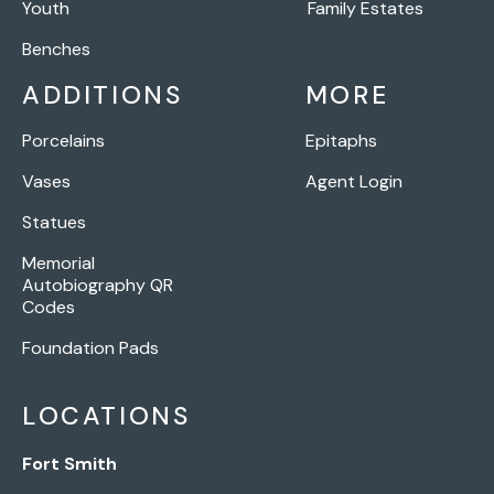
Youth
Family Estates
Benches
ADDITIONS
MORE
Porcelains
Epitaphs
Vases
Agent Login
Statues
Memorial
Autobiography QR
Codes
Foundation Pads
LOCATIONS
Fort Smith