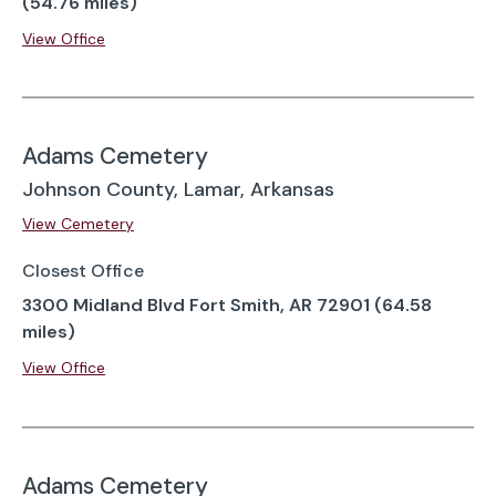
(54.76 miles)
View Office
Adams Cemetery
Johnson County, Lamar, Arkansas
View Cemetery
Closest Office
3300 Midland Blvd Fort Smith, AR 72901 (64.58
miles)
View Office
Adams Cemetery