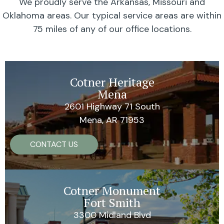
We proudly serve the Arkansas, Missouri and
Oklahoma areas. Our typical service areas are within
75 miles of any of our office locations.
Cotner Heritage
Mena
2601 Highway 71 South
Mena, AR 71953
CONTACT US
Cotner Monument
Fort Smith
3300 Midland Blvd