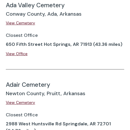
Ada Valley Cemetery
Conway County, Ada, Arkansas
View Cemetery
Closest Office
650 Fifth Street Hot Springs, AR 71913 (43.36 miles)
View Office
Adair Cemetery
Newton County, Pruitt, Arkansas
View Cemetery
Closest Office
2988 West Huntsville Rd Springdale, AR 72701