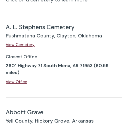
A. L. Stephens Cemetery
Pushmataha County, Clayton, Oklahoma
View Cemetery
Closest Office
2601 Highway 71 South Mena, AR 71953 (60.59
miles)
View Office
Abbott Grave
Yell County, Hickory Grove, Arkansas