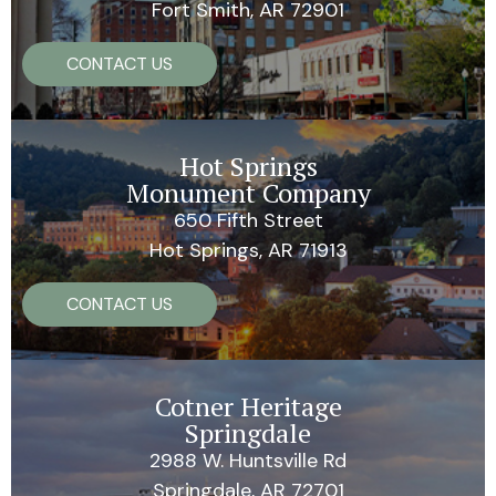
Fort Smith, AR 72901
CONTACT US
Hot Springs
Monument Company
650 Fifth Street
Hot Springs, AR 71913
CONTACT US
Cotner Heritage
Springdale
2988 W. Huntsville Rd
Springdale, AR 72701