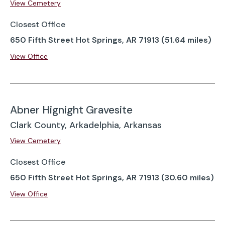
View Cemetery
Closest Office
650 Fifth Street Hot Springs, AR 71913 (51.64 miles)
View Office
Abner Hignight Gravesite
Clark County, Arkadelphia, Arkansas
View Cemetery
Closest Office
650 Fifth Street Hot Springs, AR 71913 (30.60 miles)
View Office