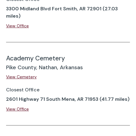
3300 Midland Blvd Fort Smith, AR 72901 (27.03
miles)
View Office
Academy Cemetery
Pike County, Nathan, Arkansas
View Cemetery
Closest Office
2601 Highway 71 South Mena, AR 71953 (41.77 miles)
View Office