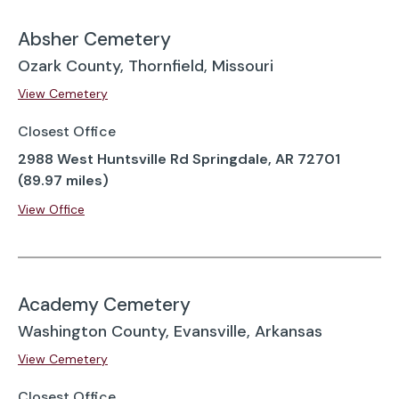
Absher Cemetery
Ozark County, Thornfield, Missouri
View Cemetery
Closest Office
2988 West Huntsville Rd Springdale, AR 72701
(89.97 miles)
View Office
Academy Cemetery
Washington County, Evansville, Arkansas
View Cemetery
Closest Office