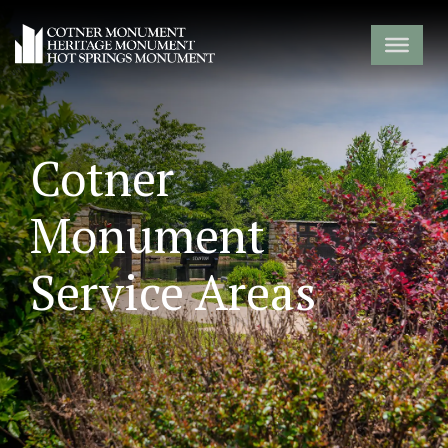
Cotner
Monument
Service Areas