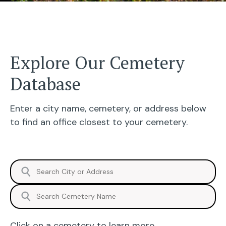
Explore Our Cemetery
Database
Enter a city name, cemetery, or address below
to find an office closest to your cemetery.
⚲
⚲
Click on a cemetery to learn more.