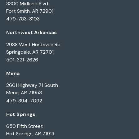
3300 Midland Blvd
Fort Smith, AR 72901
479-783-3103
Northwest Arkansas
2988 West Huntsville Rd
Springdale, AR 72701
501-321-2626
Mena
2601 Highway 71 South
Mena, AR 71953
479-394-7092
Hot Springs
650 Fifth Street
Hot Springs, AR 71913