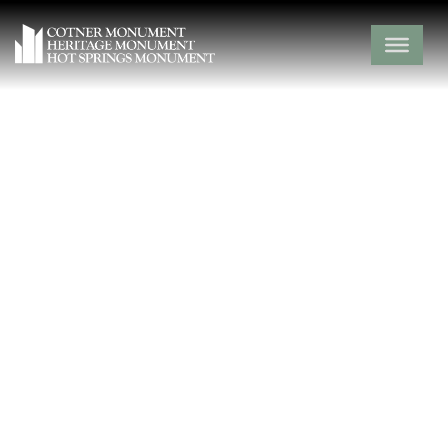
Absher Cemetery
Ozark County,
Thornfield,
Missouri