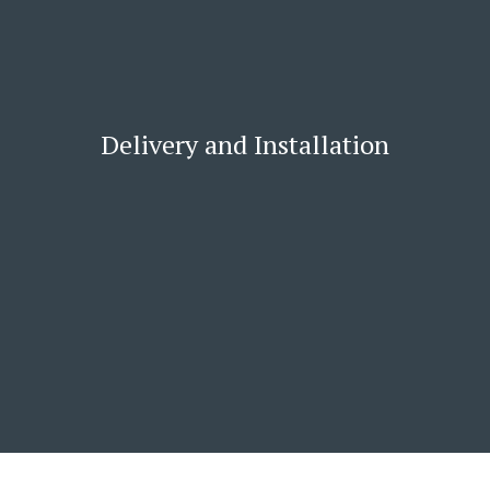
Delivery and Installation