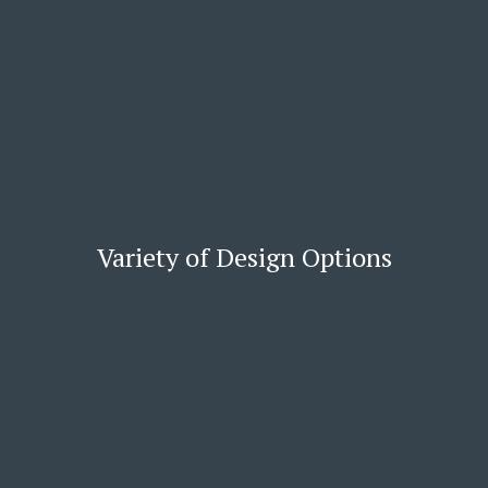
Variety of Design Options