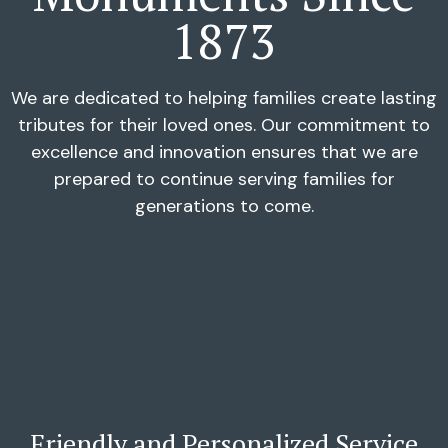
1873
We are dedicated to helping families create lasting
tributes for their loved ones. Our commitment to
excellence and innovation ensures that we are
prepared to continue serving families for
generations to come.
Friendly and Personalized Service