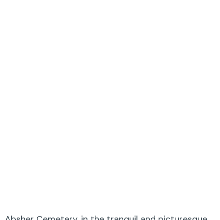
Absher Cemetery, in the tranquil and picturesque