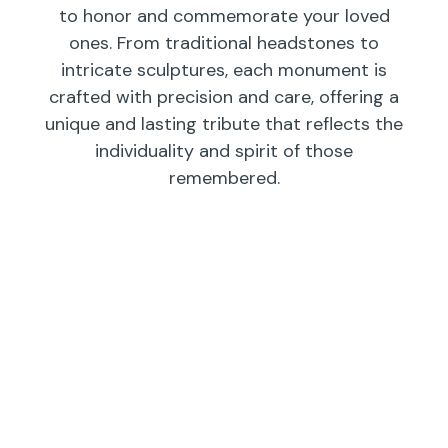
to honor and commemorate your loved
ones. From traditional headstones to
intricate sculptures, each monument is
crafted with precision and care, offering a
unique and lasting tribute that reflects the
individuality and spirit of those
remembered.
Individual
Companions
Wedges/
Monuments
Bevels/
Markers