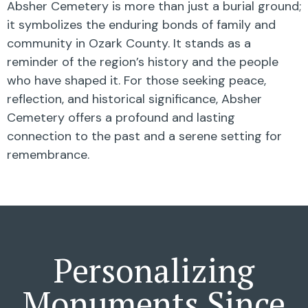
Absher Cemetery is more than just a burial ground;
it symbolizes the enduring bonds of family and
community in Ozark County. It stands as a
reminder of the region’s history and the people
who have shaped it. For those seeking peace,
reflection, and historical significance, Absher
Cemetery offers a profound and lasting
connection to the past and a serene setting for
remembrance.
Personalizing
Monuments Since