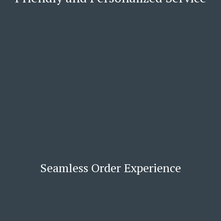
Seamless Order Experience