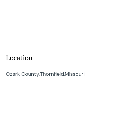
Location
Ozark County,
Thornfield,
Missouri