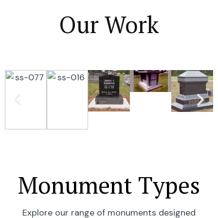
Our Work
Monument Types
Explore our range of monuments designed