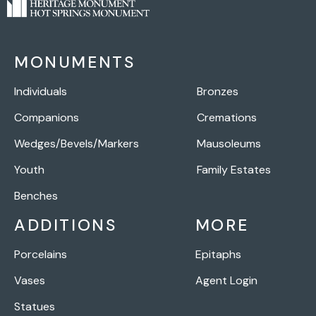
MONUMENTS
Individuals
Bronzes
Companions
Cremations
Wedges/Bevels/Markers
Mausoleums
Youth
Family Estates
Benches
ADDITIONS
MORE
Porcelains
Epitaphs
Vases
Agent Login
Statues