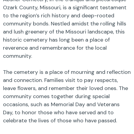
Ozark County, Missouri, is a significant testament
to the region’s rich history and deep-rooted
community bonds. Nestled amidst the rolling hills
and lush greenery of the Missouri landscape, this
historic cemetery has long been a place of
reverence and remembrance for the local
community.
The cemetery is a place of mourning and reflection
and connection. Families visit to pay respects,
leave flowers, and remember their loved ones. The
community comes together during special
occasions, such as Memorial Day and Veterans
Day, to honor those who have served and to
celebrate the lives of those who have passed.