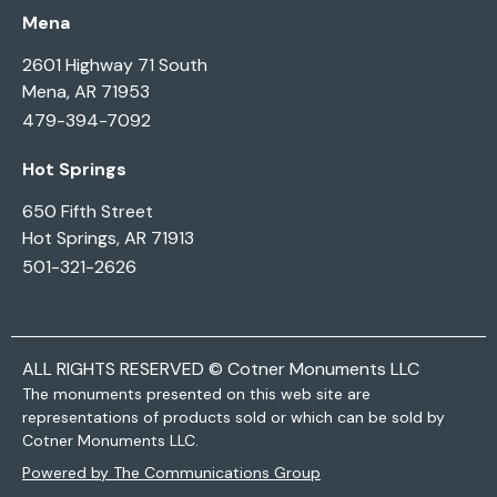
Mena
2601 Highway 71 South
Mena, AR 71953
479-394-7092
Hot Springs
650 Fifth Street
Hot Springs, AR 71913
501-321-2626
ALL RIGHTS RESERVED © Cotner Monuments LLC
The monuments presented on this web site are
representations of products sold or which can be sold by
Cotner Monuments LLC.
Powered by The Communications Group