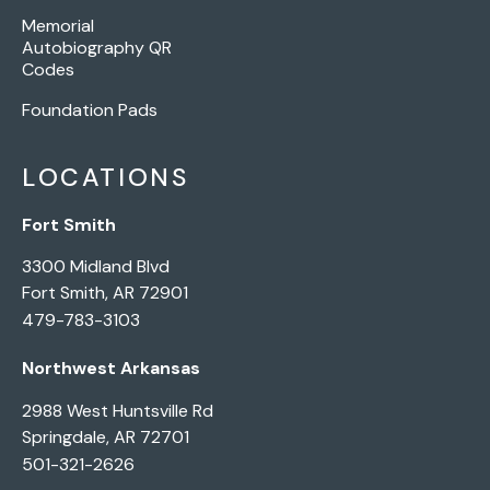
Memorial
Autobiography QR
Codes
Foundation Pads
LOCATIONS
Fort Smith
3300 Midland Blvd
Fort Smith, AR 72901
479-783-3103
Northwest Arkansas
2988 West Huntsville Rd
Springdale, AR 72701
501-321-2626