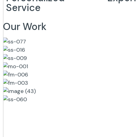
Service
Our Work