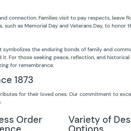
nd connection. Families visit to pay respects, leave 
 such as Memorial Day and Veterans Day, to honor th
it symbolizes the enduring bonds of family and commu
it. For those seeking peace, reflection, and historic
tting for remembrance.
nce 1873
 tributes for their loved ones. Our commitment to exc
.
ess Order
Variety of Des
ience
Options