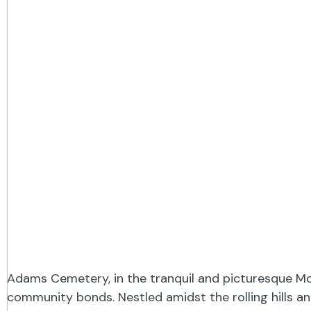
Adams Cemetery, in the tranquil and picturesque McD
community bonds. Nestled amidst the rolling hills an