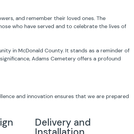
flowers, and remember their loved ones. The
ose who have served and to celebrate the lives of
nity in McDonald County. It stands as a reminder of
al significance, Adams Cemetery offers a profound
ellence and innovation ensures that we are prepared
ign
Delivery and
Installation