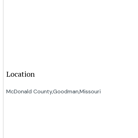
Location
McDonald County,
Goodman,
Missouri