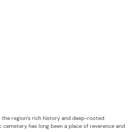
 the region’s rich history and deep-rooted
ric cemetery has long been a place of reverence and