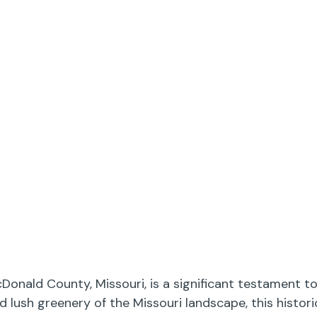
onald County, Missouri, is a significant testament to
d lush greenery of the Missouri landscape, this histo