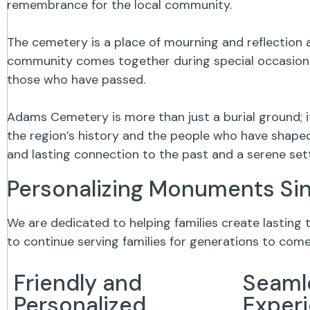
remembrance for the local community.
The cemetery is a place of mourning and reflection a
community comes together during special occasions,
those who have passed.
Adams Cemetery is more than just a burial ground; 
the region’s history and the people who have shaped 
and lasting connection to the past and a serene se
Personalizing Monuments Si
We are dedicated to helping families create lasting
to continue serving families for generations to come
Friendly and
Seaml
Personalized
Exper