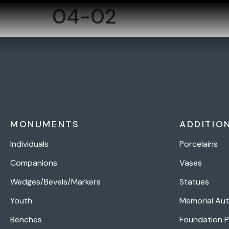
04-02
MONUMENTS
ADDITIO
Individuals
Porcelains
Companions
Vases
Wedges/Bevels/Markers
Statues
Youth
Memorial Au
Benches
Foundation 