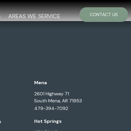
CONTACT US
S
AREAS WE SERVICE
Mena
2601 Highway 71
South Mena, AR 71953
479-394-7092
Hot Springs
s