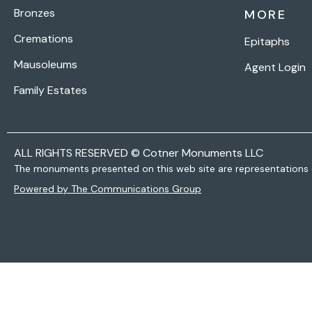
Bronzes
MORE
Cremations
Epitaphs
Mausoleums
Agent Login
Family Estates
ALL RIGHTS RESERVED © Cotner Monuments LLC
The monuments presented on this web site are representations 
Powered by The Communications Group