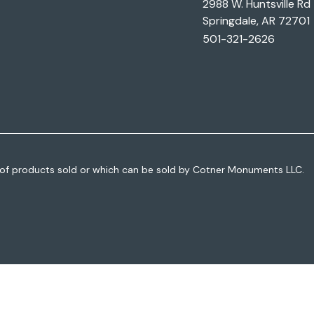
2988 W. Huntsville Rd
Springdale, AR 72701
501-321-2626
of products sold or which can be sold by Cotner Monuments LLC.