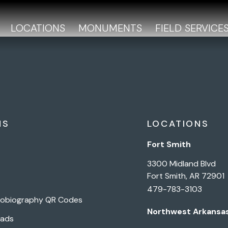
LOCATIONS
MONUMENTS
FIELD SERVICE
NS
LOCATIONS
Fort Smith
3300 Midland Blvd
Fort Smith, AR 72901
479-783-3103
tobiography QR Codes
Northwest Arkansa
Pads