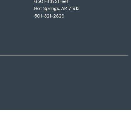
650 Fifth Street
Hot Springs, AR 71913
501-321-2626