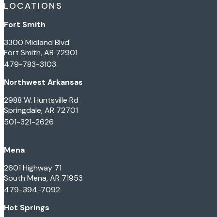
LOCATIONS
Fort Smith
3300 Midland Blvd
Fort Smith, AR 72901
479-783-3103
Northwest Arkansas
2988 W. Huntsville Rd
Springdale, AR 72701
501-321-2626
Mena
2601 Highway 71
South Mena, AR 71953
479-394-7092
Hot Springs