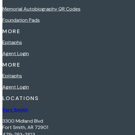
Memorial Autobiography QR Codes
Foundation Pads
MORE
Epitaphs
Agent Login
MORE
Epitaphs
Agent Login
LOCATIONS
Fort Smith
3300 Midland Blvd
Fort Smith, AR 72901
479-783-3103