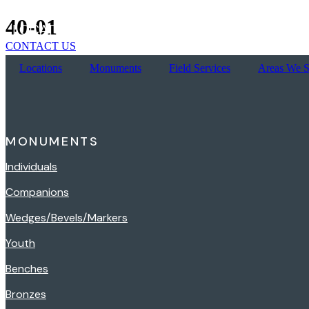
Skip
40-01
LOCATIONS
MONUMENTS
FIELD SERVICES
to
content
CONTACT US
Locations
Monuments
Field Services
Areas We S
MONUMENTS
Individuals
Companions
Wedges/Bevels/Markers
Youth
Benches
Bronzes