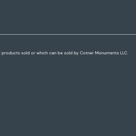
f products sold or which can be sold by Cotner Monuments LLC.