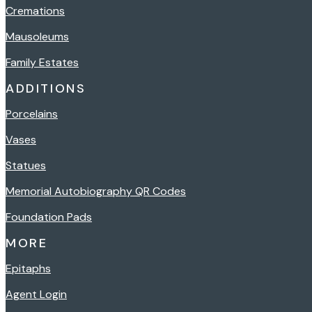
Cremations
Mausoleums
Family Estates
ADDITIONS
Porcelains
Vases
Statues
Memorial Autobiography QR Codes
Foundation Pads
MORE
Epitaphs
Agent Login