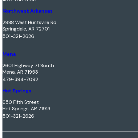
Northwest Arkansas
2988 West Huntsville Rd
Springdale, AR 72701
501-321-2626
Mena
2601 Highway 71 South
Mena, AR 71953
479-394-7092
Hot Springs
650 Fifth Street
Hot Springs, AR 71913
501-321-2626