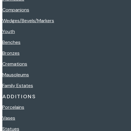
Companions
Wedges/Bevels/Markers
Youth
Benches
Bronzes
Cremations
Mausoleums
Family Estates
ADDITIONS
Porcelains
Vases
Statues