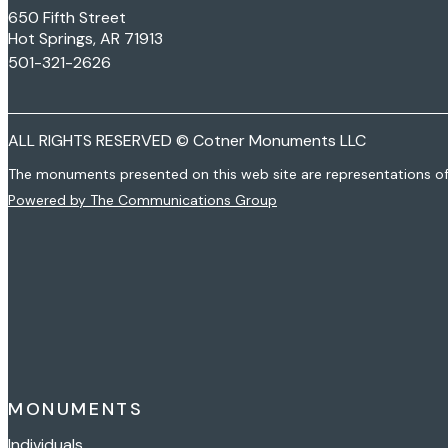
650 Fifth Street
Hot Springs, AR 71913
501-321-2626
ALL RIGHTS RESERVED © Cotner Monuments LLC
The monuments presented on this web site are representations o
Powered by The Communications Group
MONUMENTS
Individuals