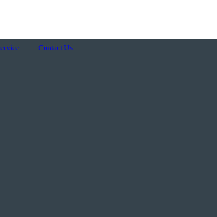
AREAS WE SERVICE
ervice
Contact Us