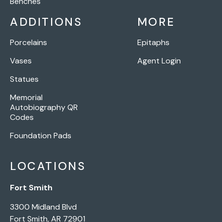
Benches
ADDITIONS
MORE
Porcelains
Epitaphs
Vases
Agent Login
Statues
Memorial
Autobiography QR
Codes
Foundation Pads
LOCATIONS
Fort Smith
3300 Midland Blvd
Fort Smith, AR 72901