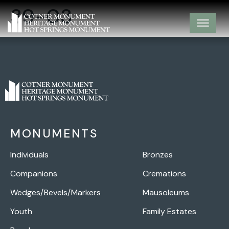
39-03
MONUMENTS
Individuals
Bronzes
Companions
Cremations
Wedges/Bevels/Markers
Mausoleums
Youth
Family Estates