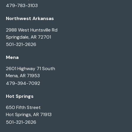
479-783-3103
Northwest Arkansas
2988 West Huntsville Rd
Springdale, AR 72701
501-321-2626
Mena
2601 Highway 71 South
Mena, AR 71953
479-394-7092
Hot Springs
650 Fifth Street
Hot Springs, AR 71913
501-321-2626