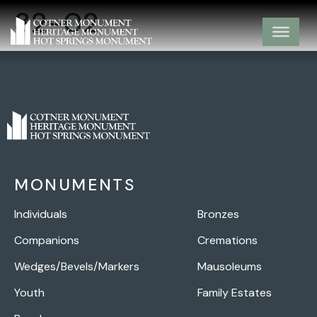
32-02
MONUMENTS
Individuals
Bronzes
Companions
Cremations
Wedges/Bevels/Markers
Mausoleums
Youth
Family Estates