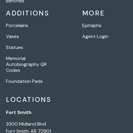
Benches
ADDITIONS
MORE
Porcelains
Epitaphs
Vases
Agent Login
Statues
Memorial
Autobiography QR
Codes
Foundation Pads
LOCATIONS
Fort Smith
3300 Midland Blvd
Fort Smith, AR 72901