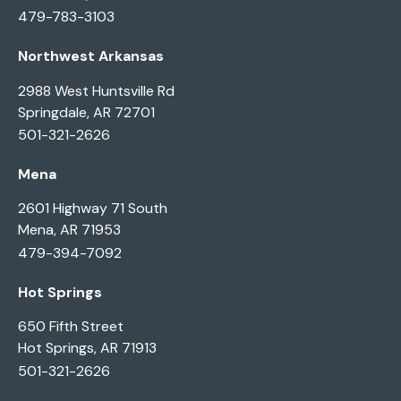
479-783-3103
Northwest Arkansas
2988 West Huntsville Rd
Springdale, AR 72701
501-321-2626
Mena
2601 Highway 71 South
Mena, AR 71953
479-394-7092
Hot Springs
650 Fifth Street
Hot Springs, AR 71913
501-321-2626