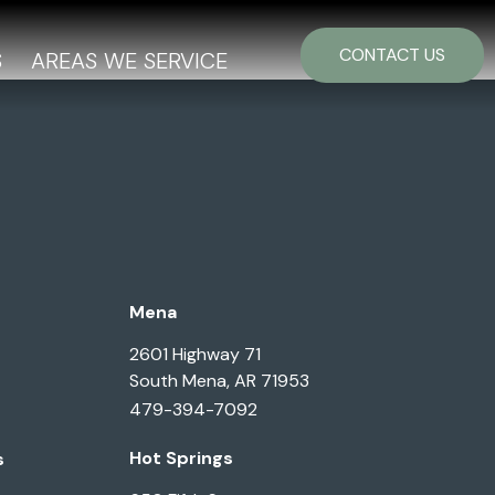
CONTACT US
S
AREAS WE SERVICE
Mena
2601 Highway 71
South Mena, AR 71953
479-394-7092
Hot Springs
s