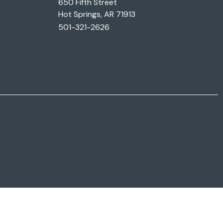
650 Fifth Street
Hot Springs, AR 71913
501-321-2626