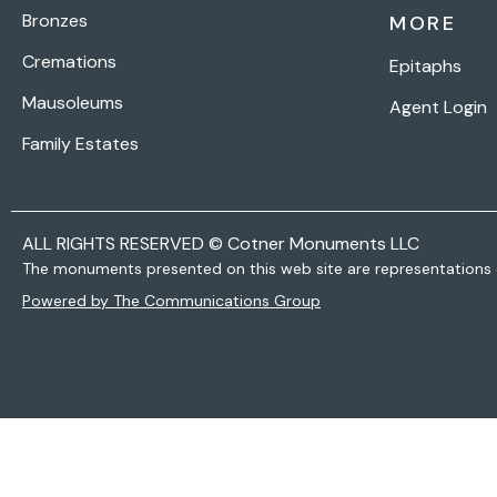
Bronzes
MORE
Cremations
Epitaphs
Mausoleums
Agent Login
Family Estates
ALL RIGHTS RESERVED © Cotner Monuments LLC
The monuments presented on this web site are representations 
Powered by The Communications Group