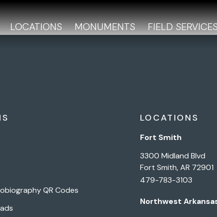
LOCATIONS
MONUMENTS
FIELD SERVICE
NS
LOCATIONS
Fort Smith
3300 Midland Blvd
Fort Smith, AR 72901
479-783-3103
tobiography QR Codes
Northwest Arkansa
Pads