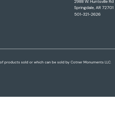
2988 W. Huntsville Rd
Springdale, AR 72701
501-321-2626
of products sold or which can be sold by Cotner Monuments LLC.