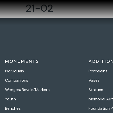
21-02
MONUMENTS
ADDITIO
Individuals
Porcelains
Companions
Vases
Wedges/Bevels/Markers
Statues
Youth
Memorial Au
Benches
Foundation 