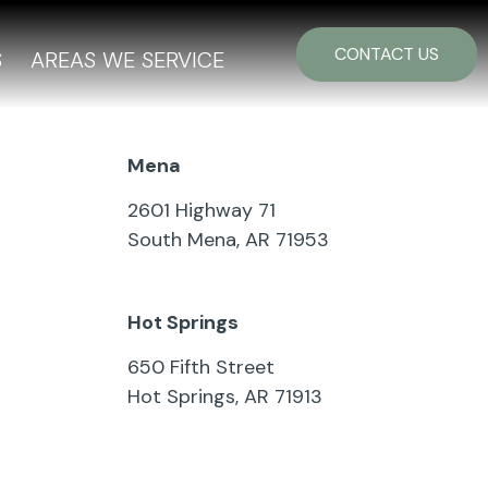
CONTACT US
S
AREAS WE SERVICE
Mena
2601 Highway 71
South Mena, AR 71953
479-394-7092
Hot Springs
650 Fifth Street
Hot Springs, AR 71913
501-321-2626