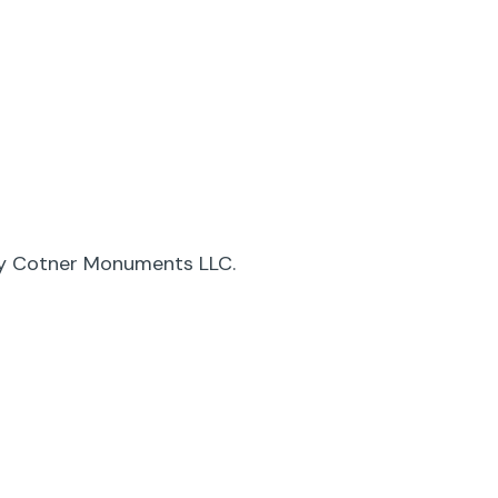
by Cotner Monuments LLC.