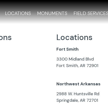
LOCATIONS
MONUMENTS
FIELD SERVICE
ions
Locations
Fort Smith
s
3300 Midland Blvd
Fort Smith, AR 72901
479-783-3103
Northwest Arkansas
 Autobiography QR
2988 W. Huntsville Rd
Springdale, AR 72701
on Pads
501-321-2626