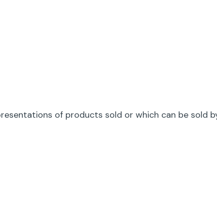
gin
resentations of products sold or which can be sold 