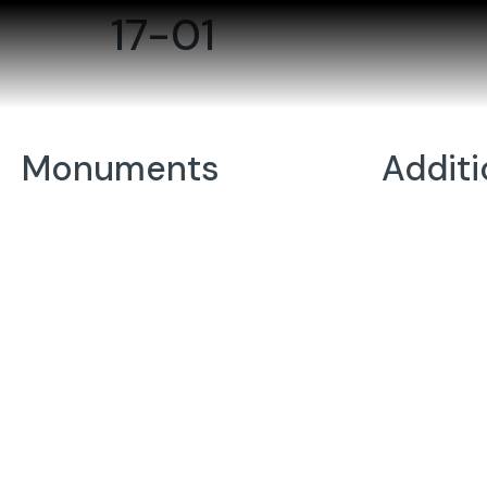
17-01
Monuments
Addit
Individuals
Porcelain
Companions
Vases
Wedges/Bevels/Markers
Statues
Youth
Memorial
Codes
Benches
Foundati
Bronzes