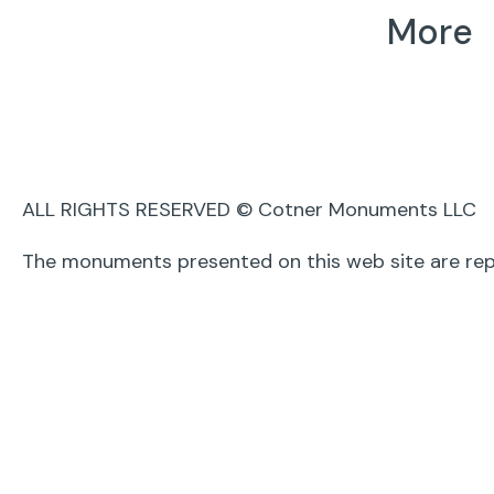
More
Cremations
Mausoleums
Epitaphs
Family Estates
Agent Lo
ALL RIGHTS RESERVED © Cotner Monuments LLC
The monuments presented on this web site are rep
Powered by The Communications Group