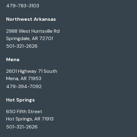
479-783-3103
Northwest Arkansas
2988 West Huntsville Rd
Springdale, AR 72701
501-321-2626
Mena
2601 Highway 71 South
Mena, AR 71953
479-394-7092
Hot Springs
650 Fifth Street
Hot Springs, AR 71913
501-321-2626