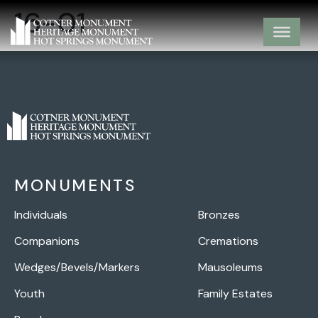
16-01
MONUMENTS
Individuals
Bronzes
Companions
Cremations
Wedges/Bevels/Markers
Mausoleums
Youth
Family Estates