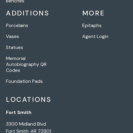
Benches
ADDITIONS
MORE
Porcelains
Epitaphs
Vases
Agent Login
Statues
Memorial
Autobiography QR
Codes
Foundation Pads
LOCATIONS
Fort Smith
3300 Midland Blvd
Fort Smith, AR 72901