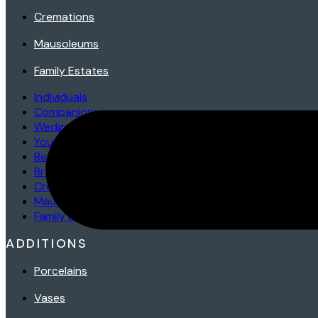
Cremations
Mausoleums
Family Estates
Individuals
Companions
Wedges/Bevels/Markers
Youth
Benches
Bronzes
Cremations
Mausoleums
Family Estates
ADDITIONS
Porcelains
Vases