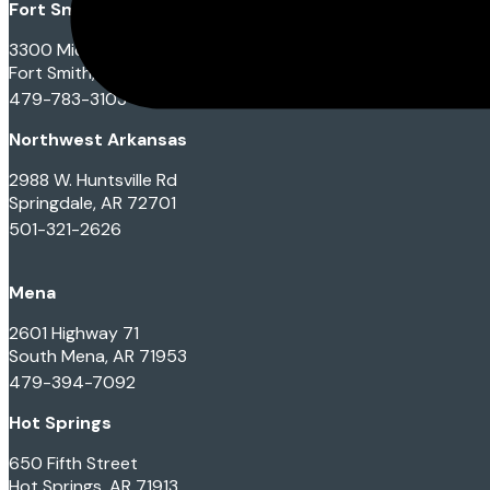
Fort Smith
3300 Midland Blvd
Fort Smith, AR 72901
479-783-3103
Northwest Arkansas
2988 W. Huntsville Rd
Springdale, AR 72701
501-321-2626
Mena
2601 Highway 71
South Mena, AR 71953
479-394-7092
Hot Springs
650 Fifth Street
Hot Springs, AR 71913