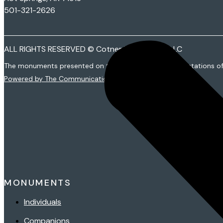
501-321-2626
ALL RIGHTS RESERVED © Cotner Monuments LLC
The monuments presented on this web site are representations o
Powered by The Communications Group
MONUMENTS
Individuals
Companions