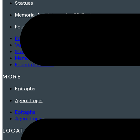
Statues
Memorial Autobiography QR Codes
Foundation Pads
Porcelains
Vases
Statues
Memorial Autobiography QR Codes
Foundation Pads
MORE
Epitaphs
Agent Login
Epitaphs
Agent Login
LOCATIONS