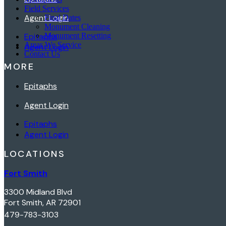
Field Services
Agent Login
Final Dates
Monument Cleaning
Epitaphs
Monument Resetting
Areas We Service
Agent Login
Contact Us
MORE
Epitaphs
Agent Login
Epitaphs
Agent Login
LOCATIONS
Fort Smith
3300 Midland Blvd
Fort Smith, AR 72901
479-783-3103