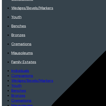
Wedges/Bevels/Markers
Youth
Benches
Bronzes
Cremations
Mausoleums
Family Estates
Individuals
Companions
Wedges/Bevels/Markers
Youth
Benches
Bronzes
Cremations
Mausoleums