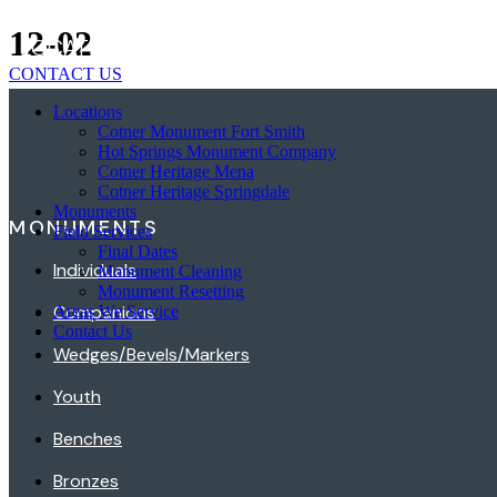
Skip
12-02
LOCATIONS
MONUMENTS
FIELD SERVICES
to
content
CONTACT US
Locations
Cotner Monument Fort Smith
Hot Springs Monument Company
Cotner Heritage Mena
Cotner Heritage Springdale
Monuments
MONUMENTS
Field Services
Final Dates
Individuals
Monument Cleaning
Monument Resetting
Companions
Areas We Service
Contact Us
Wedges/Bevels/Markers
Youth
Benches
Bronzes