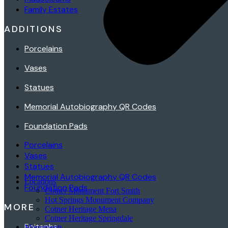
Family Estates
ADDITIONS
Porcelains
Vases
Statues
Memorial Autobiography QR Codes
Foundation Pads
Porcelains
Vases
Statues
Memorial Autobiography QR Codes
Locations
Foundation Pads
Cotner Monument Fort Smith
Hot Springs Monument Company
MORE
Cotner Heritage Mena
Cotner Heritage Springdale
Epitaphs
Monuments