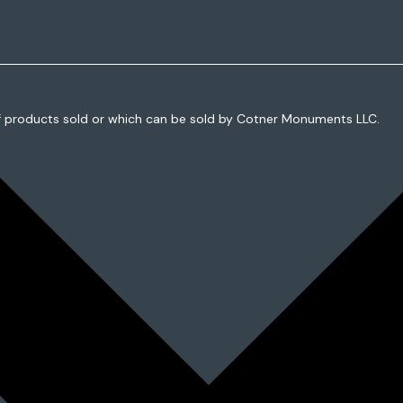
f products sold or which can be sold by Cotner Monuments LLC.