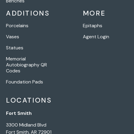
Benches
ADDITIONS
MORE
Porcelains
Epitaphs
Vases
Agent Login
Statues
Memorial
Autobiography QR
Codes
Foundation Pads
LOCATIONS
Fort Smith
3300 Midland Blvd
Fort Smith, AR 72901