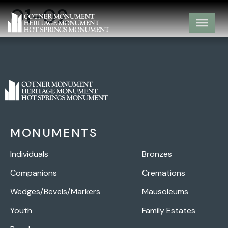
01-02
MONUMENTS
Individuals
Bronzes
Companions
Cremations
Wedges/Bevels/Markers
Mausoleums
Youth
Family Estates