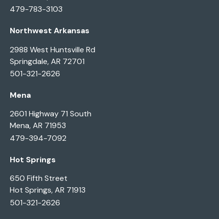
479-783-3103
Northwest Arkansas
2988 West Huntsville Rd
Springdale, AR 72701
501-321-2626
Mena
2601 Highway 71 South
Mena, AR 71953
479-394-7092
Hot Springs
650 Fifth Street
Hot Springs, AR 71913
501-321-2626