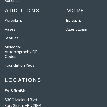
Benches
ADDITIONS
MORE
Porcelains
Epitaphs
Vases
Agent Login
Statues
Memorial
Autobiography QR
Codes
Foundation Pads
LOCATIONS
Fort Smith
3300 Midland Blvd
Fort Smith, AR 72901