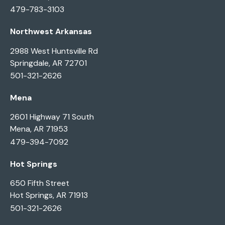
479-783-3103
Northwest Arkansas
2988 West Huntsville Rd
Springdale, AR 72701
501-321-2626
Mena
2601 Highway 71 South
Mena, AR 71953
479-394-7092
Hot Springs
650 Fifth Street
Hot Springs, AR 71913
501-321-2626