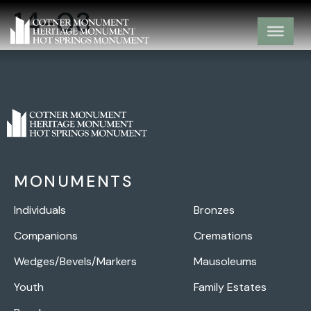
14-03
MONUMENTS
Individuals
Bronzes
Companions
Cremations
Wedges/Bevels/Markers
Mausoleums
Youth
Family Estates