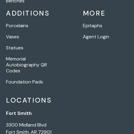
Benches
ADDITIONS
MORE
Porcelains
Epitaphs
Vases
Agent Login
Statues
Memorial
Autobiography QR
Codes
Foundation Pads
LOCATIONS
Fort Smith
3300 Midland Blvd
Fort Smith, AR 72901