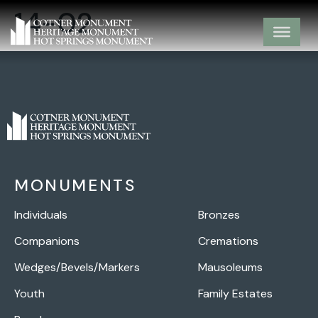
14-02
MONUMENTS
Individuals
Bronzes
Companions
Cremations
Wedges/Bevels/Markers
Mausoleums
Youth
Family Estates