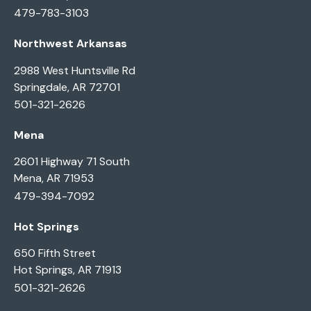
479-783-3103
Northwest Arkansas
2988 West Huntsville Rd
Springdale, AR 72701
501-321-2626
Mena
2601 Highway 71 South
Mena, AR 71953
479-394-7092
Hot Springs
650 Fifth Street
Hot Springs, AR 71913
501-321-2626