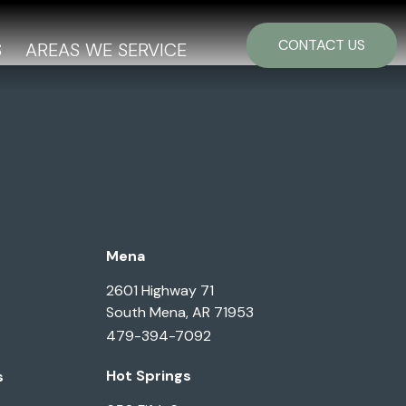
CONTACT US
S
AREAS WE SERVICE
Mena
2601 Highway 71
South Mena, AR 71953
479-394-7092
Hot Springs
s