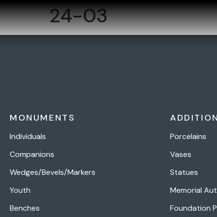
24-03
MONUMENTS
ADDITIO
Individuals
Porcelains
Companions
Vases
Wedges/Bevels/Markers
Statues
Youth
Memorial Au
Benches
Foundation 