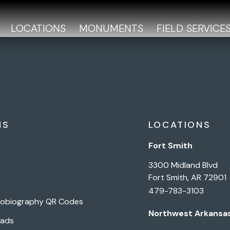
LOCATIONS
MONUMENTS
FIELD SERVICE
NS
LOCATIONS
Fort Smith
3300 Midland Blvd
Fort Smith, AR 72901
479-783-3103
tobiography QR Codes
Northwest Arkansa
Pads