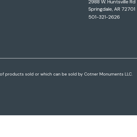
2988 W. Huntsville Rd
Springdale, AR 72701
501-321-2626
of products sold or which can be sold by Cotner Monuments LLC.