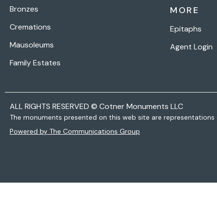
Bronzes
MORE
Cremations
Epitaphs
Mausoleums
Agent Login
Family Estates
ALL RIGHTS RESERVED © Cotner Monuments LLC
The monuments presented on this web site are representations 
Powered by The Communications Group