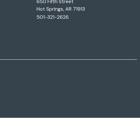
650 Fifth Street
Hot Springs, AR 71913
501-321-2626