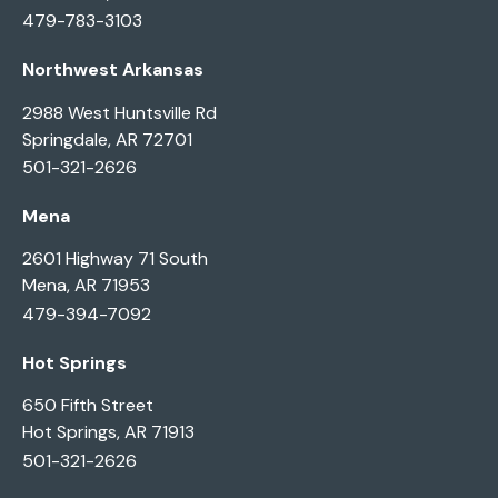
479-783-3103
Northwest Arkansas
2988 West Huntsville Rd
Springdale, AR 72701
501-321-2626
Mena
2601 Highway 71 South
Mena, AR 71953
479-394-7092
Hot Springs
650 Fifth Street
Hot Springs, AR 71913
501-321-2626