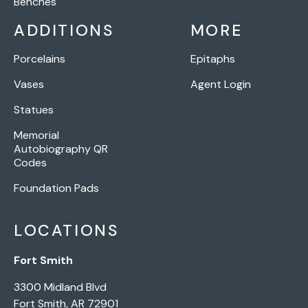
Benches
ADDITIONS
MORE
Porcelains
Epitaphs
Vases
Agent Login
Statues
Memorial
Autobiography QR
Codes
Foundation Pads
LOCATIONS
Fort Smith
3300 Midland Blvd
Fort Smith, AR 72901