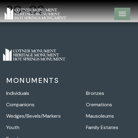
20-02
MONUMENTS
Individuals
Bronzes
Companions
Cremations
Wedges/Bevels/Markers
Mausoleums
Youth
Family Estates