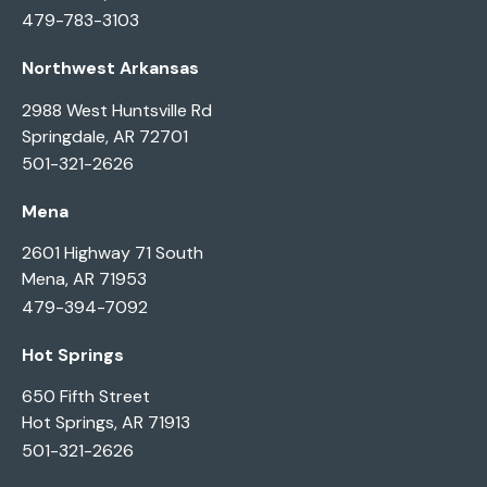
479-783-3103
Northwest Arkansas
2988 West Huntsville Rd
Springdale, AR 72701
501-321-2626
Mena
2601 Highway 71 South
Mena, AR 71953
479-394-7092
Hot Springs
650 Fifth Street
Hot Springs, AR 71913
501-321-2626