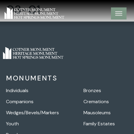
03-01
MONUMENTS
Individuals
Bronzes
Companions
Cremations
Wedges/Bevels/Markers
Mausoleums
Youth
Family Estates