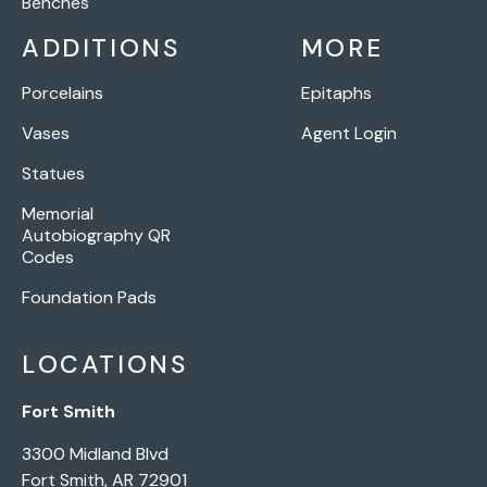
Benches
ADDITIONS
MORE
Porcelains
Epitaphs
Vases
Agent Login
Statues
Memorial
Autobiography QR
Codes
Foundation Pads
LOCATIONS
Fort Smith
3300 Midland Blvd
Fort Smith, AR 72901