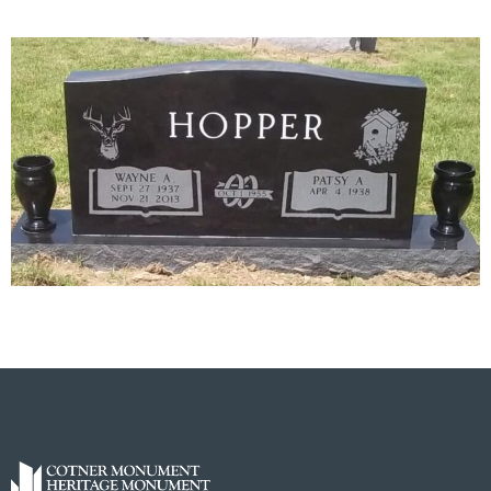
Next
→