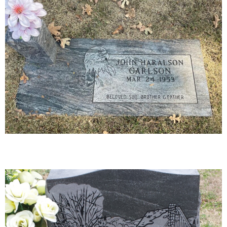
27-01