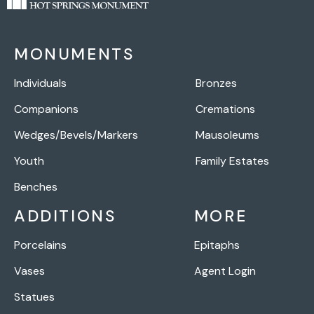
MONUMENTS
Individuals
Bronzes
Companions
Cremations
Wedges/Bevels/Markers
Mausoleums
Youth
Family Estates
Benches
ADDITIONS
MORE
Porcelains
Epitaphs
Vases
Agent Login
Statues