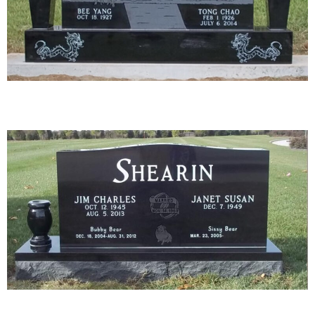
12-01
13-01