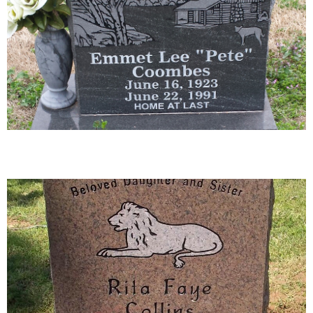
04-02