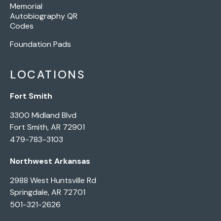
Memorial
Autobiography QR
Codes
Foundation Pads
LOCATIONS
Fort Smith
3300 Midland Blvd
Fort Smith, AR 72901
479-783-3103
Northwest Arkansas
2988 West Huntsville Rd
Springdale, AR 72701
501-321-2626