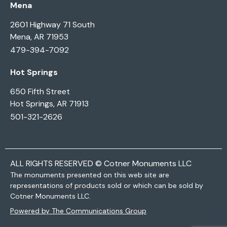
Mena
2601 Highway 71 South
Mena, AR 71953
479-394-7092
Hot Springs
650 Fifth Street
Hot Springs, AR 71913
501-321-2626
ALL RIGHTS RESERVED © Cotner Monuments LLC
The monuments presented on this web site are
representations of products sold or which can be sold by
Cotner Monuments LLC.
Powered by The Communications Group