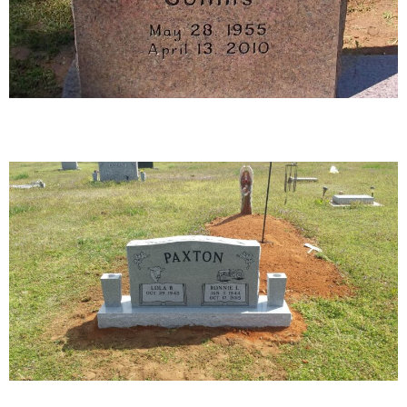
39-02