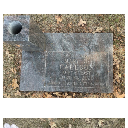
16-01
30-03