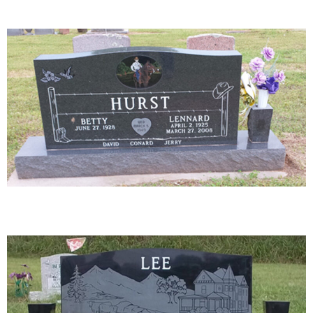
23-03
26-03