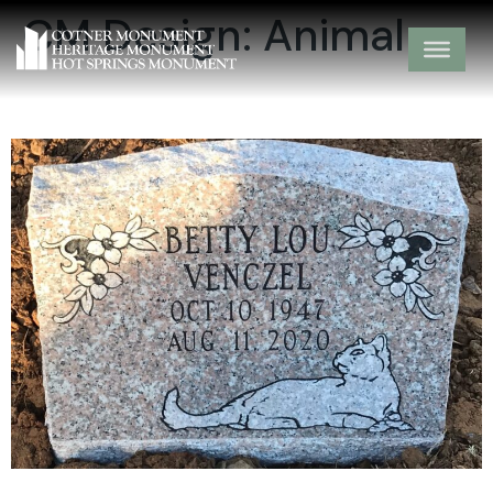
CM Design:
Animal
15-03