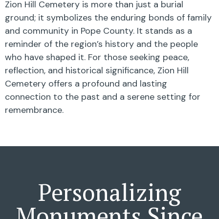
Zion Hill Cemetery is more than just a burial
ground; it symbolizes the enduring bonds of family
and community in Pope County. It stands as a
reminder of the region’s history and the people
who have shaped it. For those seeking peace,
reflection, and historical significance, Zion Hill
Cemetery offers a profound and lasting
connection to the past and a serene setting for
remembrance.
Personalizing
Monuments Since