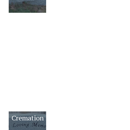
Youth
Benches
Bronzes
Cremation
Mausoleums
Family
Estates