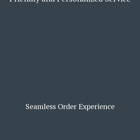
Seamless Order Experience