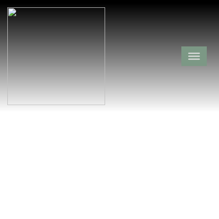
Zion Hill
Cemetery
Pope County,
Hector,
Arkansas