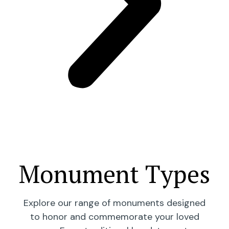
Monument Types
Explore our range of monuments designed
to honor and commemorate your loved