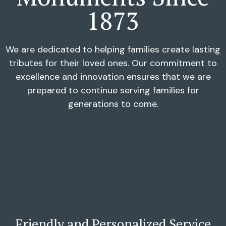
1873
We are dedicated to helping families create lasting
tributes for their loved ones. Our commitment to
excellence and innovation ensures that we are
prepared to continue serving families for
generations to come.
Friendly and Personalized Service