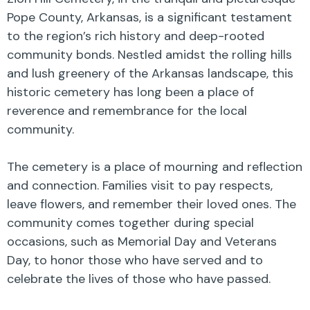
Pope County, Arkansas, is a significant testament
to the region’s rich history and deep-rooted
community bonds. Nestled amidst the rolling hills
and lush greenery of the Arkansas landscape, this
historic cemetery has long been a place of
reverence and remembrance for the local
community.
The cemetery is a place of mourning and reflection
and connection. Families visit to pay respects,
leave flowers, and remember their loved ones. The
community comes together during special
occasions, such as Memorial Day and Veterans
Day, to honor those who have served and to
celebrate the lives of those who have passed.