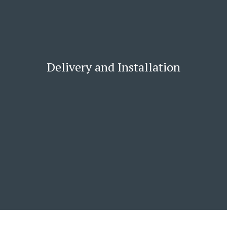
Delivery and Installation