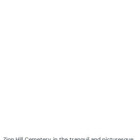
Zion Hill Cemetery, in the tranquil and picturesque