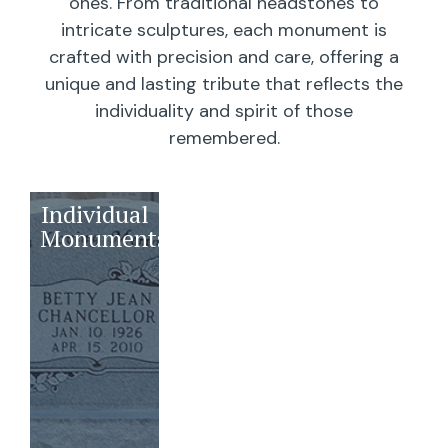
ones. From traditional headstones to
intricate sculptures, each monument is
crafted with precision and care, offering a
unique and lasting tribute that reflects the
individuality and spirit of those
remembered.
Individual
Companions
Wedges/
Monuments
Bevels/
Markers