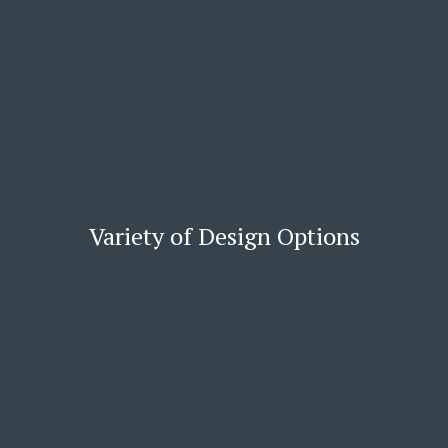
Variety of Design Options