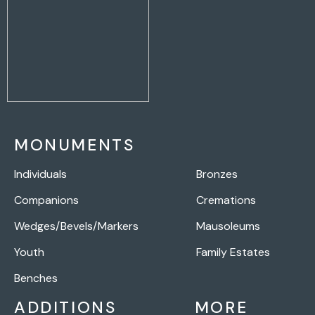
MONUMENTS
Individuals
Bronzes
Companions
Cremations
Wedges/Bevels/Markers
Mausoleums
Youth
Family Estates
Benches
ADDITIONS
MORE