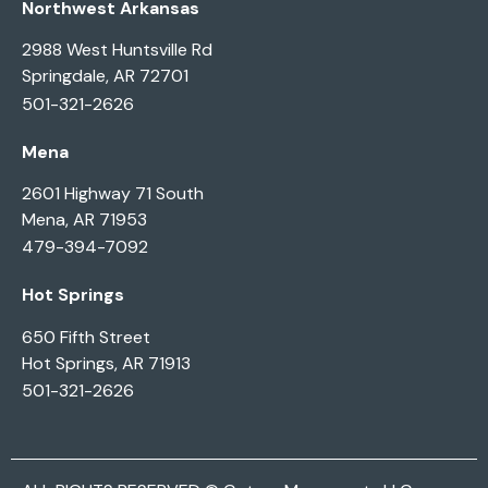
Northwest Arkansas
2988 West Huntsville Rd
Springdale, AR 72701
501-321-2626
Mena
2601 Highway 71 South
Mena, AR 71953
479-394-7092
Hot Springs
650 Fifth Street
Hot Springs, AR 71913
501-321-2626