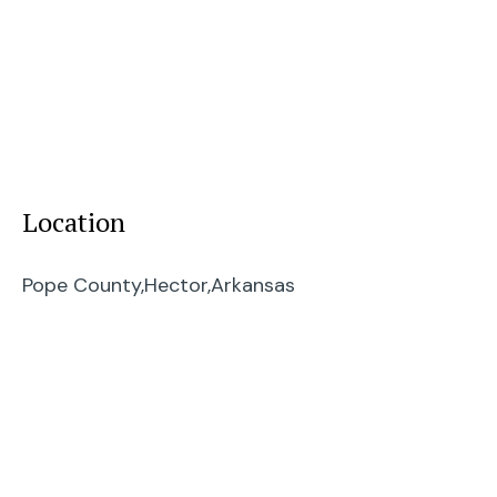
Location
Pope County,
Hector,
Arkansas