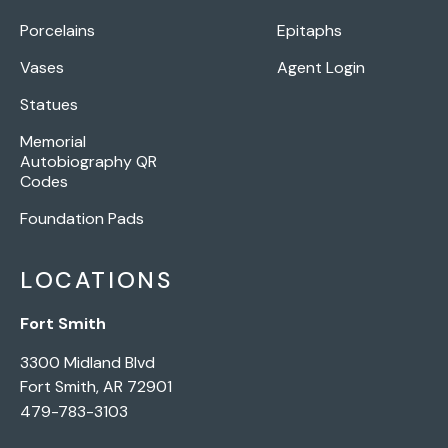
Porcelains
Epitaphs
Vases
Agent Login
Statues
Memorial
Autobiography QR
Codes
Foundation Pads
LOCATIONS
Fort Smith
3300 Midland Blvd
Fort Smith, AR 72901
479-783-3103