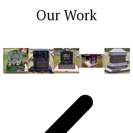
Our Work