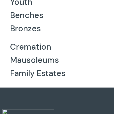
Youth
Benches
Bronzes
Cremation
Mausoleums
Family Estates