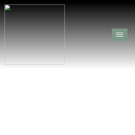
Waco School
Cemetery
Montgomery County,
Black Springs,
Arkansas