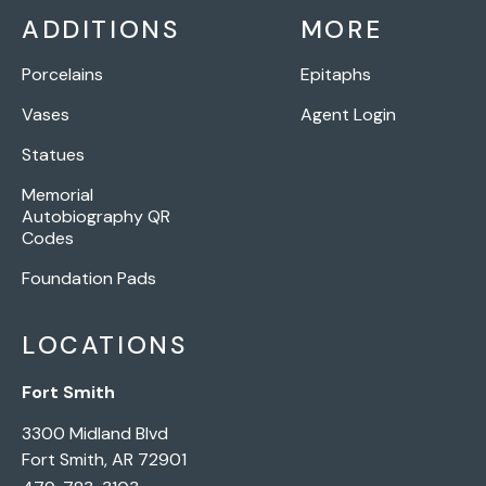
ADDITIONS
MORE
Porcelains
Epitaphs
Vases
Agent Login
Statues
Memorial
Autobiography QR
Codes
Foundation Pads
LOCATIONS
Fort Smith
3300 Midland Blvd
Fort Smith, AR 72901