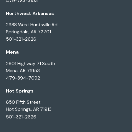
479-783-3103
Northwest Arkansas
2988 West Huntsville Rd
Springdale, AR 72701
501-321-2626
Mena
2601 Highway 71 South
Mena, AR 71953
479-394-7092
Hot Springs
650 Fifth Street
Hot Springs, AR 71913
501-321-2626