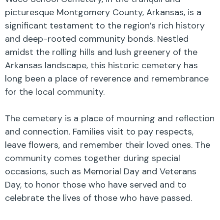
picturesque Montgomery County, Arkansas, is a
significant testament to the region’s rich history
and deep-rooted community bonds. Nestled
amidst the rolling hills and lush greenery of the
Arkansas landscape, this historic cemetery has
long been a place of reverence and remembrance
for the local community.
The cemetery is a place of mourning and reflection
and connection. Families visit to pay respects,
leave flowers, and remember their loved ones. The
community comes together during special
occasions, such as Memorial Day and Veterans
Day, to honor those who have served and to
celebrate the lives of those who have passed.