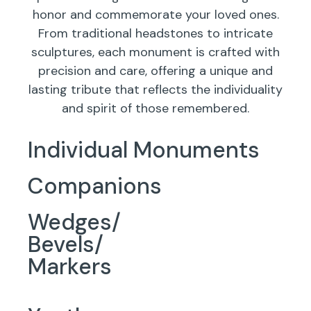
honor and commemorate your loved ones.
From traditional headstones to intricate
sculptures, each monument is crafted with
precision and care, offering a unique and
lasting tribute that reflects the individuality
and spirit of those remembered.
Individual Monuments
Companions
Wedges/
Bevels/
Markers