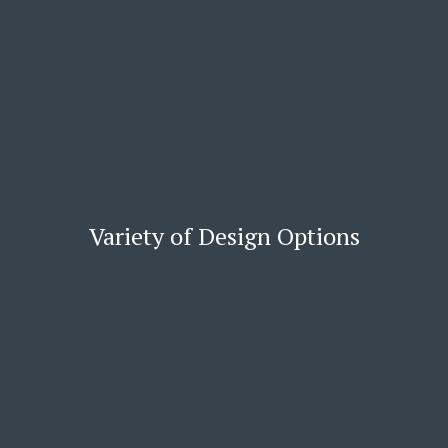
Variety of Design Options