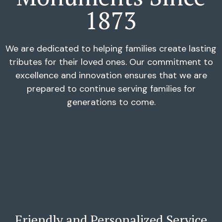
1873
We are dedicated to helping families create lasting
tributes for their loved ones. Our commitment to
excellence and innovation ensures that we are
prepared to continue serving families for
generations to come.
Friendly and Personalized Service