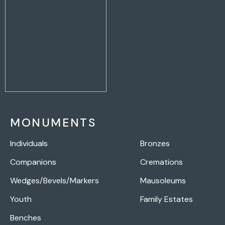
MONUMENTS
Individuals
Bronzes
Companions
Cremations
Wedges/Bevels/Markers
Mausoleums
Youth
Family Estates
Benches