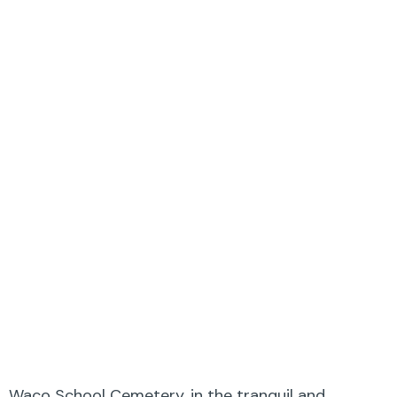
Waco School Cemetery, in the tranquil and