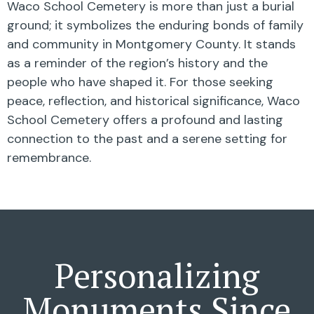
Waco School Cemetery is more than just a burial
ground; it symbolizes the enduring bonds of family
and community in Montgomery County. It stands
as a reminder of the region’s history and the
people who have shaped it. For those seeking
peace, reflection, and historical significance, Waco
School Cemetery offers a profound and lasting
connection to the past and a serene setting for
remembrance.
Personalizing
Monuments Since