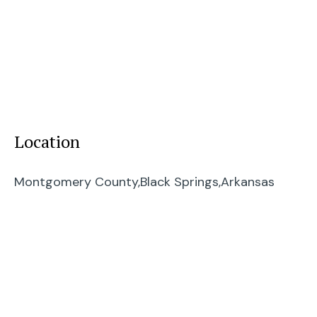
Location
Montgomery County,
Black Springs,
Arkansas