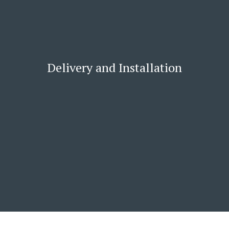
Delivery and Installation