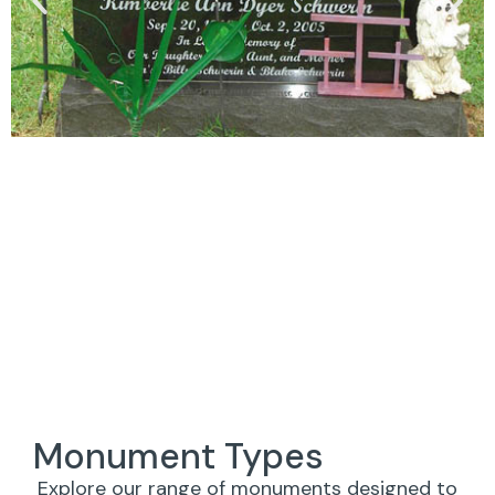
Monument Types
Explore our range of monuments designed to