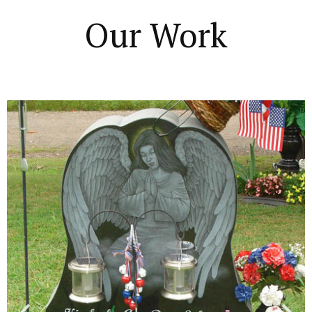
Our Work