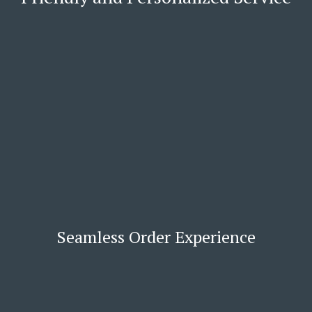
Seamless Order Experience