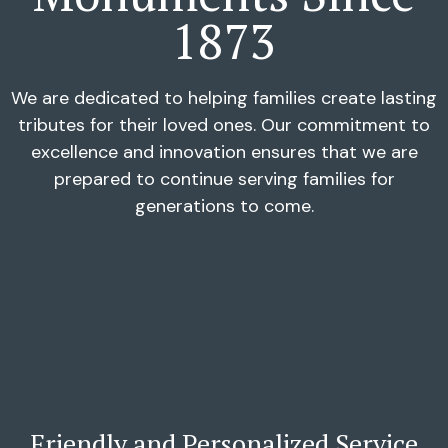
1873
We are dedicated to helping families create lasting
tributes for their loved ones. Our commitment to
excellence and innovation ensures that we are
prepared to continue serving families for
generations to come.
Friendly and Personalized Service