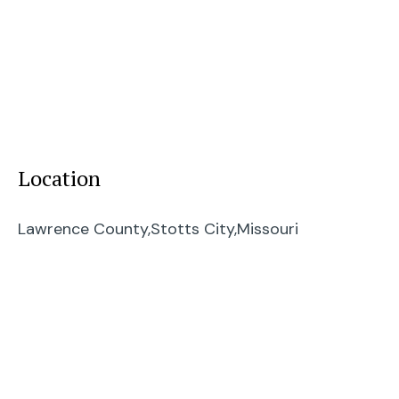
Location
Lawrence County,
Stotts City,
Missouri