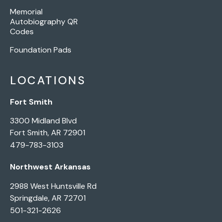
Memorial
Autobiography QR
Codes
Foundation Pads
LOCATIONS
Fort Smith
3300 Midland Blvd
Fort Smith, AR 72901
479-783-3103
Northwest Arkansas
2988 West Huntsville Rd
Springdale, AR 72701
501-321-2626