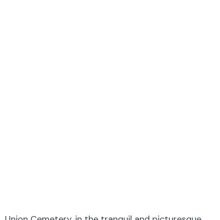
Union Cemetery, in the tranquil and picturesque