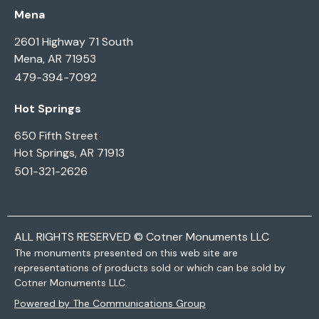
Mena
2601 Highway 71 South
Mena, AR 71953
479-394-7092
Hot Springs
650 Fifth Street
Hot Springs, AR 71913
501-321-2626
ALL RIGHTS RESERVED © Cotner Monuments LLC
The monuments presented on this web site are
representations of products sold or which can be sold by
Cotner Monuments LLC.
Powered by The Communications Group