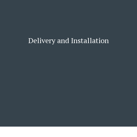
Delivery and Installation