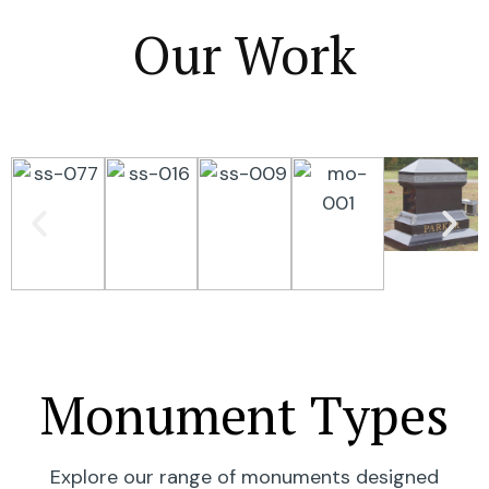
Our Work
Monument Types
Explore our range of monuments designed