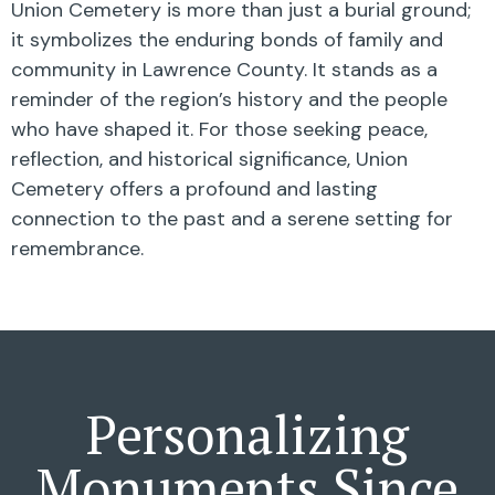
Union Cemetery is more than just a burial ground;
it symbolizes the enduring bonds of family and
community in Lawrence County. It stands as a
reminder of the region’s history and the people
who have shaped it. For those seeking peace,
reflection, and historical significance, Union
Cemetery offers a profound and lasting
connection to the past and a serene setting for
remembrance.
Personalizing
Monuments Since