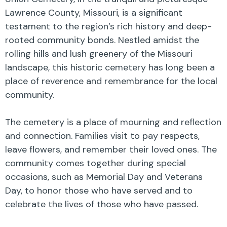
Lawrence County, Missouri, is a significant
testament to the region’s rich history and deep-
rooted community bonds. Nestled amidst the
rolling hills and lush greenery of the Missouri
landscape, this historic cemetery has long been a
place of reverence and remembrance for the local
community.
The cemetery is a place of mourning and reflection
and connection. Families visit to pay respects,
leave flowers, and remember their loved ones. The
community comes together during special
occasions, such as Memorial Day and Veterans
Day, to honor those who have served and to
celebrate the lives of those who have passed.