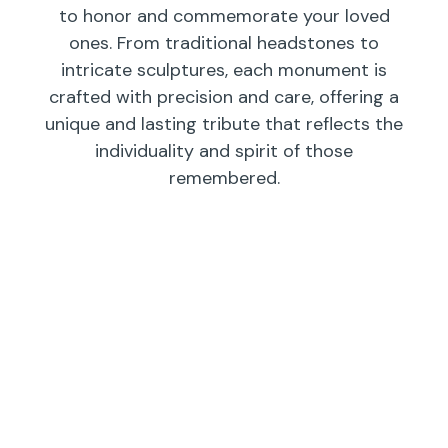
to honor and commemorate your loved
ones. From traditional headstones to
intricate sculptures, each monument is
crafted with precision and care, offering a
unique and lasting tribute that reflects the
individuality and spirit of those
remembered.
Individual
Companions
Wedges/
Monuments
Bevels/
Markers