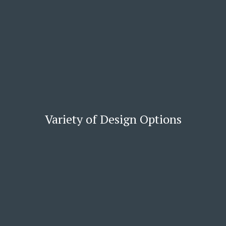
Variety of Design Options