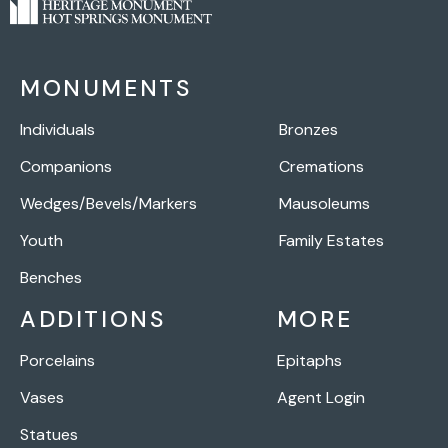
MONUMENTS
Individuals
Bronzes
Companions
Cremations
Wedges/Bevels/Markers
Mausoleums
Youth
Family Estates
Benches
ADDITIONS
MORE
Porcelains
Epitaphs
Vases
Agent Login
Statues