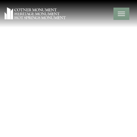
Union Cemetery
Lawrence County,
Stotts City,
Missouri