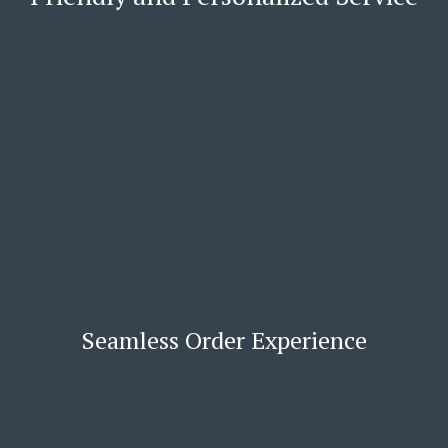
Seamless Order Experience