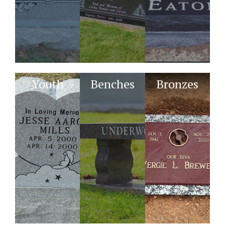
Youth
Benches
Bronzes