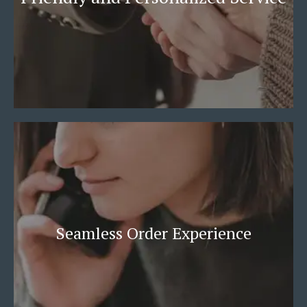
Seamless Order Experience