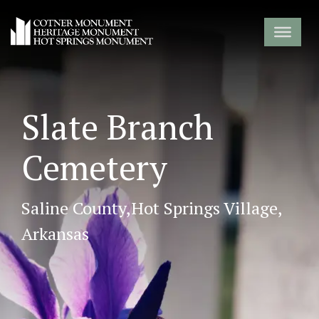
Slate Branch
Cemetery
Saline County,
Hot Springs Village,
Arkansas