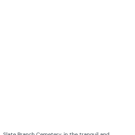
Slate Branch Cemetery, in the tranquil and