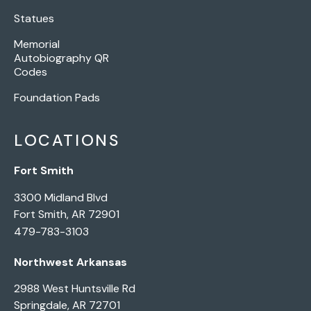
Statues
Memorial
Autobiography QR
Codes
Foundation Pads
LOCATIONS
Fort Smith
3300 Midland Blvd
Fort Smith, AR 72901
479-783-3103
Northwest Arkansas
2988 West Huntsville Rd
Springdale, AR 72701