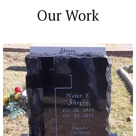
Our Work