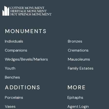
MONUMENTS
Individuals
Bronzes
Companions
Cremations
Wedges/Bevels/Markers
Mausoleums
Youth
Family Estates
Benches
ADDITIONS
MORE
Porcelains
Epitaphs
Vases
Agent Login