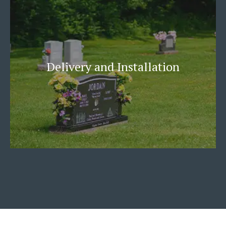
Delivery and Installation