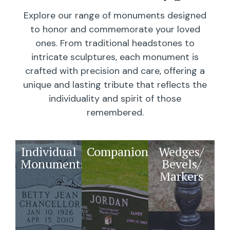
Explore our range of monuments designed
to honor and commemorate your loved
ones. From traditional headstones to
intricate sculptures, each monument is
crafted with precision and care, offering a
unique and lasting tribute that reflects the
individuality and spirit of those
remembered.
Individual
Companions
Wedges/
Monuments
Bevels/
Markers