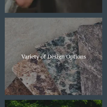
Variety of Design Options