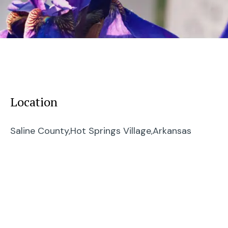
Location
Saline County,
Hot Springs Village,
Arkansas