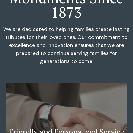
1873
We are dedicated to helping families create lasting
tributes for their loved ones. Our commitment to
excellence and innovation ensures that we are
prepared to continue serving families for
generations to come.
Friendly and Personalized Service