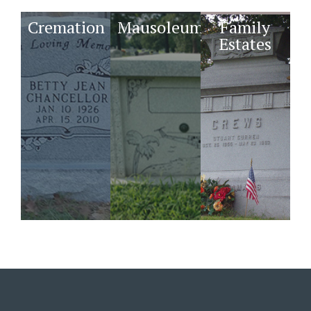
Cremation
Mausoleums
Family
Estates