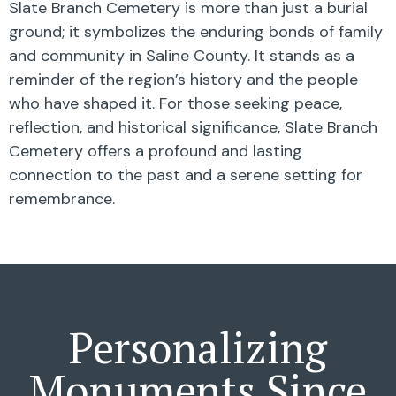
Slate Branch Cemetery is more than just a burial
ground; it symbolizes the enduring bonds of family
and community in Saline County. It stands as a
reminder of the region’s history and the people
who have shaped it. For those seeking peace,
reflection, and historical significance, Slate Branch
Cemetery offers a profound and lasting
connection to the past and a serene setting for
remembrance.
Personalizing
Monuments Since