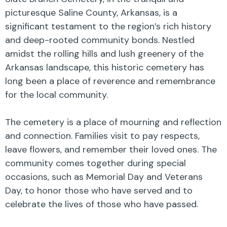
picturesque Saline County, Arkansas, is a
significant testament to the region’s rich history
and deep-rooted community bonds. Nestled
amidst the rolling hills and lush greenery of the
Arkansas landscape, this historic cemetery has
long been a place of reverence and remembrance
for the local community.
The cemetery is a place of mourning and reflection
and connection. Families visit to pay respects,
leave flowers, and remember their loved ones. The
community comes together during special
occasions, such as Memorial Day and Veterans
Day, to honor those who have served and to
celebrate the lives of those who have passed.