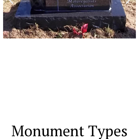
Monument Types