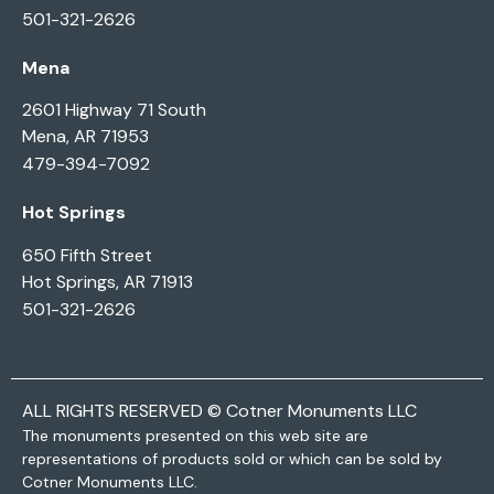
501-321-2626
Mena
2601 Highway 71 South
Mena, AR 71953
479-394-7092
Hot Springs
650 Fifth Street
Hot Springs, AR 71913
501-321-2626
ALL RIGHTS RESERVED © Cotner Monuments LLC
The monuments presented on this web site are
representations of products sold or which can be sold by
Cotner Monuments LLC.