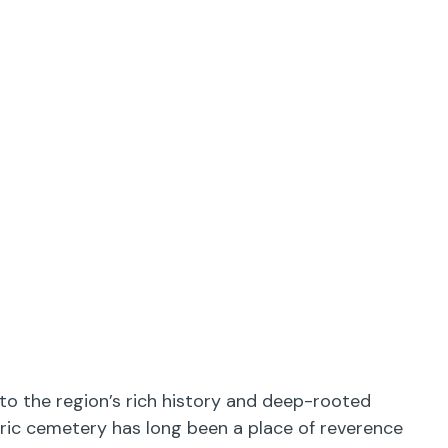
to the region’s rich history and deep-rooted
oric cemetery has long been a place of reverence