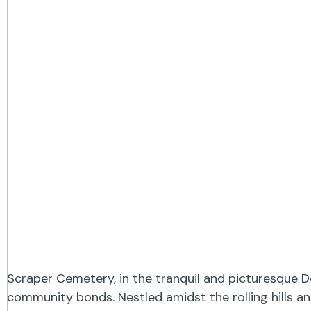
Scraper Cemetery, in the tranquil and picturesque D
community bonds. Nestled amidst the rolling hills a