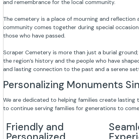
and remembrance for the local community.
The cemetery is a place of mourning and reflection a
community comes together during special occasions,
those who have passed.
Scraper Cemetery is more than just a burial ground;
the region’s history and the people who have shaped 
and lasting connection to the past and a serene se
Personalizing Monuments Si
We are dedicated to helping families create lasting
to continue serving families for generations to come
Friendly and
Seaml
Personalized
Exper