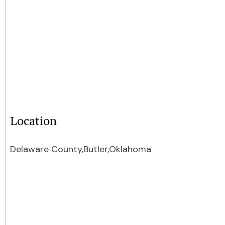
Location
Delaware County,
Butler,
Oklahoma