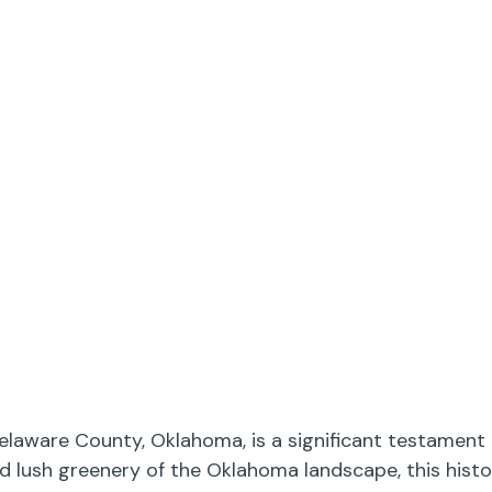
elaware County, Oklahoma, is a significant testament 
nd lush greenery of the Oklahoma landscape, this hist