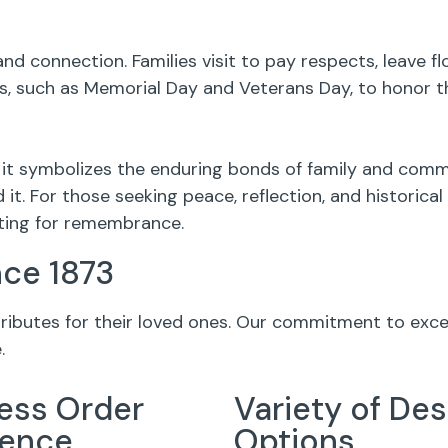
nd connection. Families visit to pay respects, leave 
 such as Memorial Day and Veterans Day, to honor th
 it symbolizes the enduring bonds of family and comm
it. For those seeking peace, reflection, and historica
tting for remembrance.
nce 1873
 tributes for their loved ones. Our commitment to exc
.
ess Order
Variety of Des
ience
Options