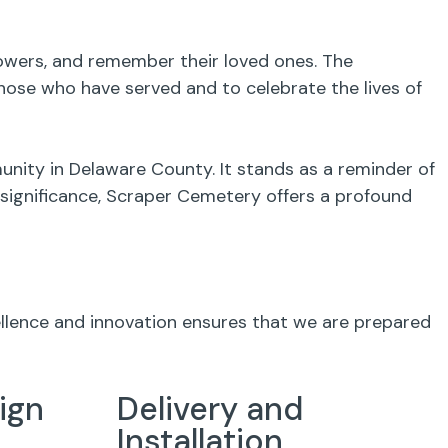
flowers, and remember their loved ones. The
ose who have served and to celebrate the lives of
unity in Delaware County. It stands as a reminder of
l significance, Scraper Cemetery offers a profound
ellence and innovation ensures that we are prepared
ign
Delivery and
Installation