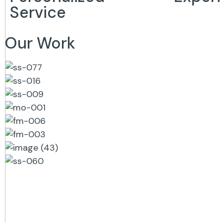
Service
Our Work