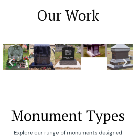
Our Work
Monument Types
Explore our range of monuments designed