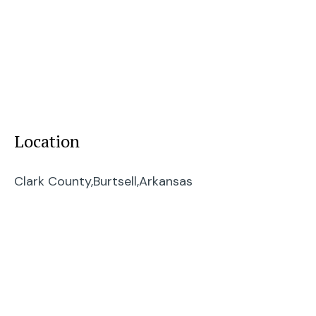
Location
Clark County,
Burtsell,
Arkansas