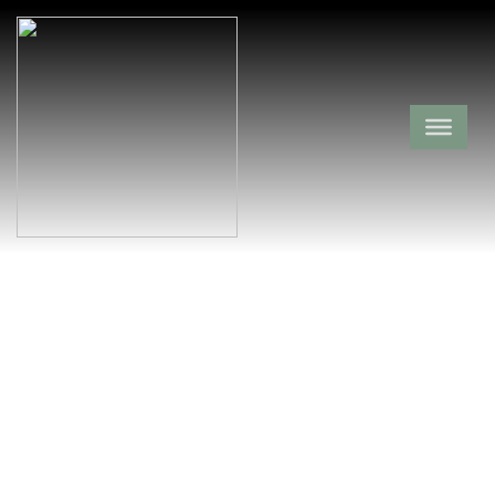
Saint Clair
Baptist Cemetery
Clark County,
Burtsell,
Arkansas