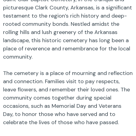
picturesque Clark County, Arkansas, is a significant
testament to the region’s rich history and deep-
rooted community bonds. Nestled amidst the
rolling hills and lush greenery of the Arkansas
landscape, this historic cemetery has long been a
place of reverence and remembrance for the local
community.
The cemetery is a place of mourning and reflection
and connection. Families visit to pay respects,
leave flowers, and remember their loved ones. The
community comes together during special
occasions, such as Memorial Day and Veterans
Day, to honor those who have served and to
celebrate the lives of those who have passed.