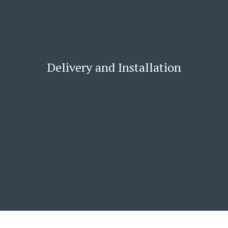
Delivery and Installation