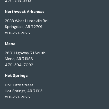
479-783-3103
Northwest Arkansas
2988 West Huntsville Rd
Springdale, AR 72701
501-321-2626
Mena
2601 Highway 71 South
Mena, AR 71953
479-394-7092
Hot Springs
650 Fifth Street
Hot Springs, AR 71913
501-321-2626