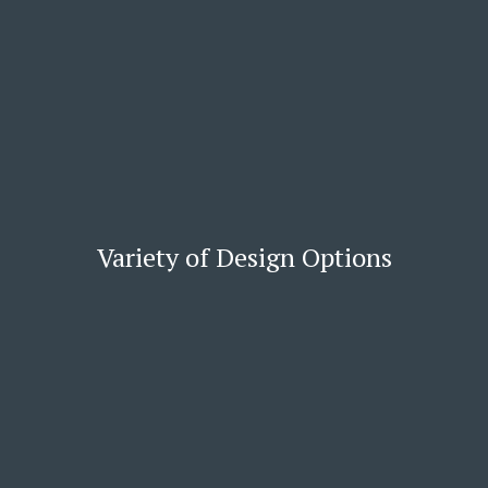
Variety of Design Options