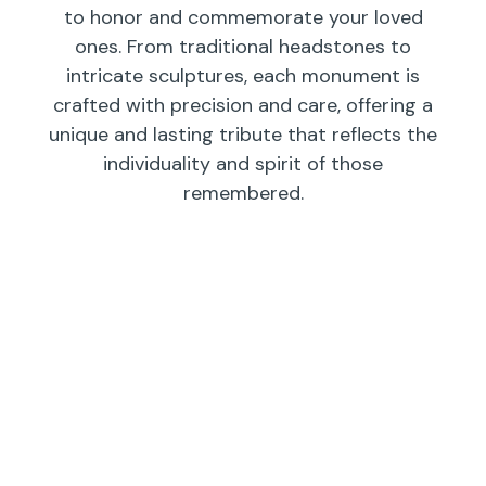
to honor and commemorate your loved
ones. From traditional headstones to
intricate sculptures, each monument is
crafted with precision and care, offering a
unique and lasting tribute that reflects the
individuality and spirit of those
remembered.
Individual
Companions
Wedges/
Monuments
Bevels/
Markers