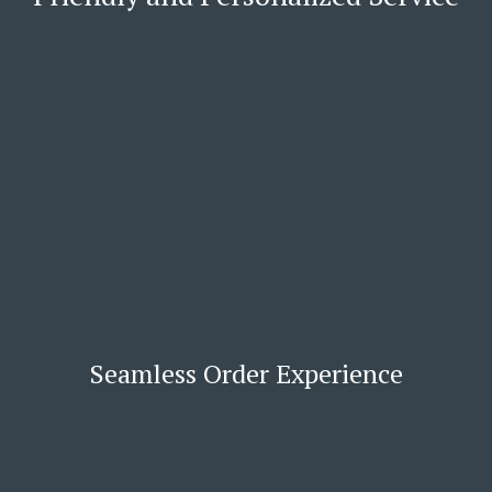
Seamless Order Experience