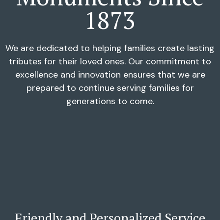
1873
We are dedicated to helping families create lasting
tributes for their loved ones. Our commitment to
excellence and innovation ensures that we are
prepared to continue serving families for
generations to come.
Friendly and Personalized Service