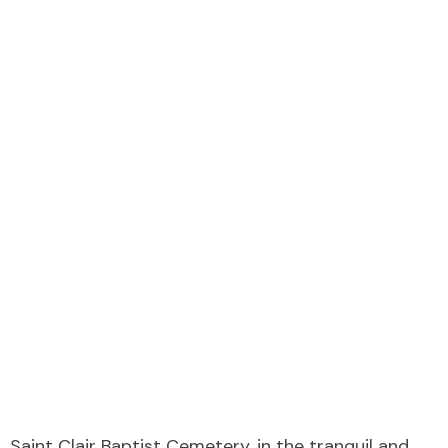
Saint Clair Baptist Cemetery, in the tranquil and