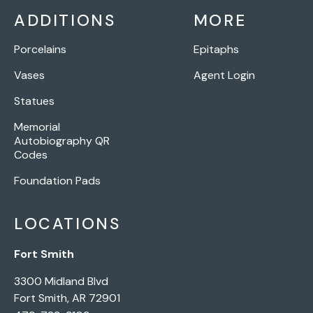
ADDITIONS
MORE
Porcelains
Epitaphs
Vases
Agent Login
Statues
Memorial
Autobiography QR
Codes
Foundation Pads
LOCATIONS
Fort Smith
3300 Midland Blvd
Fort Smith, AR 72901