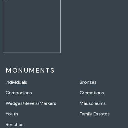
MONUMENTS
Individuals
Bronzes
Companions
Cremations
Wedges/Bevels/Markers
Mausoleums
Youth
Family Estates
Benches