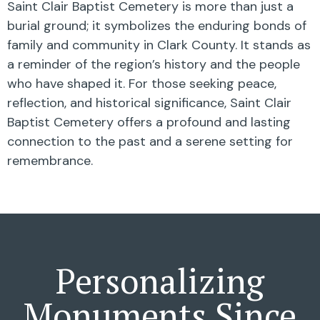
Saint Clair Baptist Cemetery is more than just a
burial ground; it symbolizes the enduring bonds of
family and community in Clark County. It stands as
a reminder of the region’s history and the people
who have shaped it. For those seeking peace,
reflection, and historical significance, Saint Clair
Baptist Cemetery offers a profound and lasting
connection to the past and a serene setting for
remembrance.
Personalizing
Monuments Since