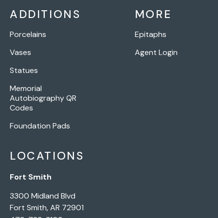
ADDITIONS
MORE
Porcelains
Epitaphs
Vases
Agent Login
Statues
Memorial
Autobiography QR
Codes
Foundation Pads
LOCATIONS
Fort Smith
3300 Midland Blvd
Fort Smith, AR 72901