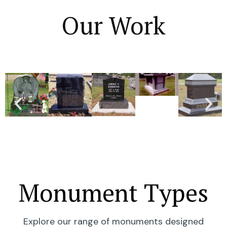
Our Work
Monument Types
Explore our range of monuments designed