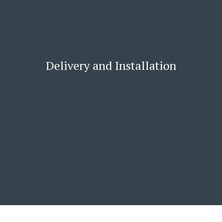
Delivery and Installation