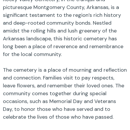
picturesque Montgomery County, Arkansas, is a
significant testament to the region’s rich history
and deep-rooted community bonds. Nestled
amidst the rolling hills and lush greenery of the
Arkansas landscape, this historic cemetery has
long been a place of reverence and remembrance
for the local community.
The cemetery is a place of mourning and reflection
and connection. Families visit to pay respects,
leave flowers, and remember their loved ones. The
community comes together during special
occasions, such as Memorial Day and Veterans
Day, to honor those who have served and to
celebrate the lives of those who have passed.