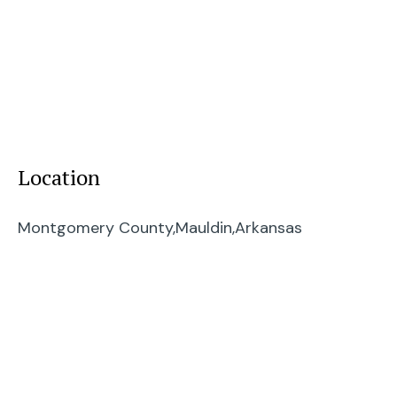
Location
Montgomery County,
Mauldin,
Arkansas