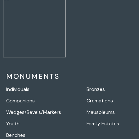
MONUMENTS
Individuals
Bronzes
Companions
Cremations
Wedges/Bevels/Markers
Mausoleums
Youth
Family Estates
Benches