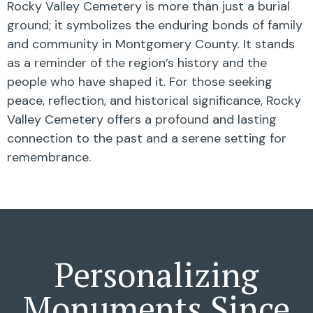
Rocky Valley Cemetery is more than just a burial
ground; it symbolizes the enduring bonds of family
and community in Montgomery County. It stands
as a reminder of the region’s history and the
people who have shaped it. For those seeking
peace, reflection, and historical significance, Rocky
Valley Cemetery offers a profound and lasting
connection to the past and a serene setting for
remembrance.
Personalizing
Monuments Since