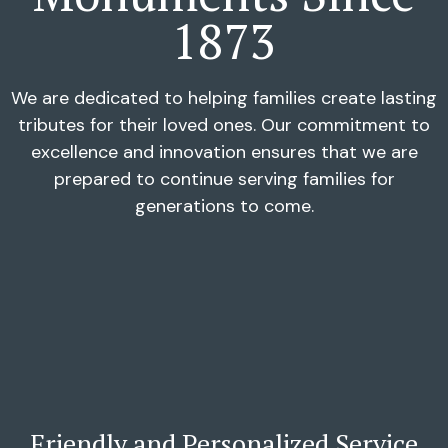
1873
We are dedicated to helping families create lasting
tributes for their loved ones. Our commitment to
excellence and innovation ensures that we are
prepared to continue serving families for
generations to come.
Friendly and Personalized Service