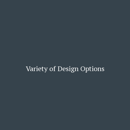
Variety of Design Options