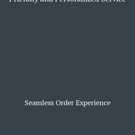
Seamless Order Experience