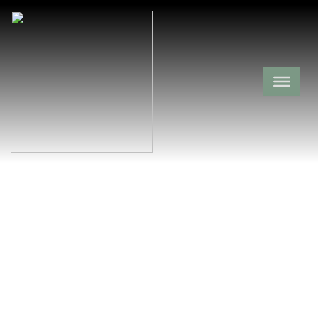
Rocky Valley
Cemetery
Montgomery County,
Mauldin,
Arkansas