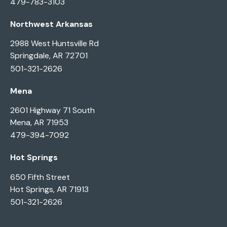
479-783-3103
Northwest Arkansas
2988 West Huntsville Rd
Springdale, AR 72701
501-321-2626
Mena
2601 Highway 71 South
Mena, AR 71953
479-394-7092
Hot Springs
650 Fifth Street
Hot Springs, AR 71913
501-321-2626