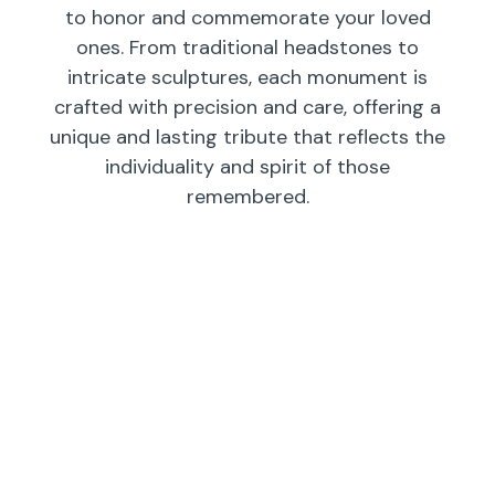
to honor and commemorate your loved
ones. From traditional headstones to
intricate sculptures, each monument is
crafted with precision and care, offering a
unique and lasting tribute that reflects the
individuality and spirit of those
remembered.
Individual
Companions
Wedges/
Monuments
Bevels/
Markers