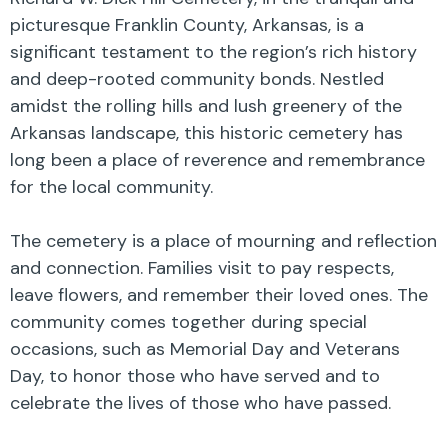
picturesque Franklin County, Arkansas, is a
significant testament to the region’s rich history
and deep-rooted community bonds. Nestled
amidst the rolling hills and lush greenery of the
Arkansas landscape, this historic cemetery has
long been a place of reverence and remembrance
for the local community.
The cemetery is a place of mourning and reflection
and connection. Families visit to pay respects,
leave flowers, and remember their loved ones. The
community comes together during special
occasions, such as Memorial Day and Veterans
Day, to honor those who have served and to
celebrate the lives of those who have passed.