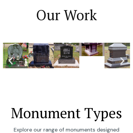
Our Work
Monument Types
Explore our range of monuments designed