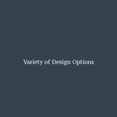
Variety of Design Options