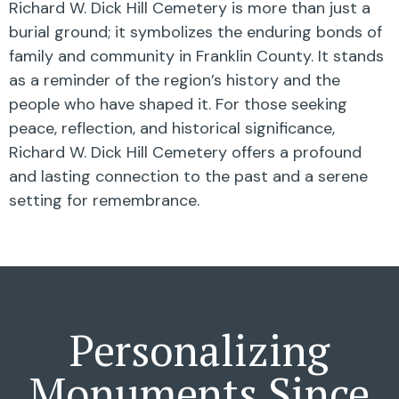
Richard W. Dick Hill Cemetery is more than just a
burial ground; it symbolizes the enduring bonds of
family and community in Franklin County. It stands
as a reminder of the region’s history and the
people who have shaped it. For those seeking
peace, reflection, and historical significance,
Richard W. Dick Hill Cemetery offers a profound
and lasting connection to the past and a serene
setting for remembrance.
Personalizing
Monuments Since