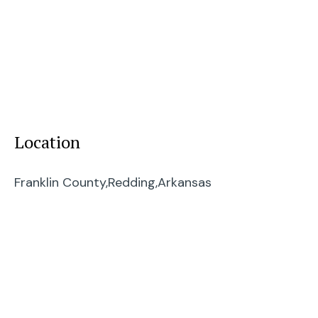
Location
Franklin County,
Redding,
Arkansas