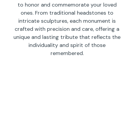
to honor and commemorate your loved
ones. From traditional headstones to
intricate sculptures, each monument is
crafted with precision and care, offering a
unique and lasting tribute that reflects the
individuality and spirit of those
remembered.
Individual
Companions
Wedges/
Monuments
Bevels/
Markers