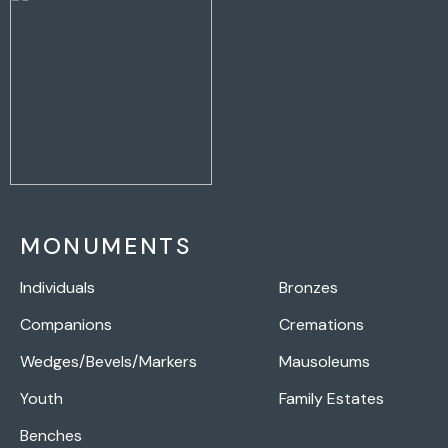
MONUMENTS
Individuals
Bronzes
Companions
Cremations
Wedges/Bevels/Markers
Mausoleums
Youth
Family Estates
Benches