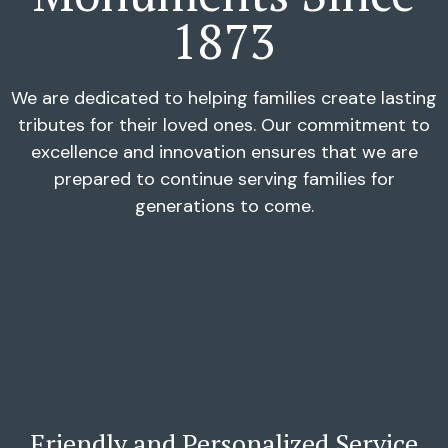
1873
We are dedicated to helping families create lasting
tributes for their loved ones. Our commitment to
excellence and innovation ensures that we are
prepared to continue serving families for
generations to come.
Friendly and Personalized Service