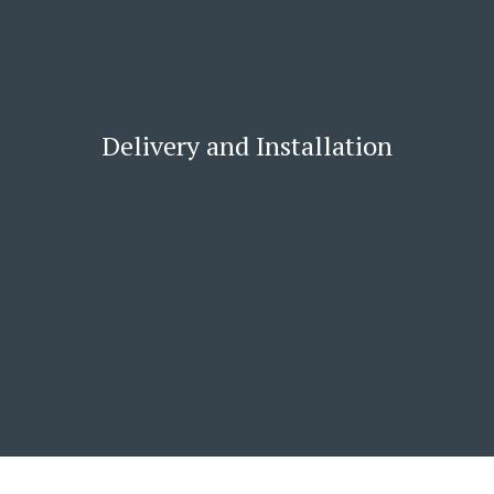
Delivery and Installation