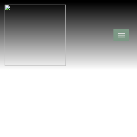
Richard W. Dick
Hill Cemetery
Franklin County,
Redding,
Arkansas