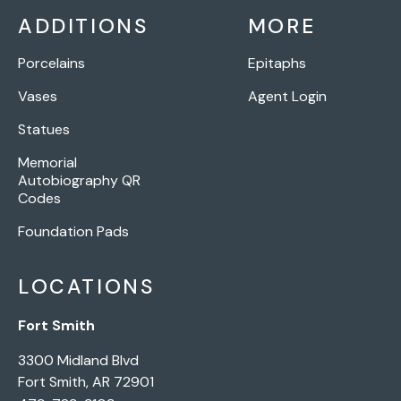
ADDITIONS
MORE
Porcelains
Epitaphs
Vases
Agent Login
Statues
Memorial
Autobiography QR
Codes
Foundation Pads
LOCATIONS
Fort Smith
3300 Midland Blvd
Fort Smith, AR 72901