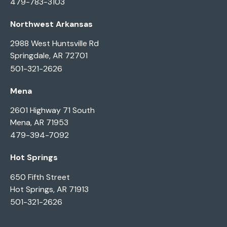
479-783-3103
Northwest Arkansas
2988 West Huntsville Rd
Springdale, AR 72701
501-321-2626
Mena
2601 Highway 71 South
Mena, AR 71953
479-394-7092
Hot Springs
650 Fifth Street
Hot Springs, AR 71913
501-321-2626