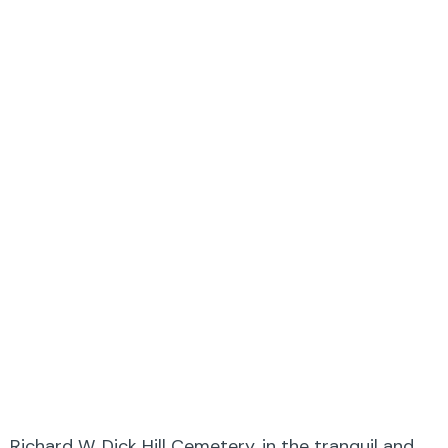
Richard W. Dick Hill Cemetery, in the tranquil and