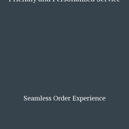
Seamless Order Experience