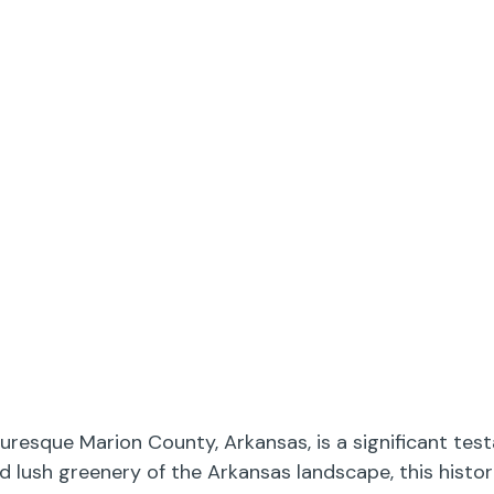
resque Marion County, Arkansas, is a significant tes
nd lush greenery of the Arkansas landscape, this hist