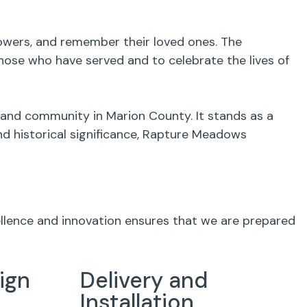
flowers, and remember their loved ones. The
ose who have served and to celebrate the lives of
 and community in Marion County. It stands as a
and historical significance, Rapture Meadows
ellence and innovation ensures that we are prepared
ign
Delivery and
Installation