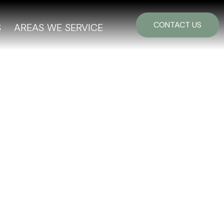
CONTACT US
S
AREAS WE SERVICE