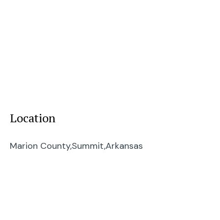
Location
Marion County,
Summit,
Arkansas