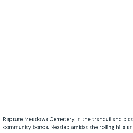
Rapture Meadows Cemetery, in the tranquil and pictu
community bonds. Nestled amidst the rolling hills a