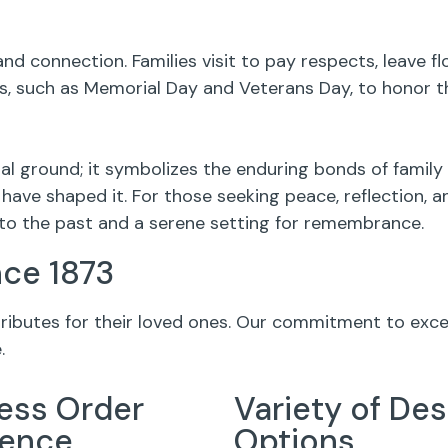
nd connection. Families visit to pay respects, leave 
 such as Memorial Day and Veterans Day, to honor th
l ground; it symbolizes the enduring bonds of family
have shaped it. For those seeking peace, reflection, 
to the past and a serene setting for remembrance.
nce 1873
 tributes for their loved ones. Our commitment to exc
.
ess Order
Variety of Des
ience
Options