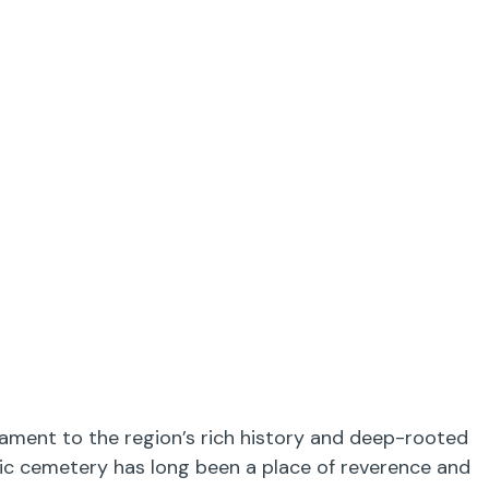
tament to the region’s rich history and deep-rooted
oric cemetery has long been a place of reverence and