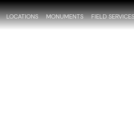
LOCATIONS
MONUMENTS
FIELD SERVICE
Cemetery