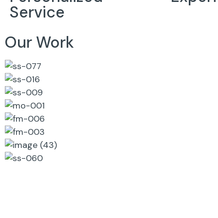
Service
Our Work