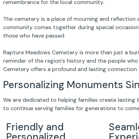
remembrance for the local community.
The cemetery is a place of mourning and reflection a
community comes together during special occasions,
those who have passed.
Rapture Meadows Cemetery is more than just a buria
reminder of the region’s history and the people who 
Cemetery offers a profound and lasting connection 
Personalizing Monuments Si
We are dedicated to helping families create lasting
to continue serving families for generations to come
Friendly and
Seaml
Personalized
Exper