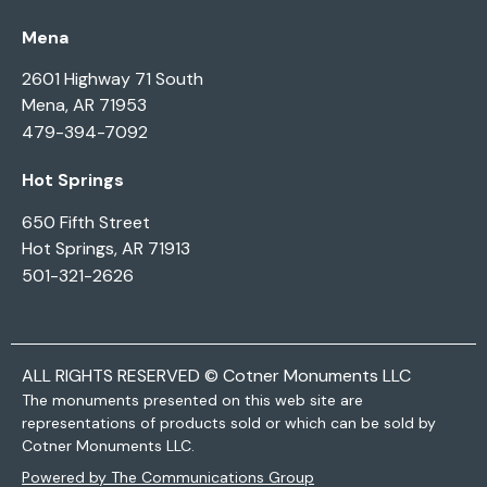
Mena
2601 Highway 71 South
Mena, AR 71953
479-394-7092
Hot Springs
650 Fifth Street
Hot Springs, AR 71913
501-321-2626
ALL RIGHTS RESERVED © Cotner Monuments LLC
The monuments presented on this web site are
representations of products sold or which can be sold by
Cotner Monuments LLC.
Powered by The Communications Group