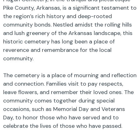
Pike County, Arkansas, is a significant testament to
the region’s rich history and deep-rooted
community bonds. Nestled amidst the rolling hills
and lush greenery of the Arkansas landscape, this
historic cemetery has long been a place of
reverence and remembrance for the local
community.
The cemetery is a place of mourning and reflection
and connection. Families visit to pay respects,
leave flowers, and remember their loved ones. The
community comes together during special
occasions, such as Memorial Day and Veterans
Day, to honor those who have served and to
celebrate the lives of those who have passed.