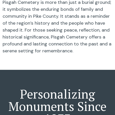
Pisgah Cemetery is more than just a burial ground;
it symbolizes the enduring bonds of family and
community in Pike County. It stands as a reminder
of the region’s history and the people who have
shaped it. For those seeking peace, reflection, and
historical significance, Pisgah Cemetery offers a
profound and lasting connection to the past and a
serene setting for remembrance.
Personalizing
Monuments Since