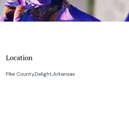
Location
Pike County,
Delight,
Arkansas