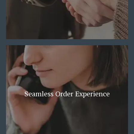
Seamless Order Experience