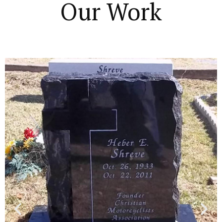
Our Work