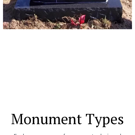
Monument Types