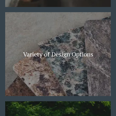
Variety of Design Options