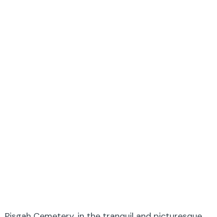
Pisgah Cemetery, in the tranquil and picturesque