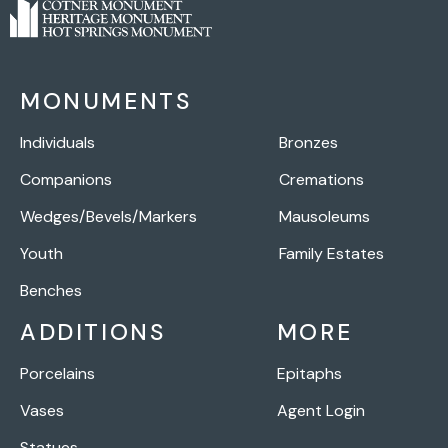
MONUMENTS
Individuals
Bronzes
Companions
Cremations
Wedges/Bevels/Markers
Mausoleums
Youth
Family Estates
Benches
ADDITIONS
MORE
Porcelains
Epitaphs
Vases
Agent Login
Statues