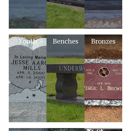
Youth
Benches
Bronzes