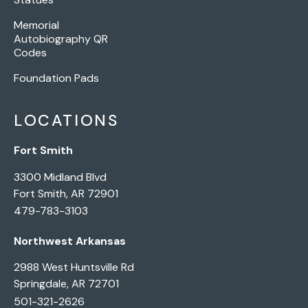
Memorial
Autobiography QR
Codes
Foundation Pads
LOCATIONS
Fort Smith
3300 Midland Blvd
Fort Smith, AR 72901
479-783-3103
Northwest Arkansas
2988 West Huntsville Rd
Springdale, AR 72701
501-321-2626