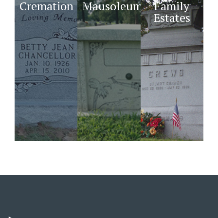
Cremation
Mausoleums
Family
Estates