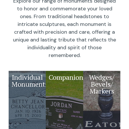
Explore our range of monuments designed
to honor and commemorate your loved
ones. From traditional headstones to
intricate sculptures, each monument is
crafted with precision and care, offering a
unique and lasting tribute that reflects the
individuality and spirit of those
remembered.
Individual
Companions
Wedges/
Monuments
Bevels/
Markers