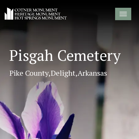
Pisgah Cemetery
Pike County,
Delight,
Arkansas