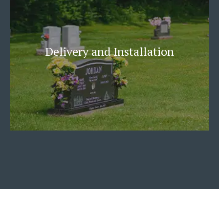
Delivery and Installation