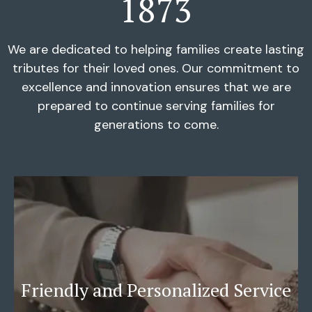
1873
We are dedicated to helping families create lasting
tributes for their loved ones. Our commitment to
excellence and innovation ensures that we are
prepared to continue serving families for
generations to come.
Friendly and Personalized Service