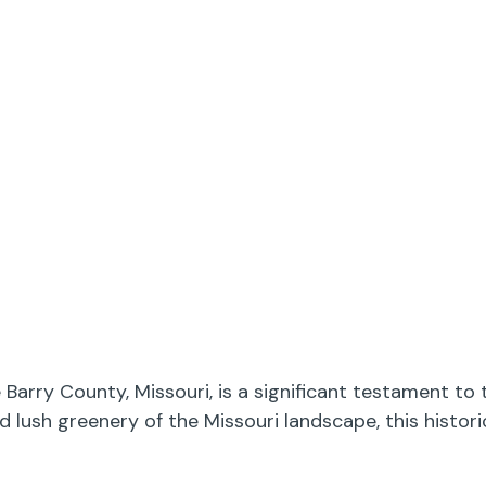
arry County, Missouri, is a significant testament to 
d lush greenery of the Missouri landscape, this histo