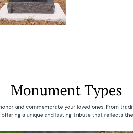
Monument Types
onor and commemorate your loved ones. From traditi
offering a unique and lasting tribute that reflects the