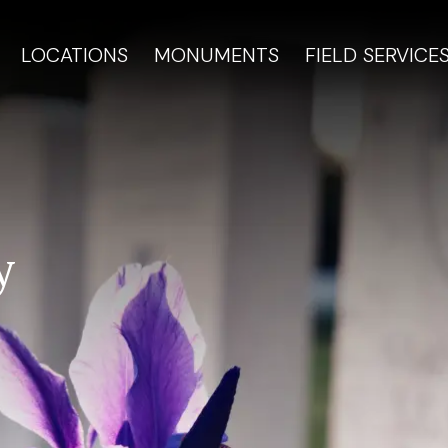
LOCATIONS
MONUMENTS
FIELD SERVICE
y