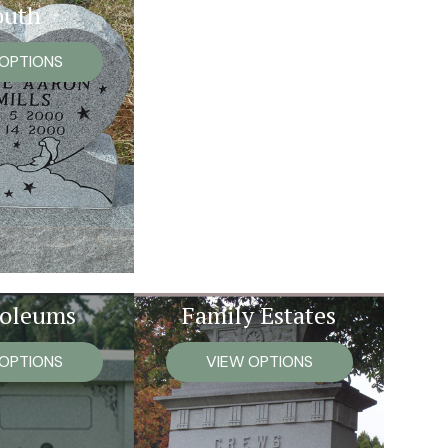
outh
 OPTIONS
oleums
Family Estates
 OPTIONS
VIEW OPTIONS