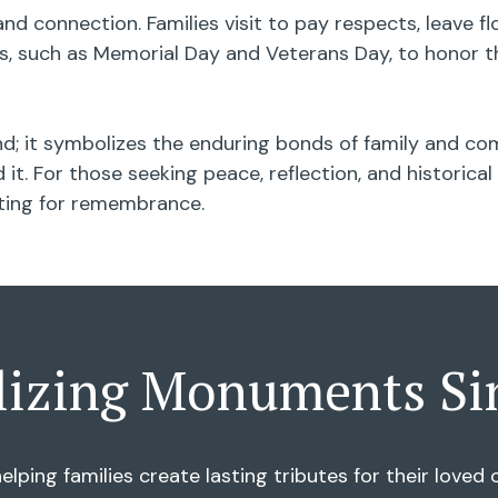
nd connection. Families visit to pay respects, leave 
 such as Memorial Day and Veterans Day, to honor th
; it symbolizes the enduring bonds of family and com
it. For those seeking peace, reflection, and historic
tting for remembrance.
lizing Monuments Si
elping families create lasting tributes for their love