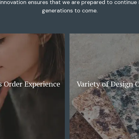
innovation ensures that we are prepared to continue s
generations to come.
 Order Experience
Variety of Design 