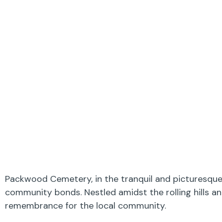
Packwood Cemetery, in the tranquil and picturesque B
community bonds. Nestled amidst the rolling hills an
remembrance for the local community.