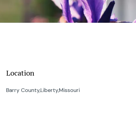
Location
Barry County,
Liberty,
Missouri