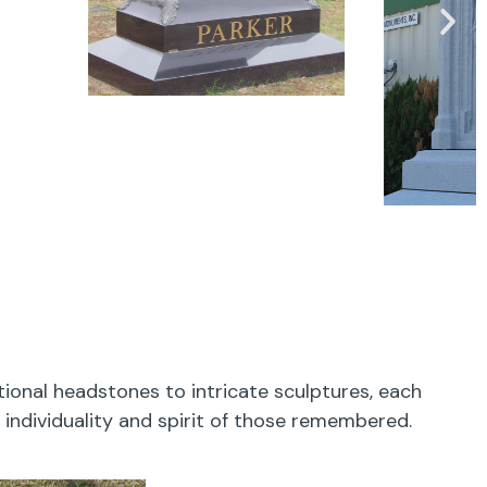
onal headstones to intricate sculptures, each
 individuality and spirit of those remembered.