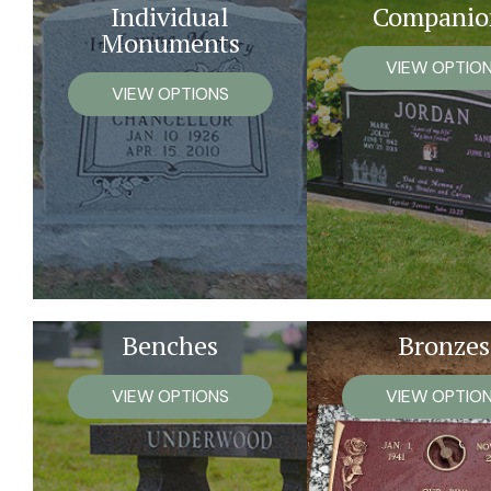
Individual
Companio
Monuments
VIEW OPTIO
VIEW OPTIONS
Benches
Bronzes
VIEW OPTIONS
VIEW OPTIO