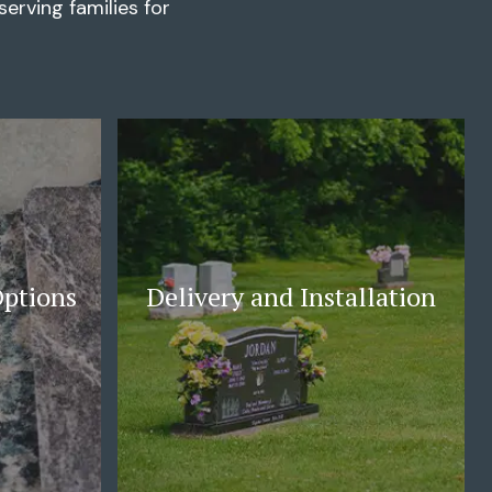
erving families for
Options
Delivery and Installation