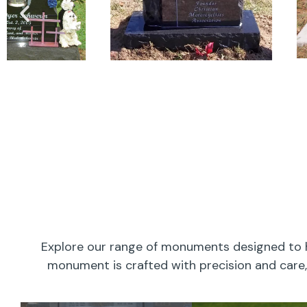
Explore our range of monuments designed to h
monument is crafted with precision and care, 