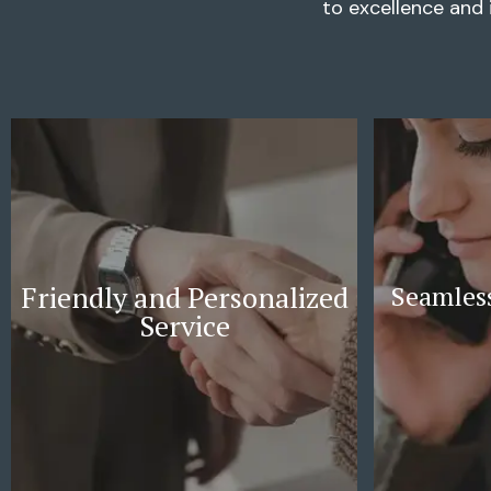
to excellence and 
Friendly and Personalized
Seamless
Service