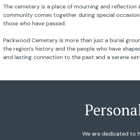
The cemetery is a place of mourning and reflection a
community comes together during special occasions,
those who have passed.
Packwood Cemetery is more than just a burial ground
the region’s history and the people who have shaped 
and lasting connection to the past and a serene se
Persona
We are dedicated to h