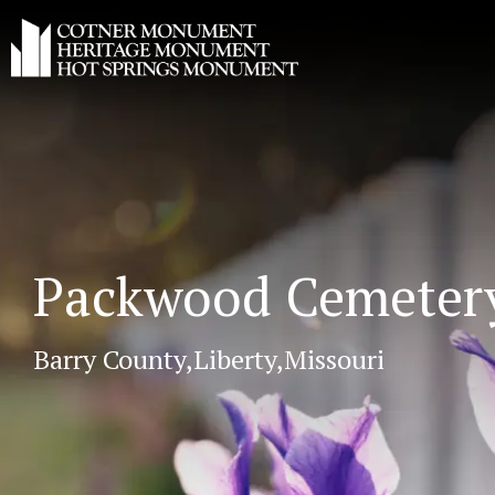
Packwood Cemeter
Barry County,
Liberty,
Missouri