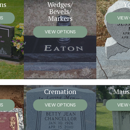
ns
Wedges/
Y
Bevels/
Markers
NS
VIEW
VIEW OPTIONS
Cremation
Maus
NS
VIEW OPTIONS
VIEW