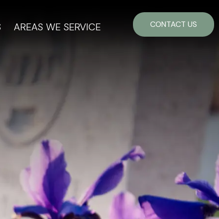
CONTACT US
S
AREAS WE SERVICE