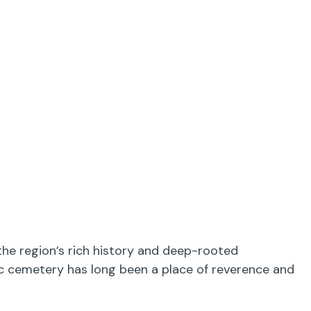
the region’s rich history and deep-rooted
ric cemetery has long been a place of reverence and