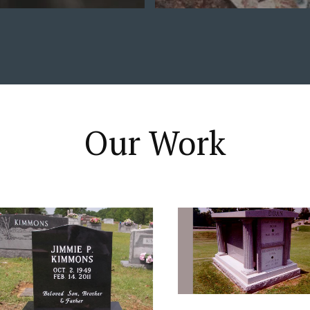
Our Work