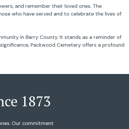
flowers, and remember their loved ones. The
ose who have served and to celebrate the lives of
munity in Barry County. It stands as a reminder of
al significance, Packwood Cemetery offers a profound
nce 1873
d ones. Our commitment