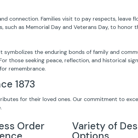
nd connection. Families visit to pay respects, leave 
 such as Memorial Day and Veterans Day, to honor th
 it symbolizes the enduring bonds of family and commun
For those seeking peace, reflection, and historical si
g for remembrance.
nce 1873
 tributes for their loved ones. Our commitment to exc
.
ess Order
Variety of Des
ience
Options