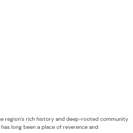
 the region’s rich history and deep-rooted community
y has long been a place of reverence and