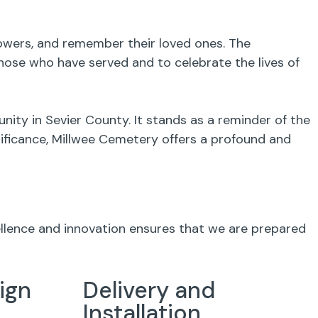
flowers, and remember their loved ones. The
ose who have served and to celebrate the lives of
ity in Sevier County. It stands as a reminder of the
gnificance, Millwee Cemetery offers a profound and
ellence and innovation ensures that we are prepared
ign
Delivery and
Installation