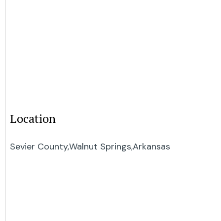
Location
Sevier County,
Walnut Springs,
Arkansas