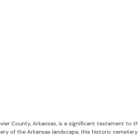
evier County, Arkansas, is a significant testament to
enery of the Arkansas landscape, this historic cemeter