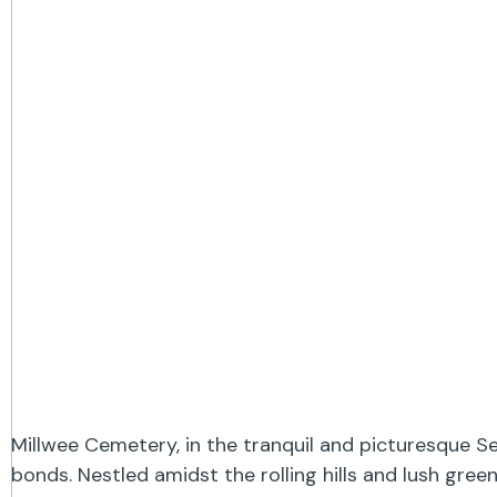
Millwee Cemetery, in the tranquil and picturesque S
bonds. Nestled amidst the rolling hills and lush gre