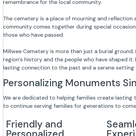
remembrance for the local community.
The cemetery is a place of mourning and reflection a
community comes together during special occasions,
those who have passed.
Millwee Cemetery is more than just a burial ground;
region’s history and the people who have shaped it. 
lasting connection to the past and a serene settin
Personalizing Monuments Si
We are dedicated to helping families create lasting
to continue serving families for generations to come
Friendly and
Seaml
Personalized
Exper