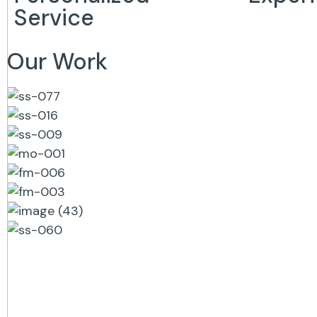
Service
Our Work