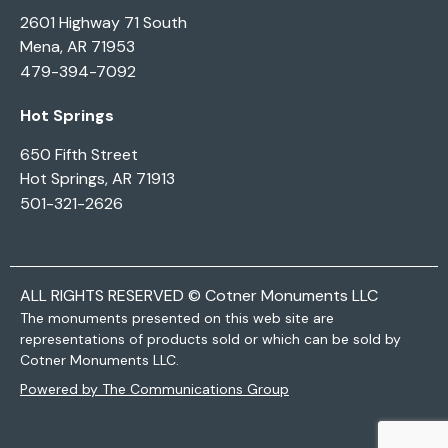
2601 Highway 71 South
Mena, AR 71953
479-394-7092
Hot Springs
650 Fifth Street
Hot Springs, AR 71913
501-321-2626
ALL RIGHTS RESERVED © Cotner Monuments LLC
The monuments presented on this web site are
representations of products sold or which can be sold by
Cotner Monuments LLC.
Powered by The Communications Group