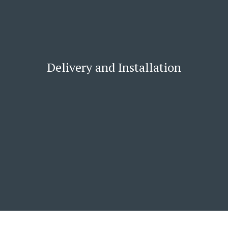
Delivery and Installation