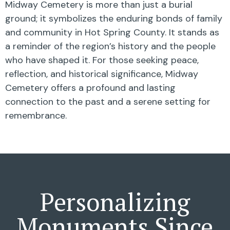
Midway Cemetery is more than just a burial
ground; it symbolizes the enduring bonds of family
and community in Hot Spring County. It stands as
a reminder of the region’s history and the people
who have shaped it. For those seeking peace,
reflection, and historical significance, Midway
Cemetery offers a profound and lasting
connection to the past and a serene setting for
remembrance.
Personalizing
Monuments Since