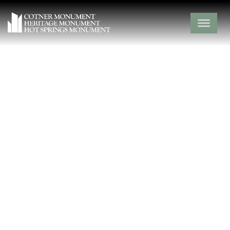
Midway Cemetery
Hot Spring County,
Midway,
Arkansas