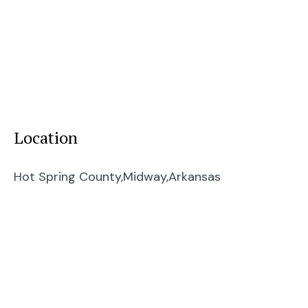
Location
Hot Spring County,
Midway,
Arkansas