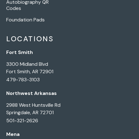
Autobiography QR
Codes
Foundation Pads
LOCATIONS
Fort Smith
3300 Midland Blvd
Fort Smith, AR 72901
479-783-3103
Northwest Arkansas
2988 West Huntsville Rd
Springdale, AR 72701
501-321-2626
Mena