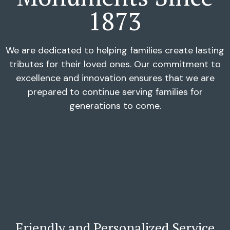
1873
We are dedicated to helping families create lasting
tributes for their loved ones. Our commitment to
excellence and innovation ensures that we are
prepared to continue serving families for
generations to come.
Friendly and Personalized Service