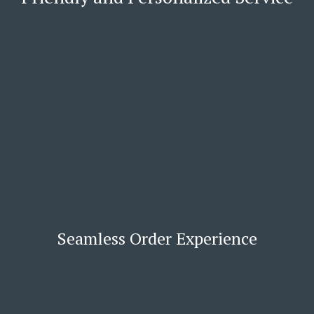
Seamless Order Experience