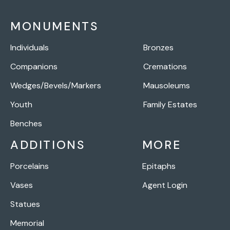
MONUMENTS
Individuals
Bronzes
Companions
Cremations
Wedges/Bevels/Markers
Mausoleums
Youth
Family Estates
Benches
ADDITIONS
MORE
Porcelains
Epitaphs
Vases
Agent Login
Statues
Memorial