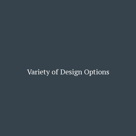
Variety of Design Options