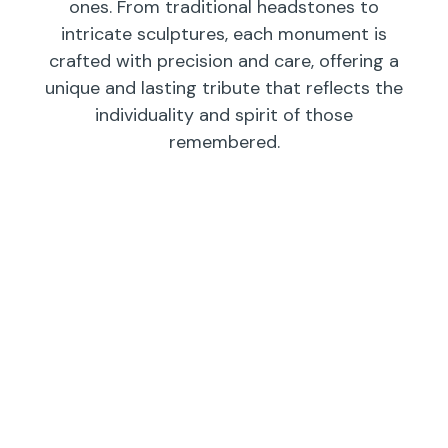
ones. From traditional headstones to
intricate sculptures, each monument is
crafted with precision and care, offering a
unique and lasting tribute that reflects the
individuality and spirit of those
remembered.
Individual
Companions
Wedges/
Monuments
Bevels/
Markers