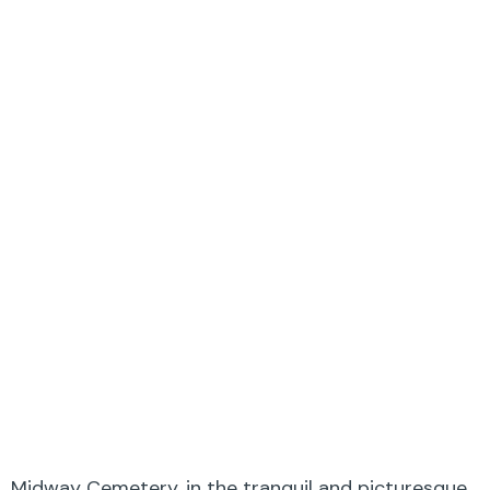
Midway Cemetery, in the tranquil and picturesque