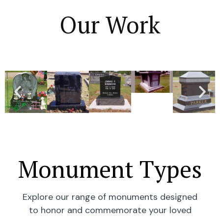
Our Work
Monument Types
Explore our range of monuments designed
to honor and commemorate your loved