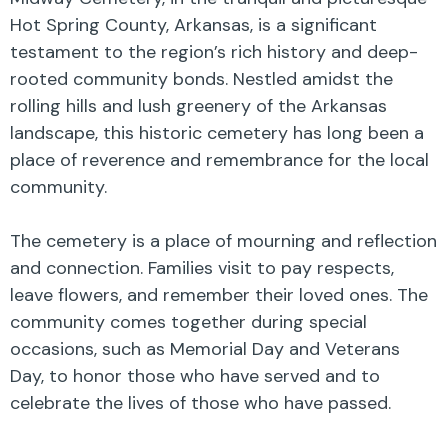
Hot Spring County, Arkansas, is a significant
testament to the region’s rich history and deep-
rooted community bonds. Nestled amidst the
rolling hills and lush greenery of the Arkansas
landscape, this historic cemetery has long been a
place of reverence and remembrance for the local
community.
The cemetery is a place of mourning and reflection
and connection. Families visit to pay respects,
leave flowers, and remember their loved ones. The
community comes together during special
occasions, such as Memorial Day and Veterans
Day, to honor those who have served and to
celebrate the lives of those who have passed.