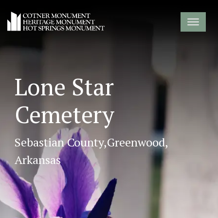
Lone Star
Cemetery
Sebastian County,
Greenwood,
Arkansas