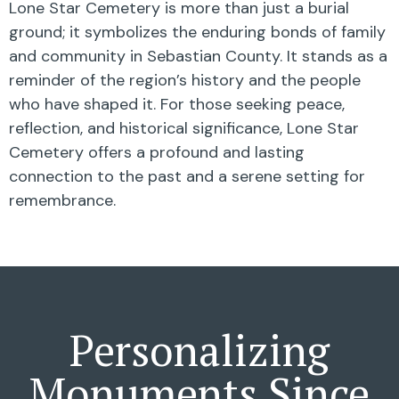
Lone Star Cemetery is more than just a burial
ground; it symbolizes the enduring bonds of family
and community in Sebastian County. It stands as a
reminder of the region’s history and the people
who have shaped it. For those seeking peace,
reflection, and historical significance, Lone Star
Cemetery offers a profound and lasting
connection to the past and a serene setting for
remembrance.
Personalizing
Monuments Since