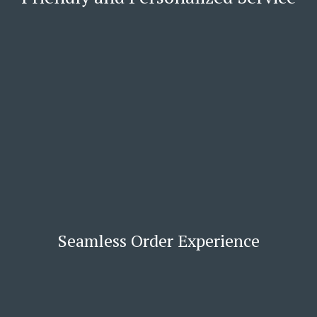
Seamless Order Experience