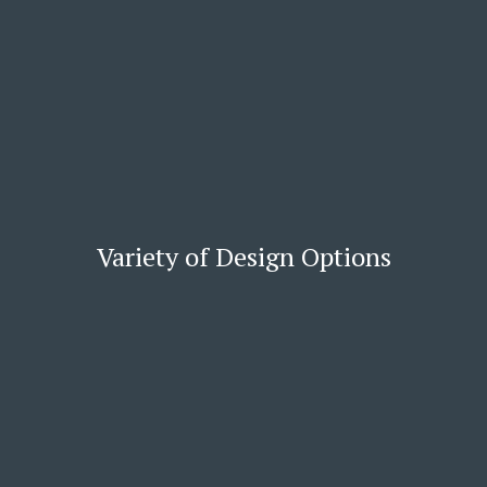
Variety of Design Options