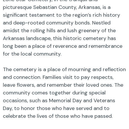
picturesque Sebastian County, Arkansas, is a
significant testament to the region’s rich history
and deep-rooted community bonds. Nestled
amidst the rolling hills and lush greenery of the
Arkansas landscape, this historic cemetery has
long been a place of reverence and remembrance
for the local community.
The cemetery is a place of mourning and reflection
and connection. Families visit to pay respects,
leave flowers, and remember their loved ones. The
community comes together during special
occasions, such as Memorial Day and Veterans
Day, to honor those who have served and to
celebrate the lives of those who have passed.