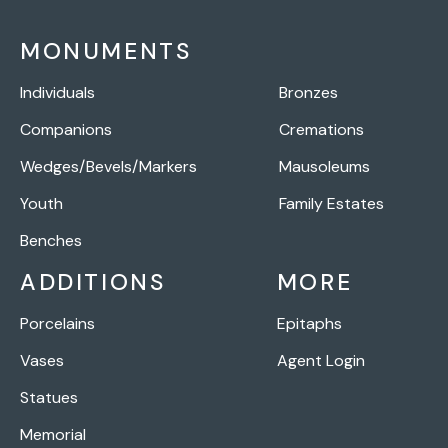
MONUMENTS
Individuals
Bronzes
Companions
Cremations
Wedges/Bevels/Markers
Mausoleums
Youth
Family Estates
Benches
ADDITIONS
MORE
Porcelains
Epitaphs
Vases
Agent Login
Statues
Memorial