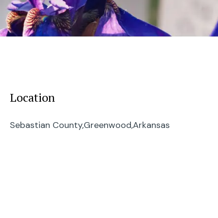
Location
Sebastian County,
Greenwood,
Arkansas