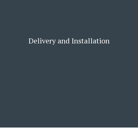
Delivery and Installation