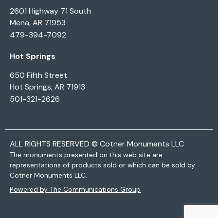
2601 Highway 71 South
Mena, AR 71953
479-394-7092
Hot Springs
650 Fifth Street
Hot Springs, AR 71913
501-321-2626
ALL RIGHTS RESERVED © Cotner Monuments LLC
The monuments presented on this web site are
representations of products sold or which can be sold by
Cotner Monuments LLC.
Powered by The Communications Group