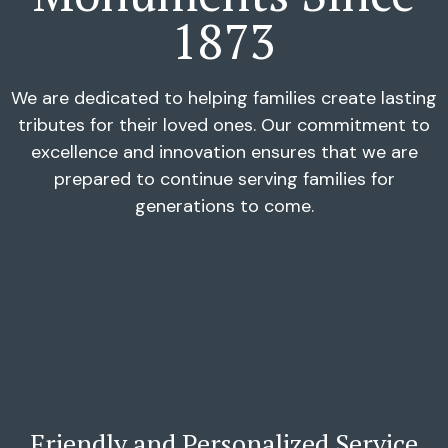
1873
We are dedicated to helping families create lasting
tributes for their loved ones. Our commitment to
excellence and innovation ensures that we are
prepared to continue serving families for
generations to come.
Friendly and Personalized Service