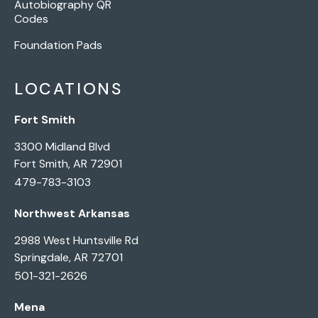
Autobiography QR
Codes
Foundation Pads
LOCATIONS
Fort Smith
3300 Midland Blvd
Fort Smith, AR 72901
479-783-3103
Northwest Arkansas
2988 West Huntsville Rd
Springdale, AR 72701
501-321-2626
Mena