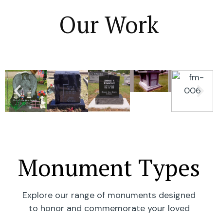
Our Work
Monument Types
Explore our range of monuments designed
to honor and commemorate your loved