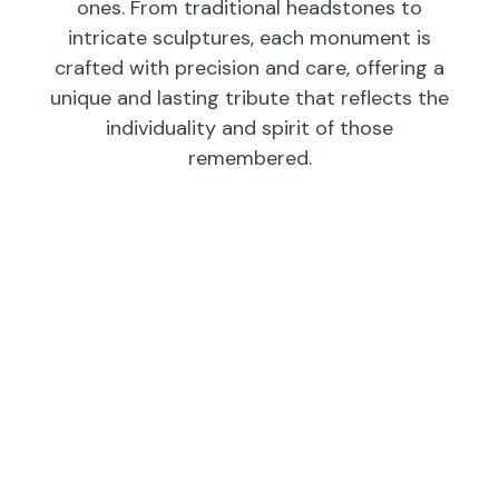
ones. From traditional headstones to
intricate sculptures, each monument is
crafted with precision and care, offering a
unique and lasting tribute that reflects the
individuality and spirit of those
remembered.
Individual
Companions
Wedges/
Monuments
Bevels/
Markers