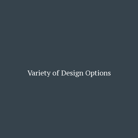
Variety of Design Options