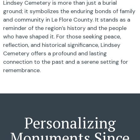
Lindsey Cemetery is more than just a burial
ground; it symbolizes the enduring bonds of family
and community in Le Flore County. It stands as a
reminder of the region’s history and the people
who have shaped it. For those seeking peace,
reflection, and historical significance, Lindsey
Cemetery offers a profound and lasting
connection to the past and a serene setting for
remembrance.
Personalizing
Monuments Since