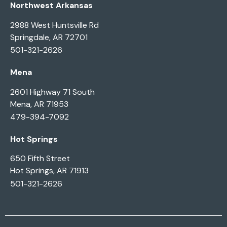
Northwest Arkansas
2988 West Huntsville Rd
Springdale, AR 72701
501-321-2626
Mena
2601 Highway 71 South
Mena, AR 71953
479-394-7092
Hot Springs
650 Fifth Street
Hot Springs, AR 71913
501-321-2626