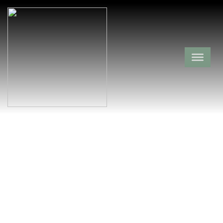
Lindsey Cemetery
Le Flore County,
Poteau,
Oklahoma