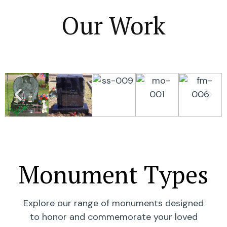
Our Work
Monument Types
Explore our range of monuments designed
to honor and commemorate your loved