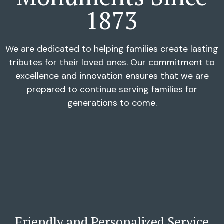
1873
We are dedicated to helping families create lasting
tributes for their loved ones. Our commitment to
excellence and innovation ensures that we are
prepared to continue serving families for
generations to come.
Friendly and Personalized Service