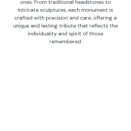
ones. From traditional headstones to
intricate sculptures, each monument is
crafted with precision and care, offering a
unique and lasting tribute that reflects the
individuality and spirit of those
remembered.
Individual
Companions
Wedges/
Monuments
Bevels/
Markers