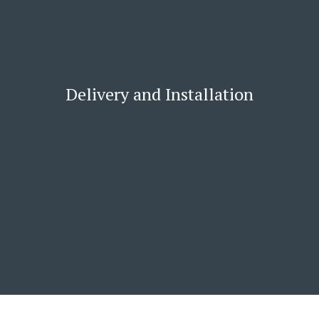
Delivery and Installation