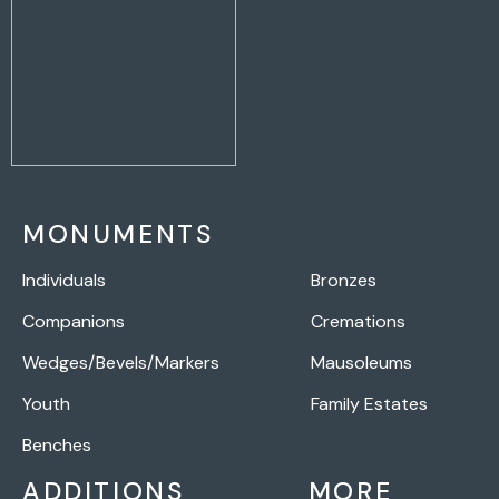
MONUMENTS
Individuals
Bronzes
Companions
Cremations
Wedges/Bevels/Markers
Mausoleums
Youth
Family Estates
Benches
ADDITIONS
MORE