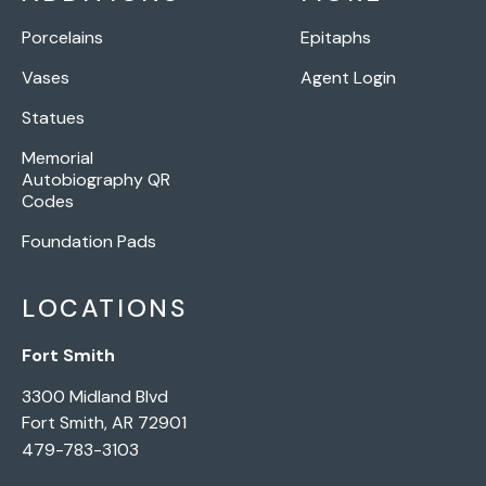
Porcelains
Epitaphs
Vases
Agent Login
Statues
Memorial
Autobiography QR
Codes
Foundation Pads
LOCATIONS
Fort Smith
3300 Midland Blvd
Fort Smith, AR 72901
479-783-3103