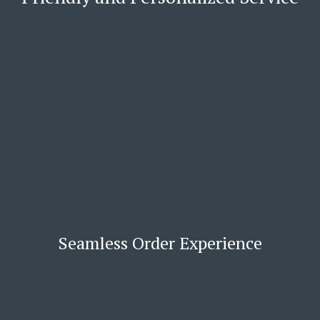
Seamless Order Experience