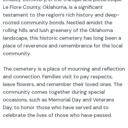
Le Flore County, Oklahoma, is a significant
testament to the region’s rich history and deep-
rooted community bonds. Nestled amidst the
rolling hills and lush greenery of the Oklahoma
landscape, this historic cemetery has long been a
place of reverence and remembrance for the local
community.
The cemetery is a place of mourning and reflection
and connection. Families visit to pay respects,
leave flowers, and remember their loved ones. The
community comes together during special
occasions, such as Memorial Day and Veterans
Day, to honor those who have served and to
celebrate the lives of those who have passed.