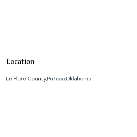
Location
Le Flore County,
Poteau,
Oklahoma