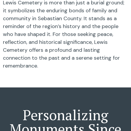
Lewis Cemetery is more than just a burial ground;
it symbolizes the enduring bonds of family and
community in Sebastian County. It stands as a
reminder of the region’s history and the people
who have shaped it. For those seeking peace,
reflection, and historical significance, Lewis
Cemetery offers a profound and lasting
connection to the past and a serene setting for
remembrance.
Personalizing
Monuments Since