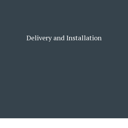
Delivery and Installation