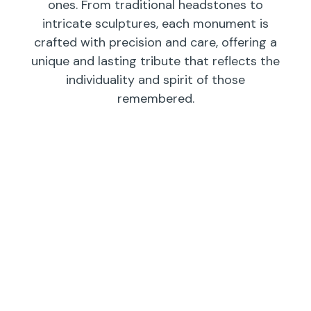
ones. From traditional headstones to
intricate sculptures, each monument is
crafted with precision and care, offering a
unique and lasting tribute that reflects the
individuality and spirit of those
remembered.
Individual
Companions
Wedges/
Monuments
Bevels/
Markers