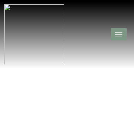
Lewis Cemetery
Sebastian County,
Crossroads,
Arkansas