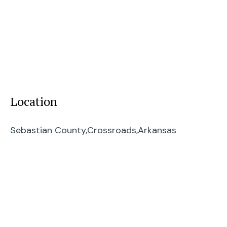
Location
Sebastian County,
Crossroads,
Arkansas