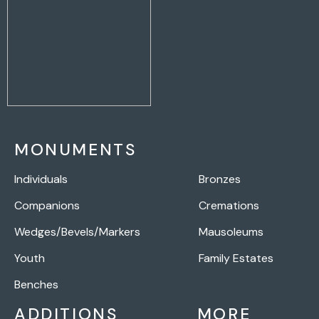
MONUMENTS
Individuals
Bronzes
Companions
Cremations
Wedges/Bevels/Markers
Mausoleums
Youth
Family Estates
Benches
ADDITIONS
MORE