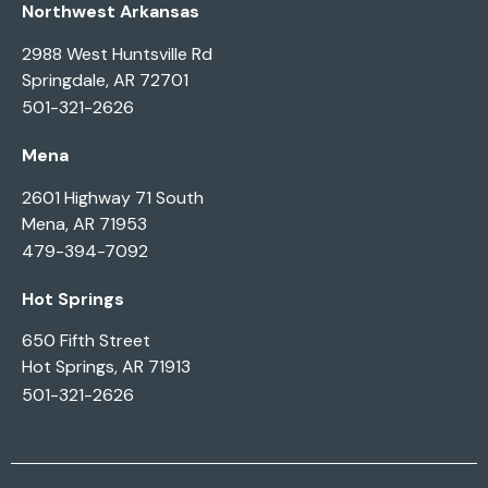
Northwest Arkansas
2988 West Huntsville Rd
Springdale, AR 72701
501-321-2626
Mena
2601 Highway 71 South
Mena, AR 71953
479-394-7092
Hot Springs
650 Fifth Street
Hot Springs, AR 71913
501-321-2626