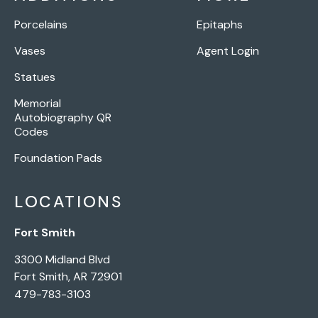
Porcelains
Epitaphs
Vases
Agent Login
Statues
Memorial
Autobiography QR
Codes
Foundation Pads
LOCATIONS
Fort Smith
3300 Midland Blvd
Fort Smith, AR 72901
479-783-3103