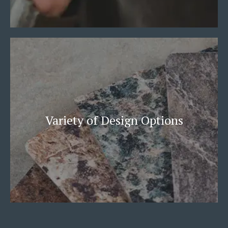
Variety of Design Options