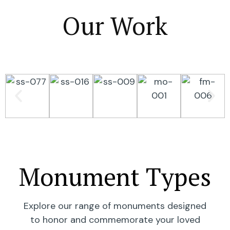
Our Work
Monument Types
Explore our range of monuments designed
to honor and commemorate your loved