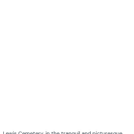
Lewis Cemetery, in the tranquil and picturesque