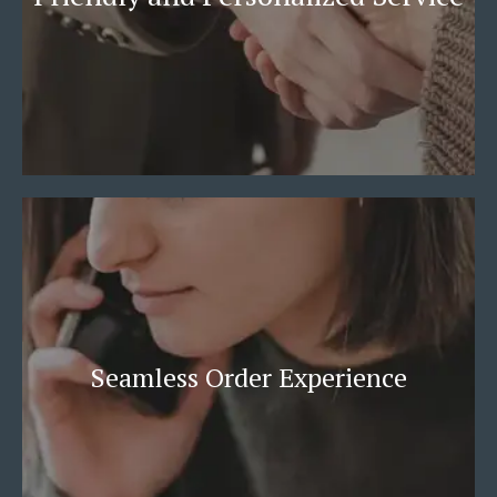
Seamless Order Experience