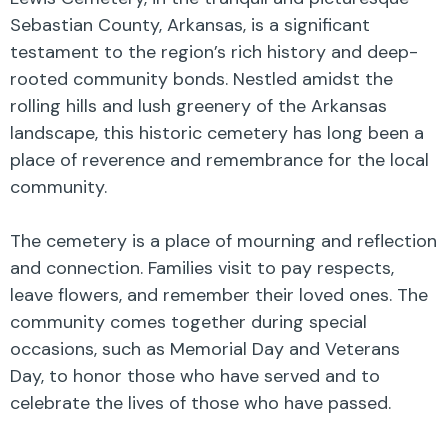
Sebastian County, Arkansas, is a significant
testament to the region’s rich history and deep-
rooted community bonds. Nestled amidst the
rolling hills and lush greenery of the Arkansas
landscape, this historic cemetery has long been a
place of reverence and remembrance for the local
community.
The cemetery is a place of mourning and reflection
and connection. Families visit to pay respects,
leave flowers, and remember their loved ones. The
community comes together during special
occasions, such as Memorial Day and Veterans
Day, to honor those who have served and to
celebrate the lives of those who have passed.