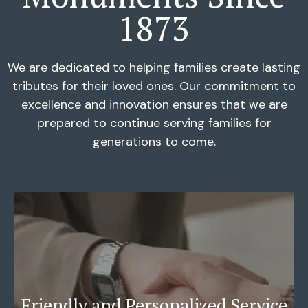
1873
We are dedicated to helping families create lasting
tributes for their loved ones. Our commitment to
excellence and innovation ensures that we are
prepared to continue serving families for
generations to come.
Friendly and Personalized Service