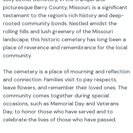
picturesque Barry County, Missouri, is a significant
testament to the region’s rich history and deep-
rooted community bonds. Nestled amidst the
rolling hills and lush greenery of the Missouri
landscape, this historic cemetery has long been a
place of reverence and remembrance for the local
community.
The cemetery is a place of mourning and reflection
and connection. Families visit to pay respects,
leave flowers, and remember their loved ones. The
community comes together during special
occasions, such as Memorial Day and Veterans
Day, to honor those who have served and to
celebrate the lives of those who have passed.