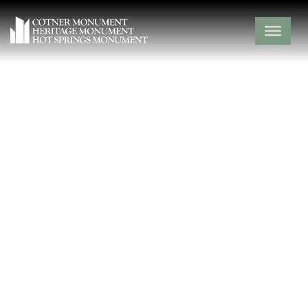
Jolly Bethel
Cemetery
Barry County,
Capps Creek,
Missouri