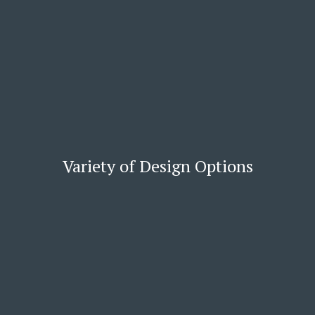
Variety of Design Options