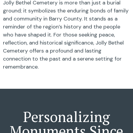
Jolly Bethel Cemetery is more than just a burial
ground; it symbolizes the enduring bonds of family
and community in Barry County. It stands as a
reminder of the region’s history and the people
who have shaped it. For those seeking peace,
reflection, and historical significance, Jolly Bethel
Cemetery offers a profound and lasting
connection to the past and a serene setting for
remembrance.
Personalizing
Monuments Since