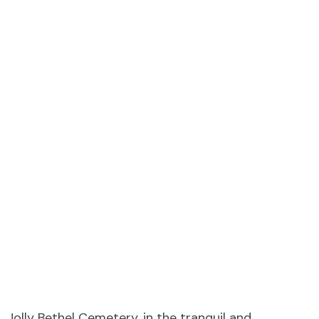
Jolly Bethel Cemetery, in the tranquil and