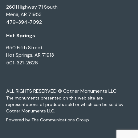
2601 Highway 71 South
Mena, AR 71953
479-394-7092
Hot Springs
650 Fifth Street
Hot Springs, AR 71913
501-321-2626
ALL RIGHTS RESERVED © Cotner Monuments LLC
The monuments presented on this web site are
representations of products sold or which can be sold by
Cotner Monuments LLC.
Powered by The Communications Group