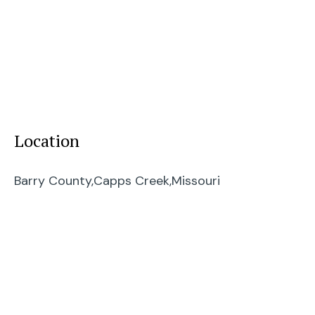
Location
Barry County,
Capps Creek,
Missouri