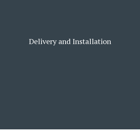
Delivery and Installation