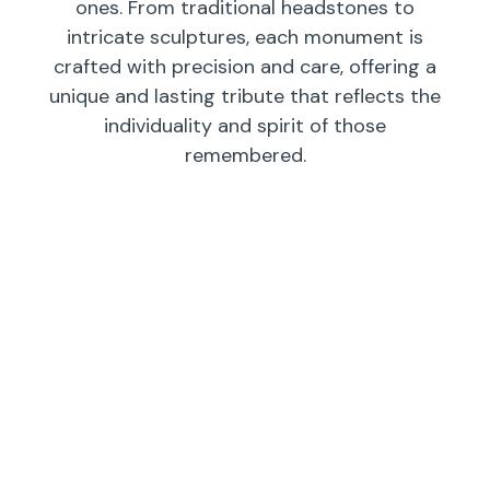
ones. From traditional headstones to
intricate sculptures, each monument is
crafted with precision and care, offering a
unique and lasting tribute that reflects the
individuality and spirit of those
remembered.
Individual
Companions
Wedges/
Monuments
Bevels/
Markers