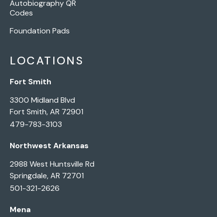
Autobiography QR
Codes
Foundation Pads
LOCATIONS
Fort Smith
3300 Midland Blvd
Fort Smith, AR 72901
479-783-3103
Northwest Arkansas
2988 West Huntsville Rd
Springdale, AR 72701
501-321-2626
Mena