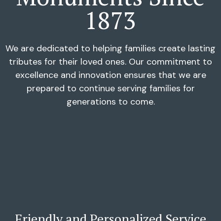
1873
We are dedicated to helping families create lasting
tributes for their loved ones. Our commitment to
excellence and innovation ensures that we are
prepared to continue serving families for
generations to come.
Friendly and Personalized Service