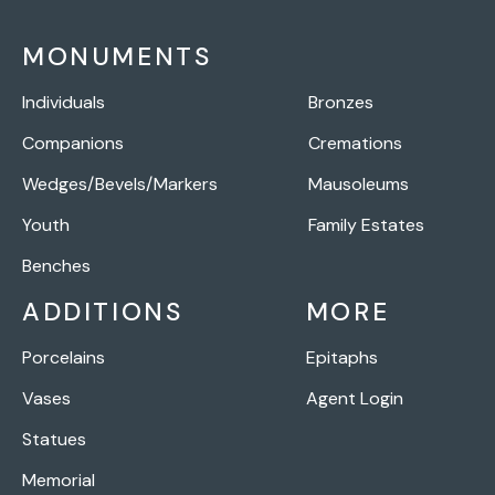
MONUMENTS
Individuals
Bronzes
Companions
Cremations
Wedges/Bevels/Markers
Mausoleums
Youth
Family Estates
Benches
ADDITIONS
MORE
Porcelains
Epitaphs
Vases
Agent Login
Statues
Memorial