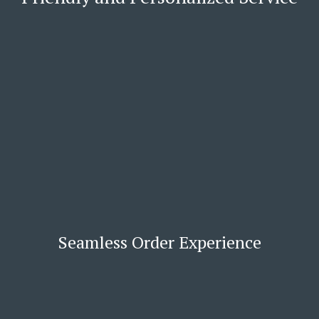
Seamless Order Experience