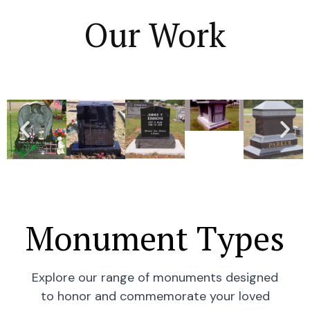
Our Work
Monument Types
Explore our range of monuments designed
to honor and commemorate your loved