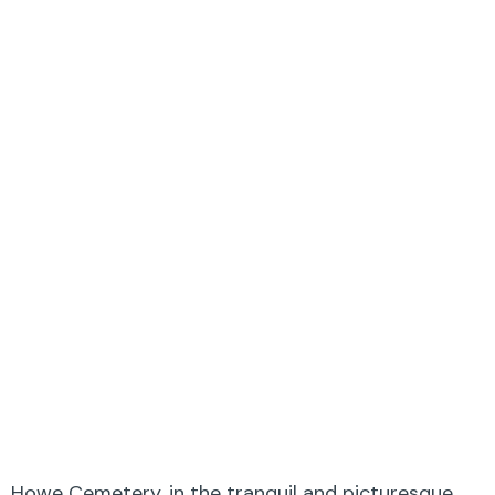
Howe Cemetery, in the tranquil and picturesque