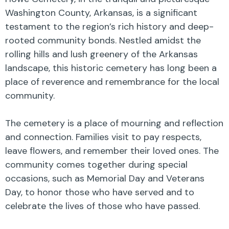
Washington County, Arkansas, is a significant
testament to the region’s rich history and deep-
rooted community bonds. Nestled amidst the
rolling hills and lush greenery of the Arkansas
landscape, this historic cemetery has long been a
place of reverence and remembrance for the local
community.
The cemetery is a place of mourning and reflection
and connection. Families visit to pay respects,
leave flowers, and remember their loved ones. The
community comes together during special
occasions, such as Memorial Day and Veterans
Day, to honor those who have served and to
celebrate the lives of those who have passed.