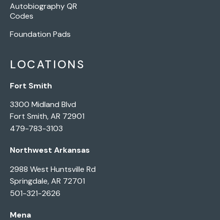
Autobiography QR
Codes
Foundation Pads
LOCATIONS
Fort Smith
3300 Midland Blvd
Fort Smith, AR 72901
479-783-3103
Northwest Arkansas
2988 West Huntsville Rd
Springdale, AR 72701
501-321-2626
Mena