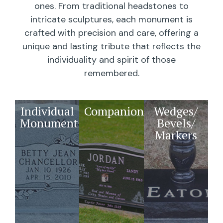
ones. From traditional headstones to
intricate sculptures, each monument is
crafted with precision and care, offering a
unique and lasting tribute that reflects the
individuality and spirit of those
remembered.
Individual
Companions
Wedges/
Monuments
Bevels/
Markers