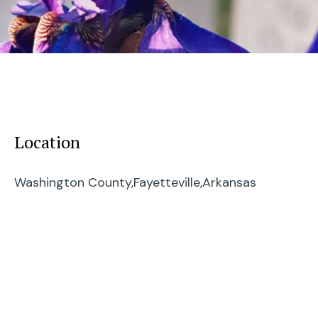
Location
Washington County,
Fayetteville,
Arkansas