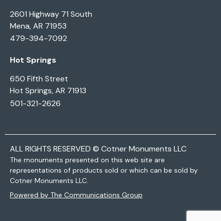
2601 Highway 71 South
Mena, AR 71953
479-394-7092
Hot Springs
650 Fifth Street
Hot Springs, AR 71913
501-321-2626
ALL RIGHTS RESERVED © Cotner Monuments LLC
The monuments presented on this web site are
representations of products sold or which can be sold by
Cotner Monuments LLC.
Powered by The Communications Group