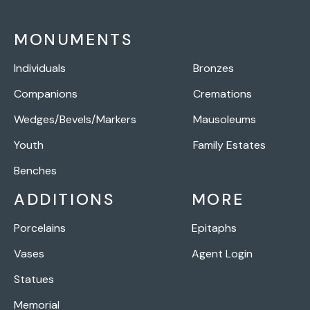
MONUMENTS
Individuals
Bronzes
Companions
Cremations
Wedges/Bevels/Markers
Mausoleums
Youth
Family Estates
Benches
ADDITIONS
MORE
Porcelains
Epitaphs
Vases
Agent Login
Statues
Memorial