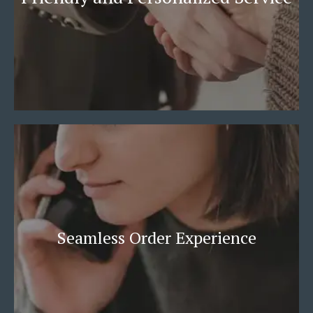
Seamless Order Experience