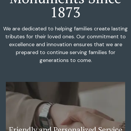
1873
We are dedicated to helping families create lasting
tributes for their loved ones. Our commitment to
excellence and innovation ensures that we are
prepared to continue serving families for
generations to come.
Friendly and Personalized Service