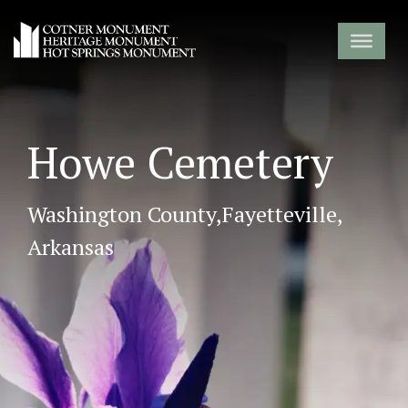
Howe Cemetery
Washington County,
Fayetteville,
Arkansas