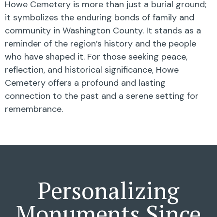
Howe Cemetery is more than just a burial ground;
it symbolizes the enduring bonds of family and
community in Washington County. It stands as a
reminder of the region’s history and the people
who have shaped it. For those seeking peace,
reflection, and historical significance, Howe
Cemetery offers a profound and lasting
connection to the past and a serene setting for
remembrance.
Personalizing
Monuments Since