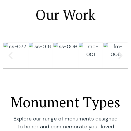
Our Work
Monument Types
Explore our range of monuments designed
to honor and commemorate your loved