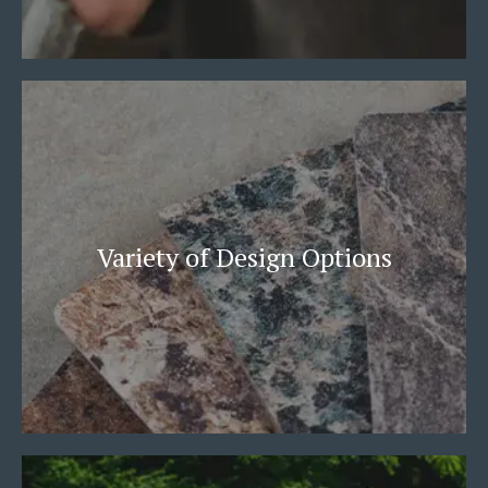
Variety of Design Options