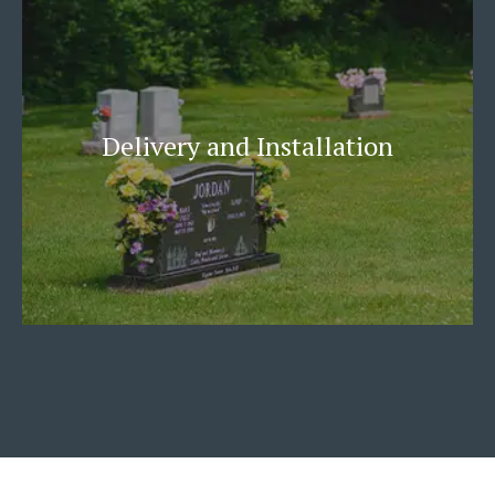
Delivery and Installation