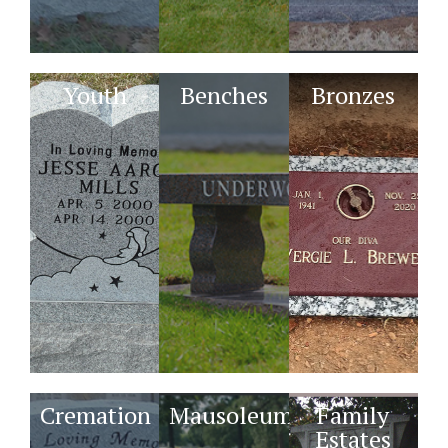
Youth
Benches
Bronzes
Cremation
Mausoleums
Family
Estates