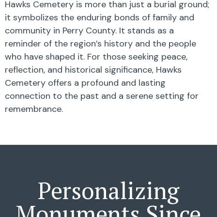
Hawks Cemetery is more than just a burial ground;
it symbolizes the enduring bonds of family and
community in Perry County. It stands as a
reminder of the region’s history and the people
who have shaped it. For those seeking peace,
reflection, and historical significance, Hawks
Cemetery offers a profound and lasting
connection to the past and a serene setting for
remembrance.
Personalizing
Monuments Since