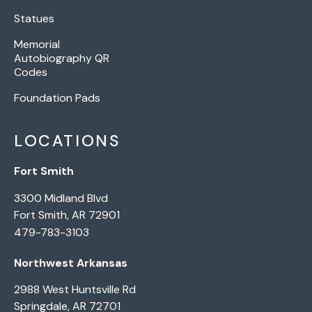
Statues
Memorial
Autobiography QR
Codes
Foundation Pads
LOCATIONS
Fort Smith
3300 Midland Blvd
Fort Smith, AR 72901
479-783-3103
Northwest Arkansas
2988 West Huntsville Rd
Springdale, AR 72701