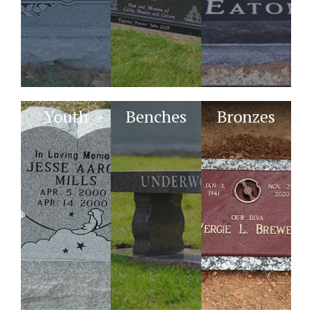
Youth
Benches
Bronzes