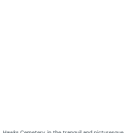
Hawks Cemetery, in the tranquil and picturesque