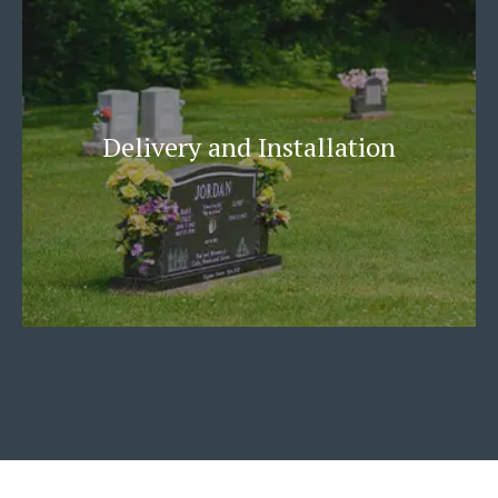
Delivery and Installation