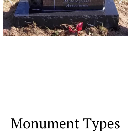
Monument Types