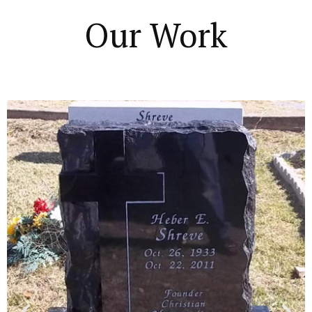
Our Work