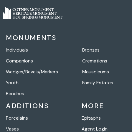
MONUMENTS
Individuals
Bronzes
Companions
Cremations
Wedges/Bevels/Markers
Mausoleums
Youth
Family Estates
Benches
ADDITIONS
MORE
Porcelains
Epitaphs
Vases
Agent Login