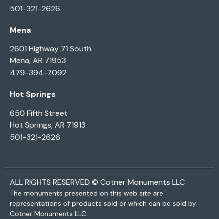
501-321-2626
Mena
2601 Highway 71 South
Mena, AR 71953
479-394-7092
Hot Springs
650 Fifth Street
Hot Springs, AR 71913
501-321-2626
ALL RIGHTS RESERVED © Cotner Monuments LLC
The monuments presented on this web site are
representations of products sold or which can be sold by
Cotner Monuments LLC.