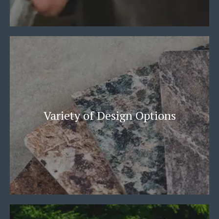
Variety of Design Options