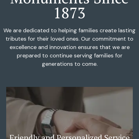
1873
We are dedicated to helping families create lasting
tributes for their loved ones. Our commitment to
excellence and innovation ensures that we are
prepared to continue serving families for
generations to come.
Friendly and Personalized Service