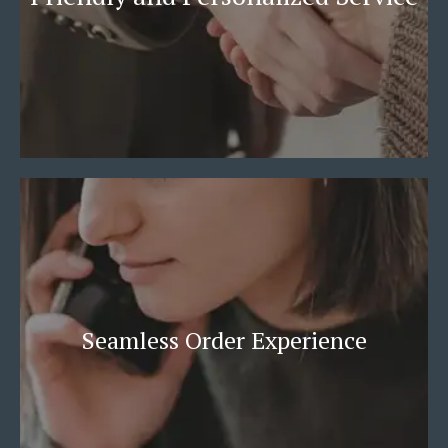
Seamless Order Experience