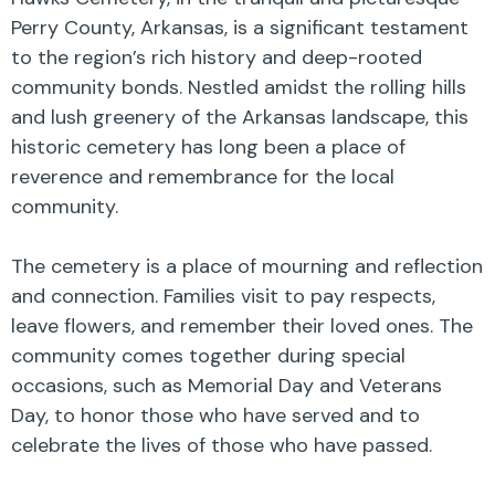
Perry County, Arkansas, is a significant testament
to the region’s rich history and deep-rooted
community bonds. Nestled amidst the rolling hills
and lush greenery of the Arkansas landscape, this
historic cemetery has long been a place of
reverence and remembrance for the local
community.
The cemetery is a place of mourning and reflection
and connection. Families visit to pay respects,
leave flowers, and remember their loved ones. The
community comes together during special
occasions, such as Memorial Day and Veterans
Day, to honor those who have served and to
celebrate the lives of those who have passed.