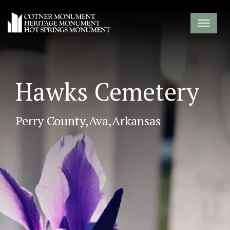
Hawks Cemetery
Perry County,
Ava,
Arkansas