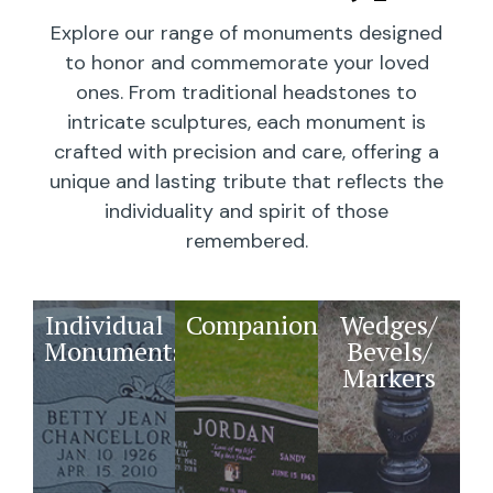
Explore our range of monuments designed
to honor and commemorate your loved
ones. From traditional headstones to
intricate sculptures, each monument is
crafted with precision and care, offering a
unique and lasting tribute that reflects the
individuality and spirit of those
remembered.
Individual
Companions
Wedges/
Monuments
Bevels/
Markers