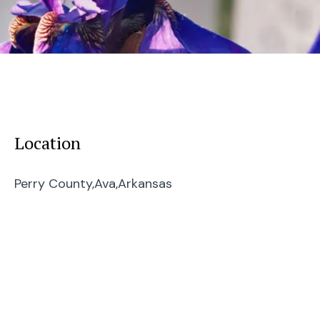
Location
Perry County,
Ava,
Arkansas