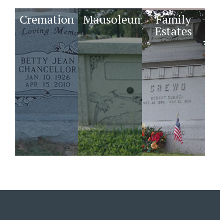
Cremation
Mausoleums
Family
Estates