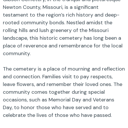
Newton County, Missouri, is a significant
testament to the region’s rich history and deep-
rooted community bonds. Nestled amidst the
rolling hills and lush greenery of the Missouri
landscape, this historic cemetery has long been a
place of reverence and remembrance for the local
community.
The cemetery is a place of mourning and reflection
and connection. Families visit to pay respects,
leave flowers, and remember their loved ones. The
community comes together during special
occasions, such as Memorial Day and Veterans
Day, to honor those who have served and to
celebrate the lives of those who have passed.