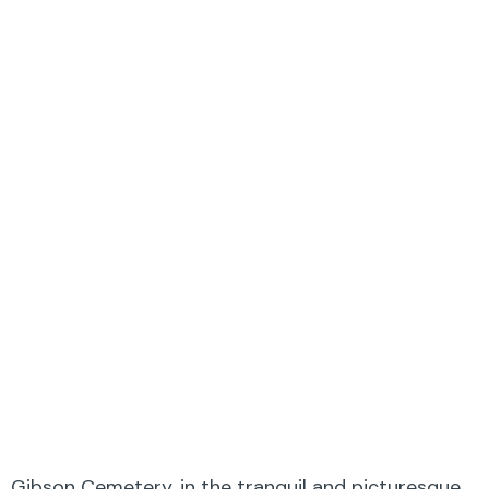
Gibson Cemetery, in the tranquil and picturesque