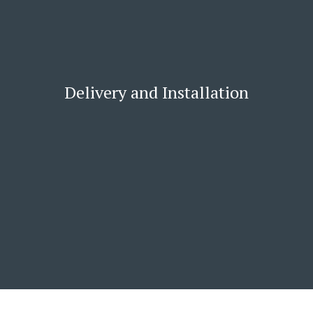
Delivery and Installation