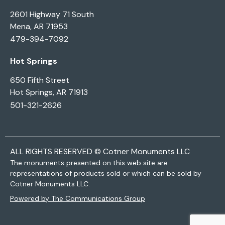
2601 Highway 71 South
Mena, AR 71953
479-394-7092
Hot Springs
650 Fifth Street
Hot Springs, AR 71913
501-321-2626
ALL RIGHTS RESERVED © Cotner Monuments LLC
The monuments presented on this web site are
representations of products sold or which can be sold by
Cotner Monuments LLC.
Powered by The Communications Group