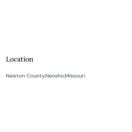
Location
Newton County,
Neosho,
Missouri