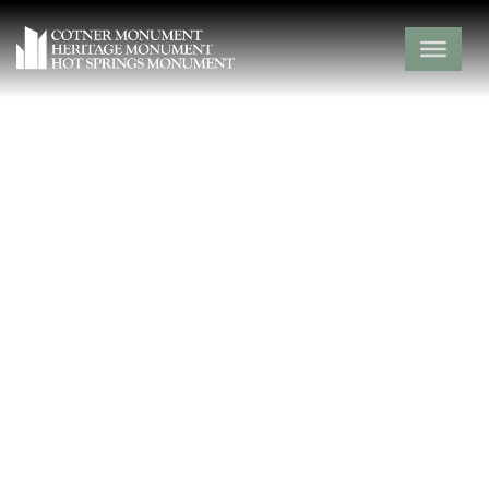
Gibson Cemetery
Newton County,
Neosho,
Missouri