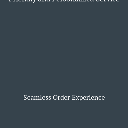
Seamless Order Experience