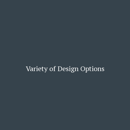
Variety of Design Options