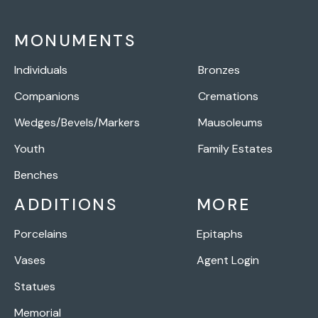
MONUMENTS
Individuals
Bronzes
Companions
Cremations
Wedges/Bevels/Markers
Mausoleums
Youth
Family Estates
Benches
ADDITIONS
MORE
Porcelains
Epitaphs
Vases
Agent Login
Statues
Memorial