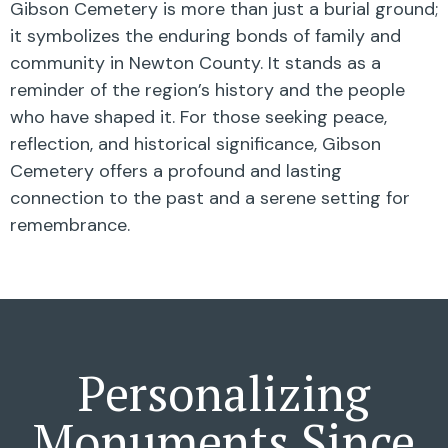
Gibson Cemetery is more than just a burial ground;
it symbolizes the enduring bonds of family and
community in Newton County. It stands as a
reminder of the region’s history and the people
who have shaped it. For those seeking peace,
reflection, and historical significance, Gibson
Cemetery offers a profound and lasting
connection to the past and a serene setting for
remembrance.
Personalizing
Monuments Since