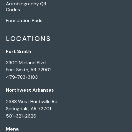
Autobiography QR
Codes
Foundation Pads
LOCATIONS
Fort Smith
3300 Midland Blvd
Fort Smith, AR 72901
479-783-3103
Northwest Arkansas
2988 West Huntsville Rd
Springdale, AR 72701
501-321-2626
Mena