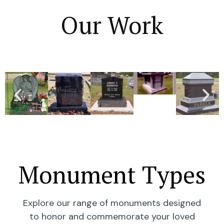
Our Work
Monument Types
Explore our range of monuments designed
to honor and commemorate your loved