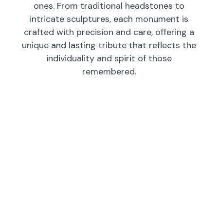
ones. From traditional headstones to
intricate sculptures, each monument is
crafted with precision and care, offering a
unique and lasting tribute that reflects the
individuality and spirit of those
remembered.
Individual
Companions
Wedges/
Monuments
Bevels/
Markers