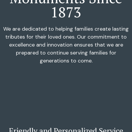
1873
We are dedicated to helping families create lasting
tributes for their loved ones. Our commitment to
excellence and innovation ensures that we are
prepared to continue serving families for
generations to come.
Friendly and Personalized Service