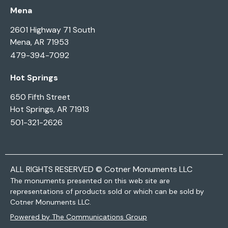
Mena
2601 Highway 71 South
Mena, AR 71953
479-394-7092
Hot Springs
650 Fifth Street
Hot Springs, AR 71913
501-321-2626
ALL RIGHTS RESERVED © Cotner Monuments LLC
The monuments presented on this web site are
representations of products sold or which can be sold by
Cotner Monuments LLC.
Powered by The Communications Group