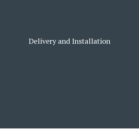
Delivery and Installation