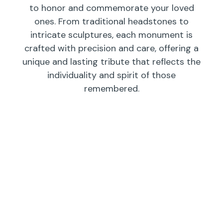
to honor and commemorate your loved
ones. From traditional headstones to
intricate sculptures, each monument is
crafted with precision and care, offering a
unique and lasting tribute that reflects the
individuality and spirit of those
remembered.
Individual
Companions
Wedges/
Monuments
Bevels/
Markers