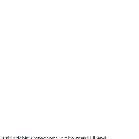
Friendship Cemetery, in the tranquil and