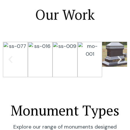
Our Work
Monument Types
Explore our range of monuments designed