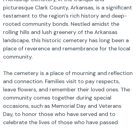
picturesque Clark County, Arkansas, is a significant
testament to the region’s rich history and deep-
rooted community bonds. Nestled amidst the
rolling hills and lush greenery of the Arkansas
landscape, this historic cemetery has long been a
place of reverence and remembrance for the local
community.
The cemetery is a place of mourning and reflection
and connection. Families visit to pay respects,
leave flowers, and remember their loved ones. The
community comes together during special
occasions, such as Memorial Day and Veterans
Day, to honor those who have served and to
celebrate the lives of those who have passed.