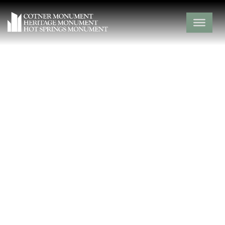
Friendship
Cemetery
Clark County,
Amity,
Arkansas