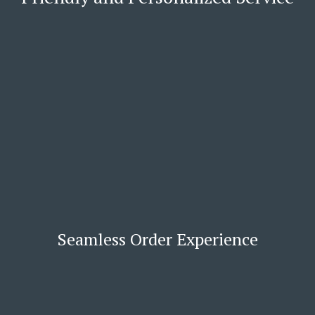
Seamless Order Experience