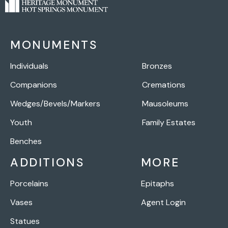
MONUMENTS
Individuals
Bronzes
Companions
Cremations
Wedges/Bevels/Markers
Mausoleums
Youth
Family Estates
Benches
ADDITIONS
MORE
Porcelains
Epitaphs
Vases
Agent Login
Statues