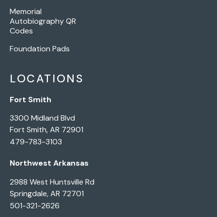
Memorial
Autobiography QR
Codes
Foundation Pads
LOCATIONS
Fort Smith
3300 Midland Blvd
Fort Smith, AR 72901
479-783-3103
Northwest Arkansas
2988 West Huntsville Rd
Springdale, AR 72701
501-321-2626