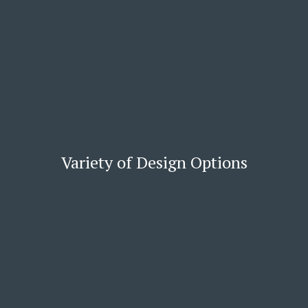
Variety of Design Options