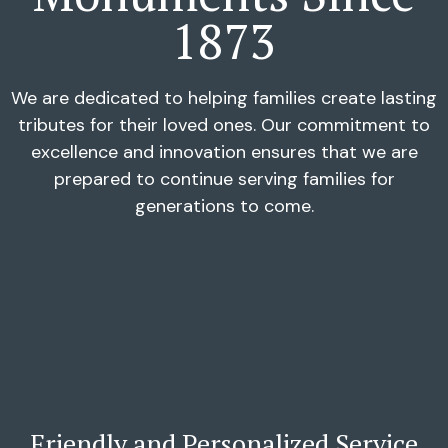
1873
We are dedicated to helping families create lasting
tributes for their loved ones. Our commitment to
excellence and innovation ensures that we are
prepared to continue serving families for
generations to come.
Friendly and Personalized Service