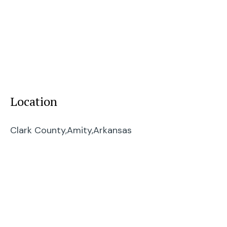
Location
Clark County,
Amity,
Arkansas