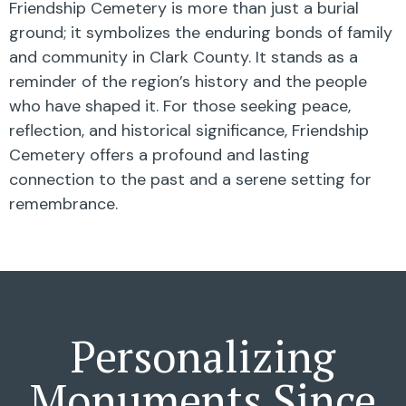
Friendship Cemetery is more than just a burial
ground; it symbolizes the enduring bonds of family
and community in Clark County. It stands as a
reminder of the region’s history and the people
who have shaped it. For those seeking peace,
reflection, and historical significance, Friendship
Cemetery offers a profound and lasting
connection to the past and a serene setting for
remembrance.
Personalizing
Monuments Since