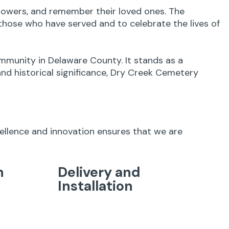
 flowers, and remember their loved ones. The
hose who have served and to celebrate the lives of
mmunity in Delaware County. It stands as a
and historical significance, Dry Creek Cemetery
cellence and innovation ensures that we are
n
Delivery and
Installation