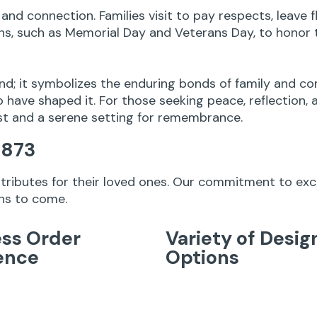
and connection. Families visit to pay respects, leave
, such as Memorial Day and Veterans Day, to honor t
nd; it symbolizes the enduring bonds of family and co
 have shaped it. For those seeking peace, reflection, 
st and a serene setting for remembrance.
1873
g tributes for their loved ones. Our commitment to ex
ons to come.
ss Order
Variety of Desig
ence
Options