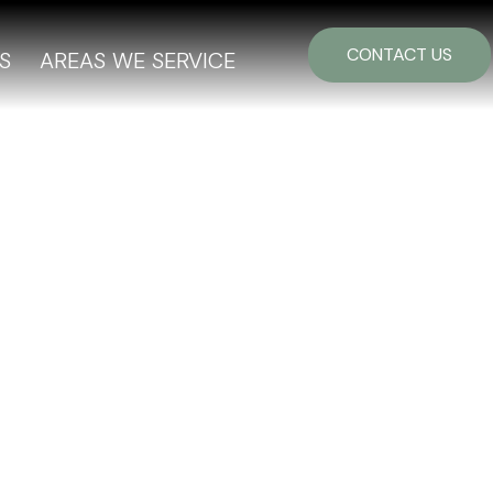
CONTACT US
S
AREAS WE SERVICE