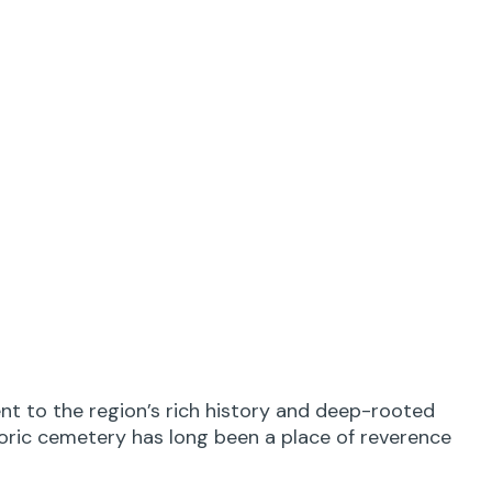
nt to the region’s rich history and deep-rooted
toric cemetery has long been a place of reverence