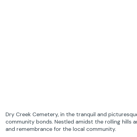
Dry Creek Cemetery, in the tranquil and picturesqu
community bonds. Nestled amidst the rolling hills 
and remembrance for the local community.