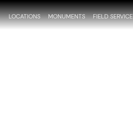
LOCATIONS
MONUMENTS
FIELD SERVICE
y