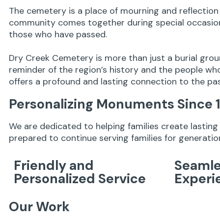
The cemetery is a place of mourning and reflection 
community comes together during special occasions
those who have passed.
Dry Creek Cemetery is more than just a burial grou
reminder of the region’s history and the people who
offers a profound and lasting connection to the pa
Personalizing Monuments Since 
We are dedicated to helping families create lastin
prepared to continue serving families for generati
Friendly and
Seamle
Personalized Service
Experi
Our Work