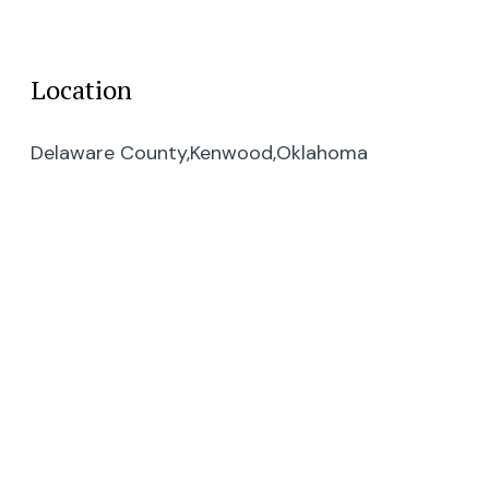
Location
Delaware County,
Kenwood,
Oklahoma