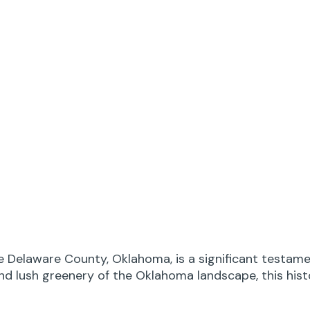
e Delaware County, Oklahoma, is a significant testame
and lush greenery of the Oklahoma landscape, this his