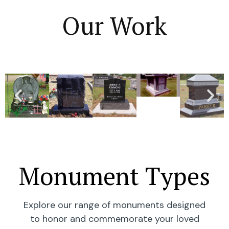
Our Work
Monument Types
Explore our range of monuments designed
to honor and commemorate your loved