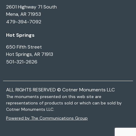
2601 Highway 71 South
Mena, AR 71953
479-394-7092
Hot Springs
650 Fifth Street
Hot Springs, AR 71913
501-321-2626
ALL RIGHTS RESERVED © Cotner Monuments LLC
The monuments presented on this web site are
representations of products sold or which can be sold by
Cotner Monuments LLC.
Powered by The Communications Group