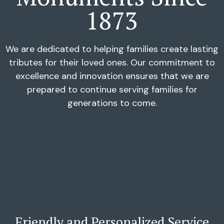
1873
We are dedicated to helping families create lasting
tributes for their loved ones. Our commitment to
excellence and innovation ensures that we are
prepared to continue serving families for
generations to come.
Friendly and Personalized Service