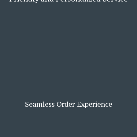
Seamless Order Experience