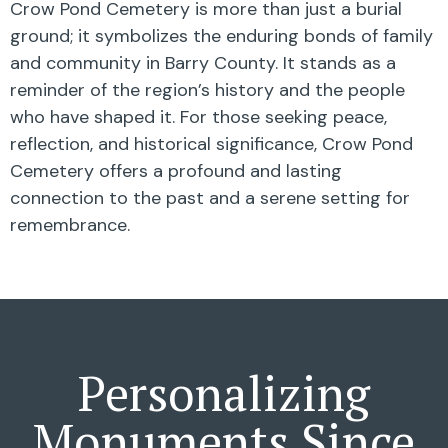
Crow Pond Cemetery is more than just a burial
ground; it symbolizes the enduring bonds of family
and community in Barry County. It stands as a
reminder of the region’s history and the people
who have shaped it. For those seeking peace,
reflection, and historical significance, Crow Pond
Cemetery offers a profound and lasting
connection to the past and a serene setting for
remembrance.
Personalizing
Monuments Since