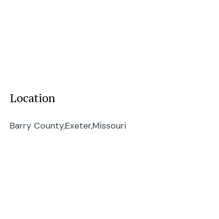
Location
Barry County,
Exeter,
Missouri