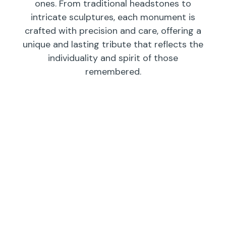
ones. From traditional headstones to
intricate sculptures, each monument is
crafted with precision and care, offering a
unique and lasting tribute that reflects the
individuality and spirit of those
remembered.
Individual
Companions
Wedges/
Monuments
Bevels/
Markers