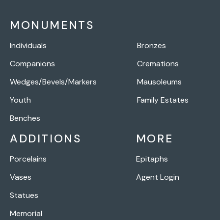
MONUMENTS
Individuals
Bronzes
Companions
Cremations
Wedges/Bevels/Markers
Mausoleums
Youth
Family Estates
Benches
ADDITIONS
MORE
Porcelains
Epitaphs
Vases
Agent Login
Statues
Memorial