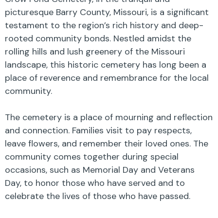
picturesque Barry County, Missouri, is a significant
testament to the region’s rich history and deep-
rooted community bonds. Nestled amidst the
rolling hills and lush greenery of the Missouri
landscape, this historic cemetery has long been a
place of reverence and remembrance for the local
community.
The cemetery is a place of mourning and reflection
and connection. Families visit to pay respects,
leave flowers, and remember their loved ones. The
community comes together during special
occasions, such as Memorial Day and Veterans
Day, to honor those who have served and to
celebrate the lives of those who have passed.