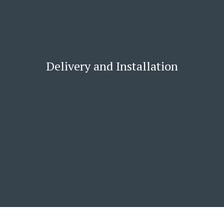
Delivery and Installation