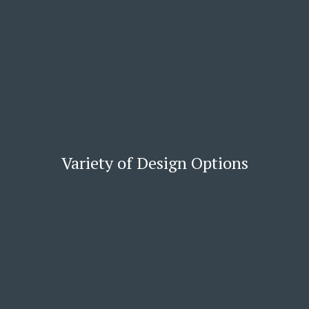
Variety of Design Options