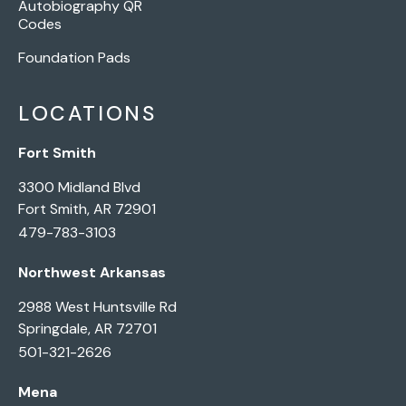
Autobiography QR
Codes
Foundation Pads
LOCATIONS
Fort Smith
3300 Midland Blvd
Fort Smith, AR 72901
479-783-3103
Northwest Arkansas
2988 West Huntsville Rd
Springdale, AR 72701
501-321-2626
Mena