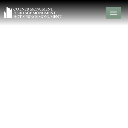
Crow Pond
Cemetery
Barry County,
Exeter,
Missouri