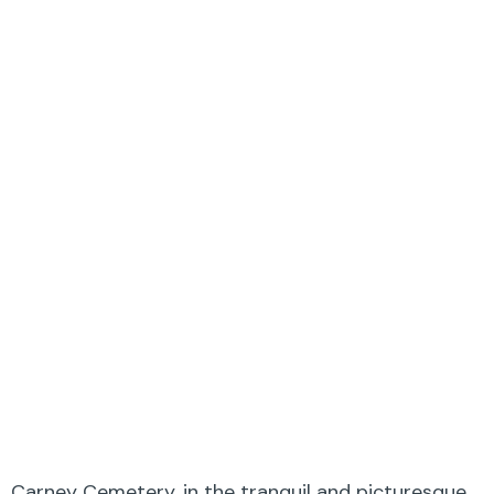
Carney Cemetery, in the tranquil and picturesque