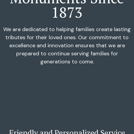
1873
We are dedicated to helping families create lasting
tributes for their loved ones. Our commitment to
excellence and innovation ensures that we are
prepared to continue serving families for
generations to come.
Friendly and Personalized Service