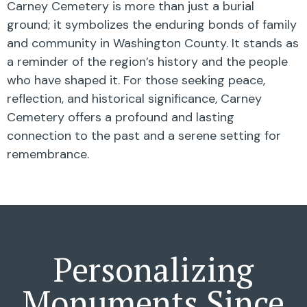
Carney Cemetery is more than just a burial
ground; it symbolizes the enduring bonds of family
and community in Washington County. It stands as
a reminder of the region’s history and the people
who have shaped it. For those seeking peace,
reflection, and historical significance, Carney
Cemetery offers a profound and lasting
connection to the past and a serene setting for
remembrance.
Personalizing
Monuments Since