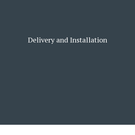
Delivery and Installation