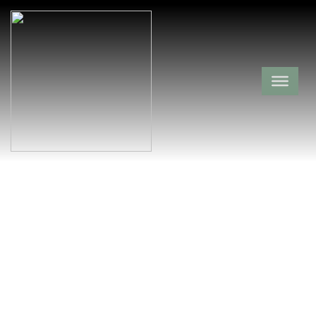
Carney Cemetery
Washington County,
West Fork,
Arkansas