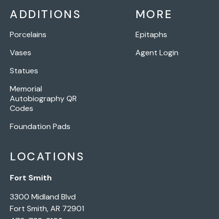
ADDITIONS
MORE
Porcelains
Epitaphs
Vases
Agent Login
Statues
Memorial
Autobiography QR
Codes
Foundation Pads
LOCATIONS
Fort Smith
3300 Midland Blvd
Fort Smith, AR 72901