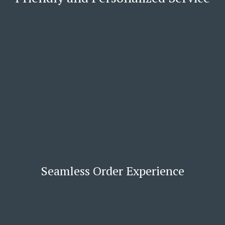
Seamless Order Experience