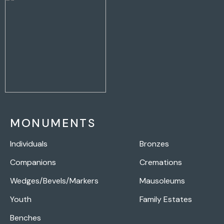
MONUMENTS
Individuals
Bronzes
Companions
Cremations
Wedges/Bevels/Markers
Mausoleums
Youth
Family Estates
Benches