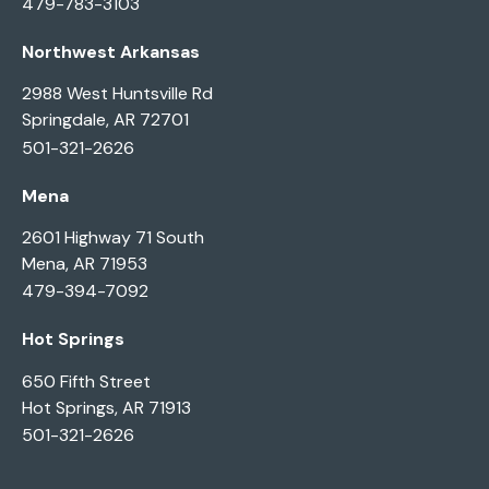
479-783-3103
Northwest Arkansas
2988 West Huntsville Rd
Springdale, AR 72701
501-321-2626
Mena
2601 Highway 71 South
Mena, AR 71953
479-394-7092
Hot Springs
650 Fifth Street
Hot Springs, AR 71913
501-321-2626