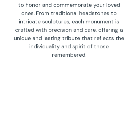
to honor and commemorate your loved
ones. From traditional headstones to
intricate sculptures, each monument is
crafted with precision and care, offering a
unique and lasting tribute that reflects the
individuality and spirit of those
remembered.
Individual
Companions
Wedges/
Monuments
Bevels/
Markers