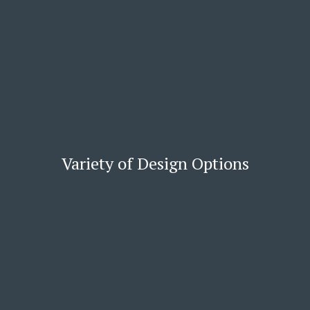
Variety of Design Options