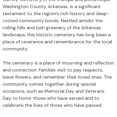
Washington County, Arkansas, is a significant
testament to the region’s rich history and deep-
rooted community bonds. Nestled amidst the
rolling hills and lush greenery of the Arkansas
landscape, this historic cemetery has long been a
place of reverence and remembrance for the local
community.
The cemetery is a place of mourning and reflection
and connection. Families visit to pay respects,
leave flowers, and remember their loved ones. The
community comes together during special
occasions, such as Memorial Day and Veterans
Day, to honor those who have served and to
celebrate the lives of those who have passed.