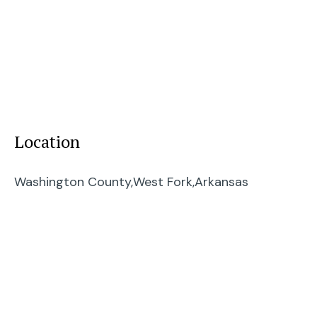
Location
Washington County,
West Fork,
Arkansas