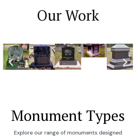
Our Work
Monument Types
Explore our range of monuments designed