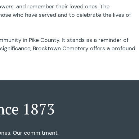
flowers, and remember their loved ones. The
ose who have served and to celebrate the lives of
munity in Pike County. It stands as a reminder of
al significance, Brocktown Cemetery offers a profound
nce 1873
d ones. Our commitment