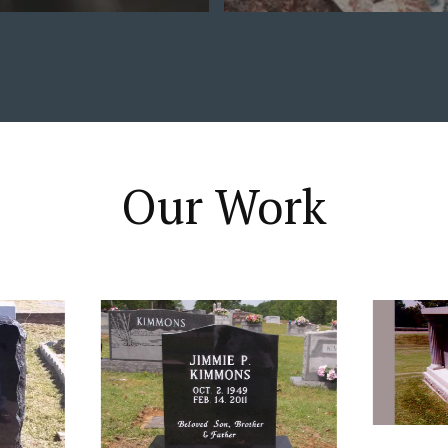
Our Work