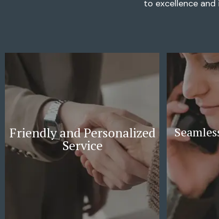
to excellence and 
Friendly and Personalized
Seamless
Service