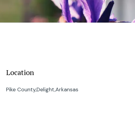
Location
Pike County,
Delight,
Arkansas