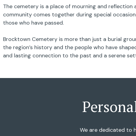
The cemetery is a place of mourning and reflection a
community comes together during special occasions,
those who have passed.
Brocktown Cemetery is more than just a burial groun
the region’s history and the people who have shaped 
and lasting connection to the past and a serene se
Persona
We are dedicated to h