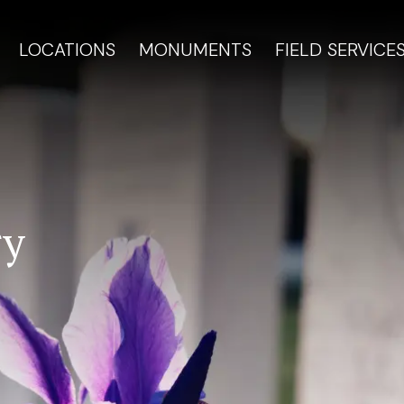
LOCATIONS
MONUMENTS
FIELD SERVICE
ry