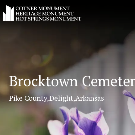
Brocktown Cemete
Pike County,
Delight,
Arkansas