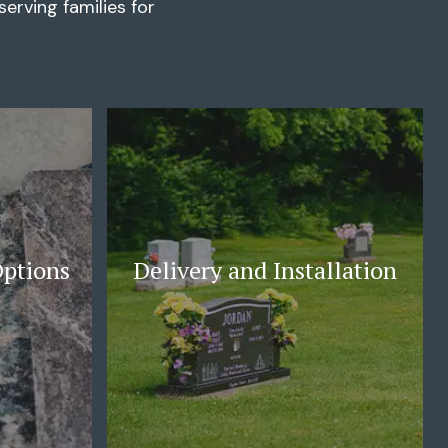
erving families for
Options
Delivery and Installation