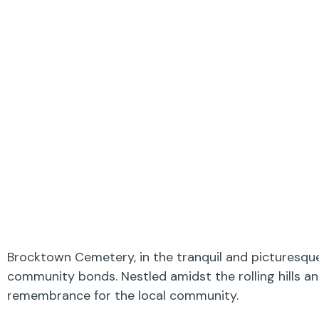
Brocktown Cemetery, in the tranquil and picturesque 
community bonds. Nestled amidst the rolling hills a
remembrance for the local community.