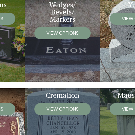
ns
Wedges/
Y
Bevels/
Markers
NS
VIEW
VIEW OPTIONS
Cremation
Maus
NS
VIEW OPTIONS
VIEW