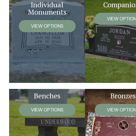
Individual
Companio
Monuments
VIEW OPTIO
VIEW OPTIONS
Benches
Bronzes
VIEW OPTIONS
VIEW OPTIO