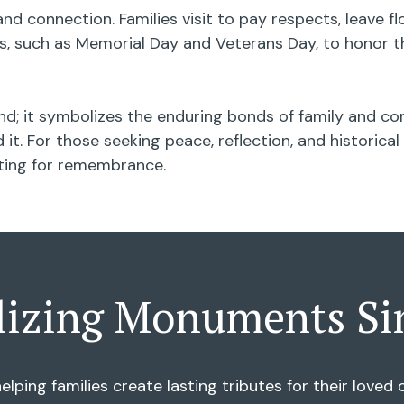
nd connection. Families visit to pay respects, leave 
 such as Memorial Day and Veterans Day, to honor th
d; it symbolizes the enduring bonds of family and com
it. For those seeking peace, reflection, and historic
tting for remembrance.
lizing Monuments Si
elping families create lasting tributes for their love