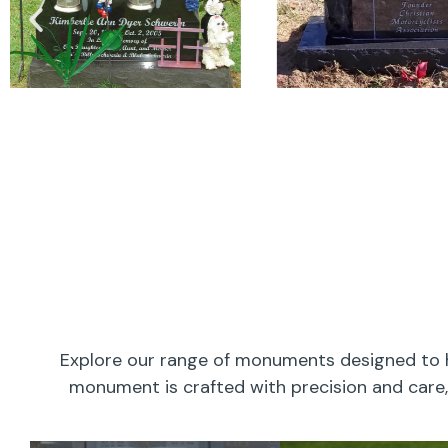
Explore our range of monuments designed to h
monument is crafted with precision and care, 