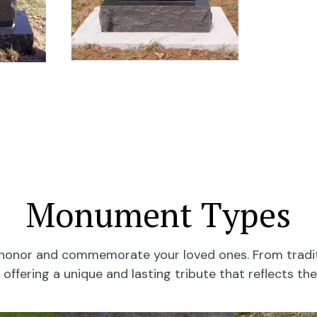
Monument Types
onor and commemorate your loved ones. From traditi
offering a unique and lasting tribute that reflects the