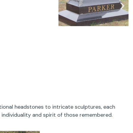
onal headstones to intricate sculptures, each
 individuality and spirit of those remembered.