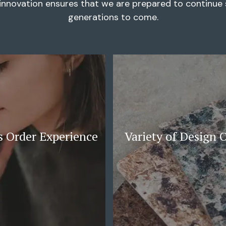
innovation ensures that we are prepared to continue s
generations to come.
 Order Experience
Variety of Design 