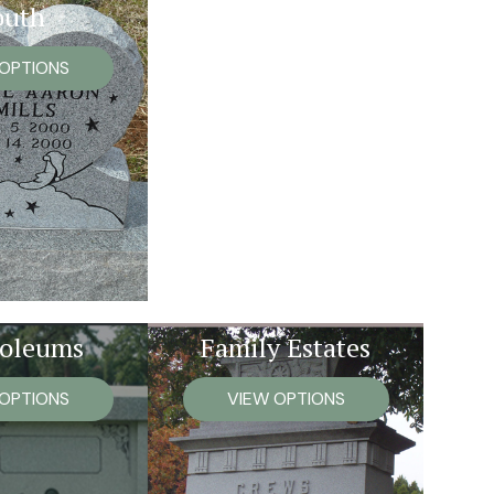
outh
 OPTIONS
oleums
Family Estates
 OPTIONS
VIEW OPTIONS