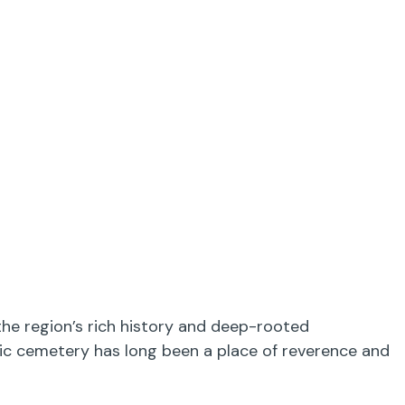
the region’s rich history and deep-rooted
oric cemetery has long been a place of reverence and