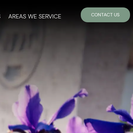
CONTACT US
S
AREAS WE SERVICE