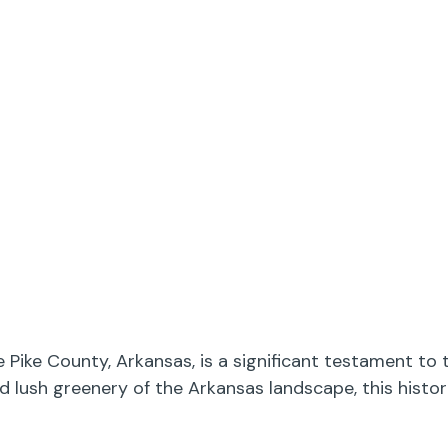
Pike County, Arkansas, is a significant testament to 
nd lush greenery of the Arkansas landscape, this hist