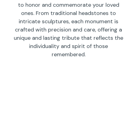
to honor and commemorate your loved
ones. From traditional headstones to
intricate sculptures, each monument is
crafted with precision and care, offering a
unique and lasting tribute that reflects the
individuality and spirit of those
remembered.
Individual
Companions
Wedges/
Monuments
Bevels/
Markers