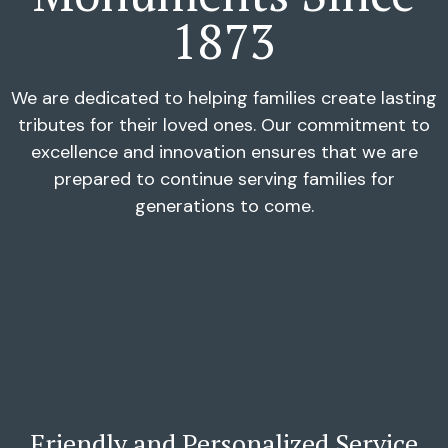
1873
We are dedicated to helping families create lasting
tributes for their loved ones. Our commitment to
excellence and innovation ensures that we are
prepared to continue serving families for
generations to come.
Friendly and Personalized Service