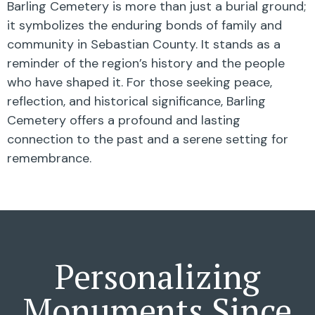
Barling Cemetery is more than just a burial ground;
it symbolizes the enduring bonds of family and
community in Sebastian County. It stands as a
reminder of the region’s history and the people
who have shaped it. For those seeking peace,
reflection, and historical significance, Barling
Cemetery offers a profound and lasting
connection to the past and a serene setting for
remembrance.
Personalizing
Monuments Since