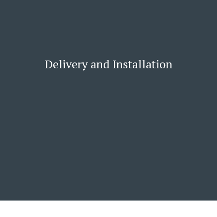
Delivery and Installation