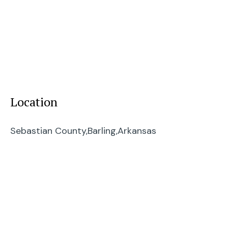
Location
Sebastian County,
Barling,
Arkansas