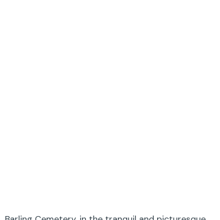
Barling Cemetery, in the tranquil and picturesque