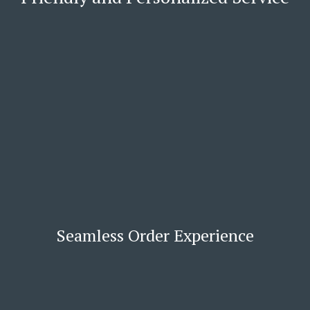
Seamless Order Experience