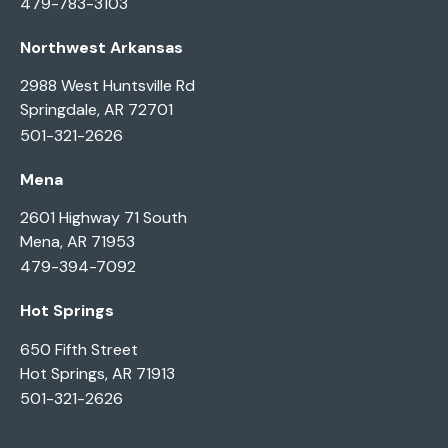
479-783-3103
Northwest Arkansas
2988 West Huntsville Rd
Springdale, AR 72701
501-321-2626
Mena
2601 Highway 71 South
Mena, AR 71953
479-394-7092
Hot Springs
650 Fifth Street
Hot Springs, AR 71913
501-321-2626