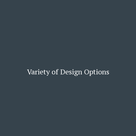
Variety of Design Options