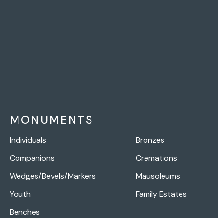
MONUMENTS
Individuals
Bronzes
Companions
Cremations
Wedges/Bevels/Markers
Mausoleums
Youth
Family Estates
Benches