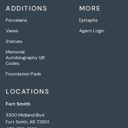
ADDITIONS
MORE
Porcelains
Epitaphs
Vases
Agent Login
Statues
Memorial
Autobiography QR
Codes
Foundation Pads
LOCATIONS
Fort Smith
3300 Midland Blvd
Fort Smith, AR 72901