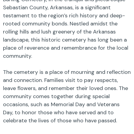
Sebastian County, Arkansas, is a significant
testament to the region’s rich history and deep-
rooted community bonds. Nestled amidst the
rolling hills and lush greenery of the Arkansas
landscape, this historic cemetery has long been a
place of reverence and remembrance for the local
community.
The cemetery is a place of mourning and reflection
and connection. Families visit to pay respects,
leave flowers, and remember their loved ones. The
community comes together during special
occasions, such as Memorial Day and Veterans
Day, to honor those who have served and to
celebrate the lives of those who have passed.