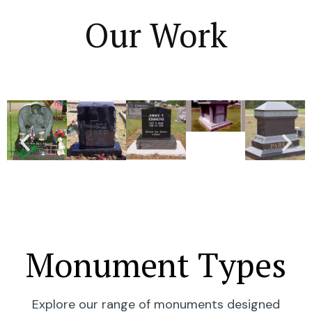
Our Work
Monument Types
Explore our range of monuments designed