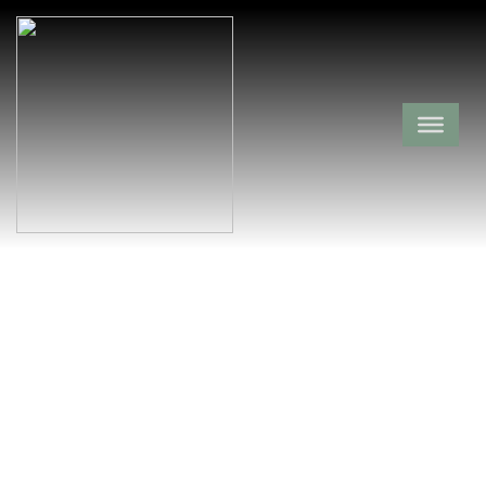
Barling Cemetery
Sebastian County,
Barling,
Arkansas