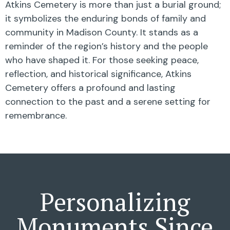
Atkins Cemetery is more than just a burial ground;
it symbolizes the enduring bonds of family and
community in Madison County. It stands as a
reminder of the region’s history and the people
who have shaped it. For those seeking peace,
reflection, and historical significance, Atkins
Cemetery offers a profound and lasting
connection to the past and a serene setting for
remembrance.
Personalizing
Monuments Since