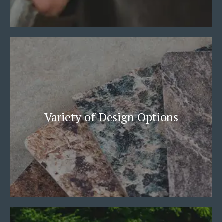
Variety of Design Options