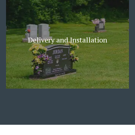
Delivery and Installation