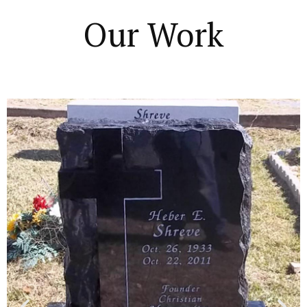
Our Work