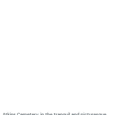
Atkins Cemetery, in the tranquil and picturesque