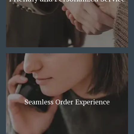
Seamless Order Experience