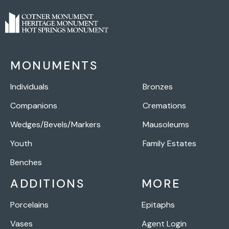
MONUMENTS
Individuals
Bronzes
Companions
Cremations
Wedges/Bevels/Markers
Mausoleums
Youth
Family Estates
Benches
ADDITIONS
MORE
Porcelains
Epitaphs
Vases
Agent Login