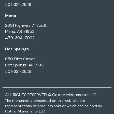
501-321-2626
Mena
2601 Highway 71 South
Mena, AR 71953
479-394-7092
Hot Springs
650 Fifth Street
Hot Springs, AR 71913
501-321-2626
ALL RIGHTS RESERVED © Cotner Monuments LLC
The monuments presented on this web site are
representations of products sold or which can be sold by
Cotner Monuments LLC.