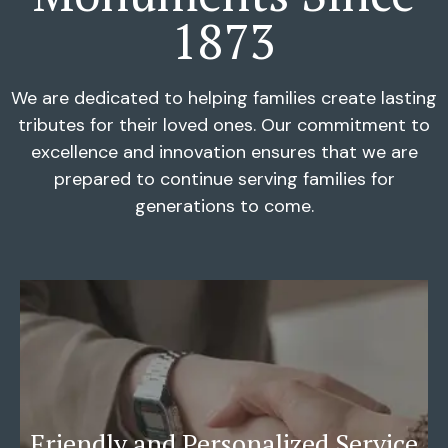
1873
We are dedicated to helping families create lasting
tributes for their loved ones. Our commitment to
excellence and innovation ensures that we are
prepared to continue serving families for
generations to come.
Friendly and Personalized Service