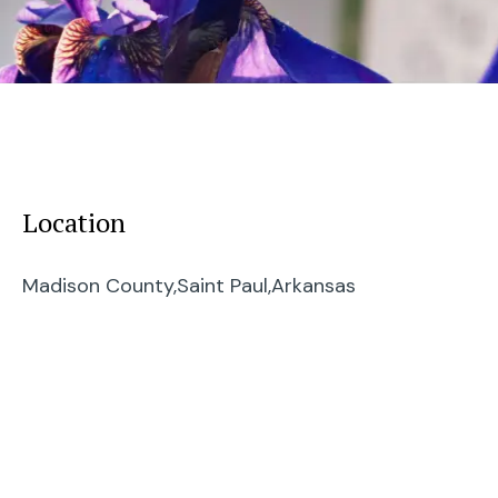
Location
Madison County,
Saint Paul,
Arkansas