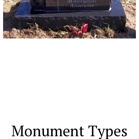
Monument Types