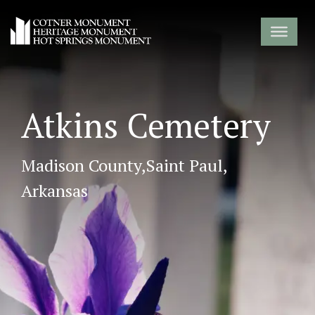
Atkins Cemetery
Madison County,
Saint Paul,
Arkansas