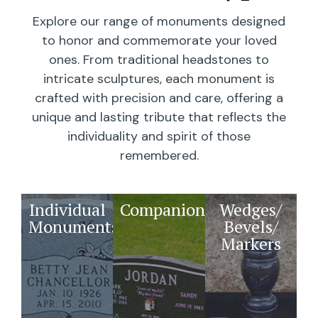
Explore our range of monuments designed
to honor and commemorate your loved
ones. From traditional headstones to
intricate sculptures, each monument is
crafted with precision and care, offering a
unique and lasting tribute that reflects the
individuality and spirit of those
remembered.
Individual
Companions
Wedges/
Monuments
Bevels/
Markers