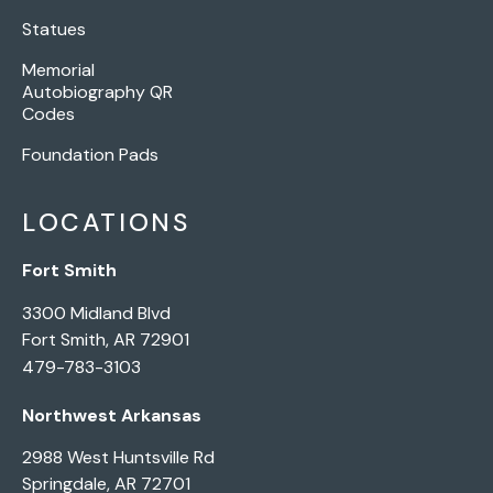
Statues
Memorial
Autobiography QR
Codes
Foundation Pads
LOCATIONS
Fort Smith
3300 Midland Blvd
Fort Smith, AR 72901
479-783-3103
Northwest Arkansas
2988 West Huntsville Rd
Springdale, AR 72701