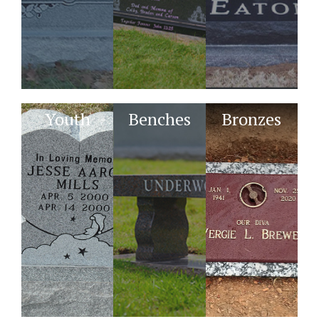
Youth
Benches
Bronzes