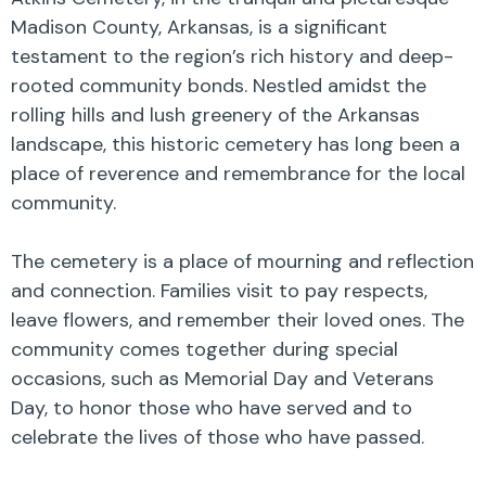
Madison County, Arkansas, is a significant
testament to the region’s rich history and deep-
rooted community bonds. Nestled amidst the
rolling hills and lush greenery of the Arkansas
landscape, this historic cemetery has long been a
place of reverence and remembrance for the local
community.
The cemetery is a place of mourning and reflection
and connection. Families visit to pay respects,
leave flowers, and remember their loved ones. The
community comes together during special
occasions, such as Memorial Day and Veterans
Day, to honor those who have served and to
celebrate the lives of those who have passed.