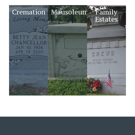
Cremation
Mausoleums
Family
Estates