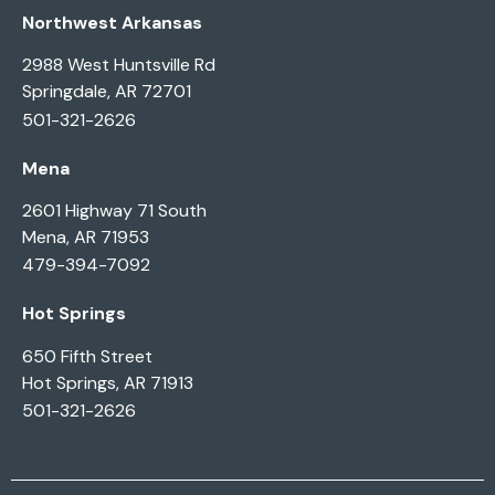
Northwest Arkansas
2988 West Huntsville Rd
Springdale, AR 72701
501-321-2626
Mena
2601 Highway 71 South
Mena, AR 71953
479-394-7092
Hot Springs
650 Fifth Street
Hot Springs, AR 71913
501-321-2626