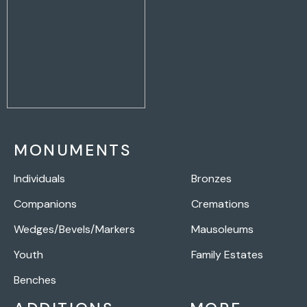
MONUMENTS
Individuals
Bronzes
Companions
Cremations
Wedges/Bevels/Markers
Mausoleums
Youth
Family Estates
Benches