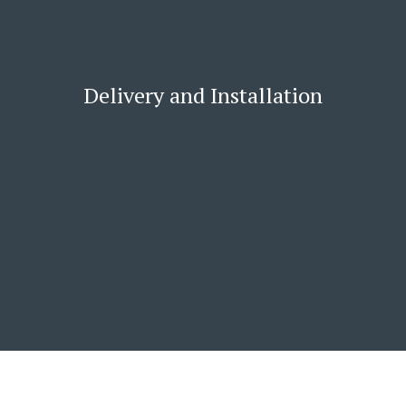
Delivery and Installation