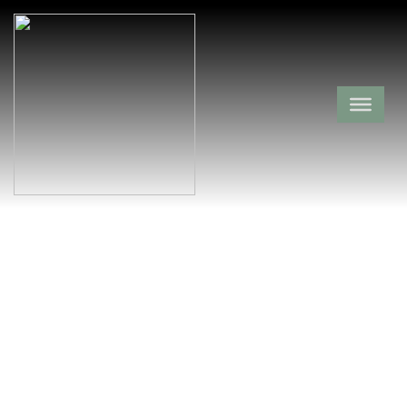
Annie Wisor
Gravesite
Newton County,
Lurton,
Arkansas