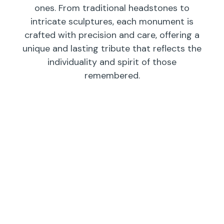
ones. From traditional headstones to
intricate sculptures, each monument is
crafted with precision and care, offering a
unique and lasting tribute that reflects the
individuality and spirit of those
remembered.
Individual
Companions
Wedges/
Monuments
Bevels/
Markers