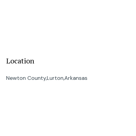
Location
Newton County,
Lurton,
Arkansas