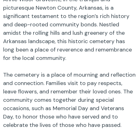
picturesque Newton County, Arkansas, is a
significant testament to the region’s rich history
and deep-rooted community bonds. Nestled
amidst the rolling hills and lush greenery of the
Arkansas landscape, this historic cemetery has
long been a place of reverence and remembrance
for the local community.
The cemetery is a place of mourning and reflection
and connection. Families visit to pay respects,
leave flowers, and remember their loved ones. The
community comes together during special
occasions, such as Memorial Day and Veterans
Day, to honor those who have served and to
celebrate the lives of those who have passed.