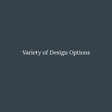
Variety of Design Options