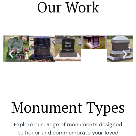
Our Work
Monument Types
Explore our range of monuments designed
to honor and commemorate your loved