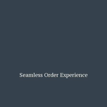
Seamless Order Experience