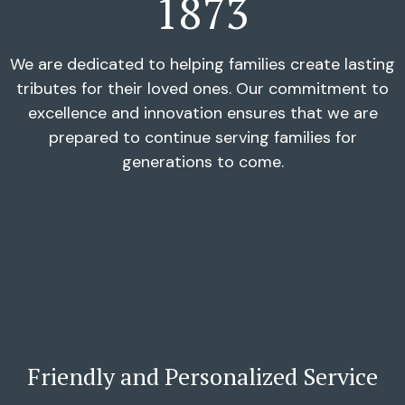
1873
We are dedicated to helping families create lasting
tributes for their loved ones. Our commitment to
excellence and innovation ensures that we are
prepared to continue serving families for
generations to come.
Friendly and Personalized Service