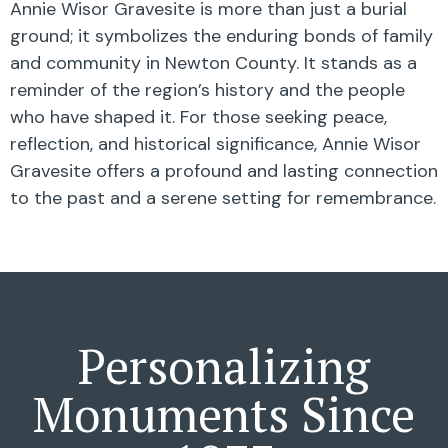
Annie Wisor Gravesite is more than just a burial
ground; it symbolizes the enduring bonds of family
and community in Newton County. It stands as a
reminder of the region’s history and the people
who have shaped it. For those seeking peace,
reflection, and historical significance, Annie Wisor
Gravesite offers a profound and lasting connection
to the past and a serene setting for remembrance.
Personalizing
Monuments Since