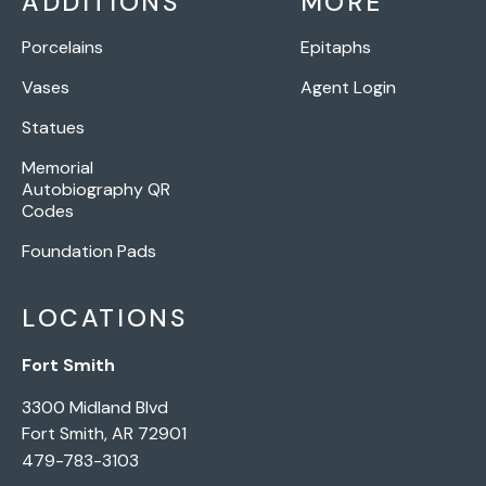
ADDITIONS
MORE
Porcelains
Epitaphs
Vases
Agent Login
Statues
Memorial
Autobiography QR
Codes
Foundation Pads
LOCATIONS
Fort Smith
3300 Midland Blvd
Fort Smith, AR 72901
479-783-3103