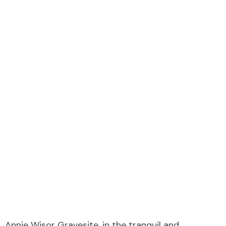
Annie Wisor Gravesite, in the tranquil and